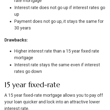
rate mortgage
Interest rate does not go up if interest rates go
up
Payment does not go up, it stays the same for
30 years
Drawbacks:
Higher interest rate than a 15 year fixed rate
mortgage
Interest rate stays the same even if interest
rates go down
15 year fixed-rate
A 15 year fixed-rate mortgage allows you to pay off
your loan quicker and lock into an attractive lower
interest rate.