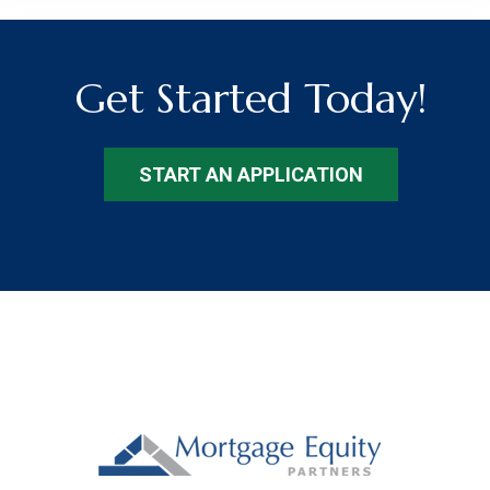
Get Started Today!
START AN APPLICATION
Footer