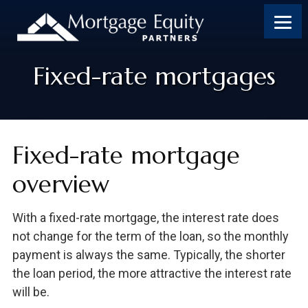
Skip
Skip
Skip
to
to
to
content
footer
footer
Fixed-rate mortgages
Fixed-rate mortgage
overview
With a fixed-rate mortgage, the interest rate does
not change for the term of the loan, so the monthly
payment is always the same. Typically, the shorter
the loan period, the more attractive the interest rate
will be.