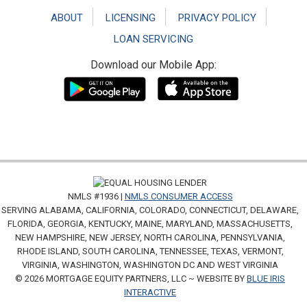
ABOUT
LICENSING
PRIVACY POLICY
LOAN SERVICING
Download our Mobile App:
NMLS #1936 |
NMLS CONSUMER ACCESS
SERVING ALABAMA, CALIFORNIA, COLORADO, CONNECTICUT, DELAWARE,
FLORIDA, GEORGIA, KENTUCKY, MAINE, MARYLAND, MASSACHUSETTS,
NEW HAMPSHIRE, NEW JERSEY, NORTH CAROLINA, PENNSYLVANIA,
RHODE ISLAND, SOUTH CAROLINA, TENNESSEE, TEXAS, VERMONT,
VIRGINIA, WASHINGTON, WASHINGTON DC AND WEST VIRGINIA
© 2026 MORTGAGE EQUITY PARTNERS, LLC ~ WEBSITE BY
BLUE IRIS
INTERACTIVE