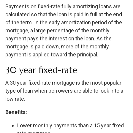
Payments on fixed-rate fully amortizing loans are
calculated so that the loan is paid in full at the end
of the term. In the early amortization period of the
mortgage, a large percentage of the monthly
payment pays the interest on the loan. As the
mortgage is paid down, more of the monthly
payment is applied toward the principal.
30 year fixed-rate
A 30 year fixed-rate mortgage is the most popular
type of loan when borrowers are able to lock into a
low rate.
Benefits:
Lower monthly payments than a 15 year fixed