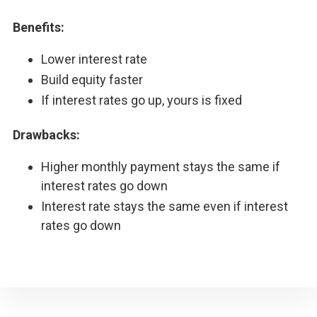
Benefits:
Lower interest rate
Build equity faster
If interest rates go up, yours is fixed
Drawbacks:
Higher monthly payment stays the same if
interest rates go down
Interest rate stays the same even if interest
rates go down