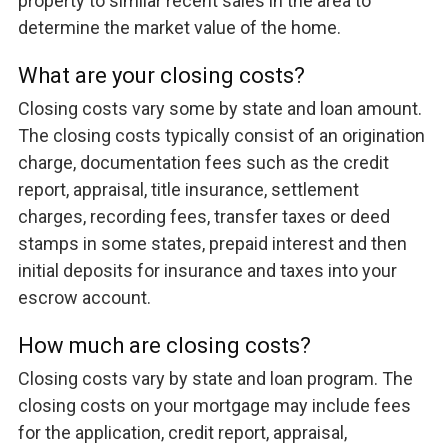
property to similar recent sales in the area to
determine the market value of the home.
What are your closing costs?
Closing costs vary some by state and loan amount.
The closing costs typically consist of an origination
charge, documentation fees such as the credit
report, appraisal, title insurance, settlement
charges, recording fees, transfer taxes or deed
stamps in some states, prepaid interest and then
initial deposits for insurance and taxes into your
escrow account.
How much are closing costs?
Closing costs vary by state and loan program. The
closing costs on your mortgage may include fees
for the application, credit report, appraisal,