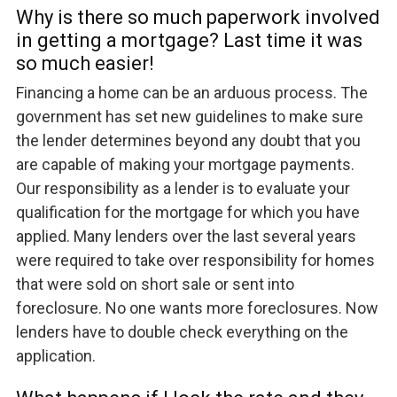
Why is there so much paperwork involved
in getting a mortgage? Last time it was
so much easier!
Financing a home can be an arduous process. The
government has set new guidelines to make sure
the lender determines beyond any doubt that you
are capable of making your mortgage payments.
Our responsibility as a lender is to evaluate your
qualification for the mortgage for which you have
applied. Many lenders over the last several years
were required to take over responsibility for homes
that were sold on short sale or sent into
foreclosure. No one wants more foreclosures. Now
lenders have to double check everything on the
application.