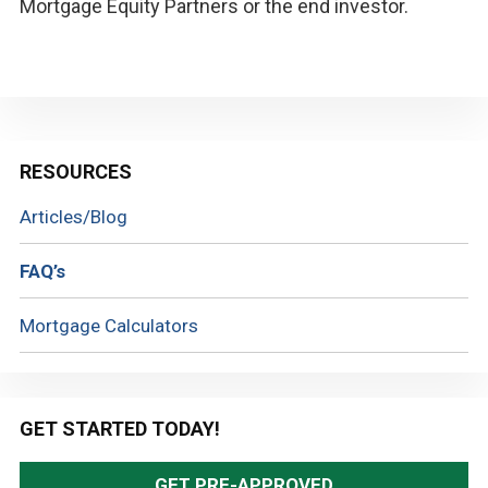
Mortgage Equity Partners or the end investor.
Primary
RESOURCES
Sidebar
Articles/Blog
FAQ’s
Mortgage Calculators
GET STARTED TODAY!
GET PRE-APPROVED