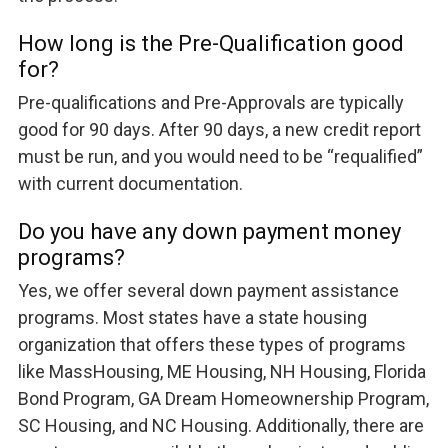
How long is the Pre-Qualification good
for?
Pre-qualifications and Pre-Approvals are typically
good for 90 days. After 90 days, a new credit report
must be run, and you would need to be “requalified”
with current documentation.
Do you have any down payment money
programs?
Yes, we offer several down payment assistance
programs. Most states have a state housing
organization that offers these types of programs
like MassHousing, ME Housing, NH Housing, Florida
Bond Program, GA Dream Homeownership Program,
SC Housing, and NC Housing. Additionally, there are