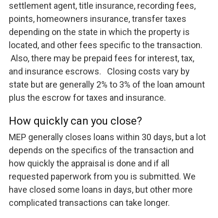
settlement agent, title insurance, recording fees,
points, homeowners insurance, transfer taxes
depending on the state in which the property is
located, and other fees specific to the transaction.
Also, there may be prepaid fees for interest, tax,
and insurance escrows. Closing costs vary by
state but are generally 2% to 3% of the loan amount
plus the escrow for taxes and insurance.
How quickly can you close?
MEP generally closes loans within 30 days, but a lot
depends on the specifics of the transaction and
how quickly the appraisal is done and if all
requested paperwork from you is submitted. We
have closed some loans in days, but other more
complicated transactions can take longer.