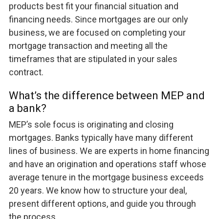
products best fit your financial situation and
financing needs. Since mortgages are our only
business, we are focused on completing your
mortgage transaction and meeting all the
timeframes that are stipulated in your sales
contract.
What’s the difference between MEP and
a bank?
MEP’s sole focus is originating and closing
mortgages. Banks typically have many different
lines of business. We are experts in home financing
and have an origination and operations staff whose
average tenure in the mortgage business exceeds
20 years. We know how to structure your deal,
present different options, and guide you through
the process.