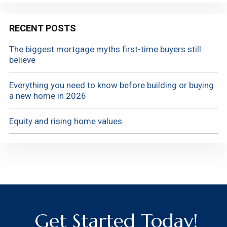
RECENT POSTS
The biggest mortgage myths first-time buyers still
believe
Everything you need to know before building or buying
a new home in 2026
Equity and rising home values
Get Started Today!