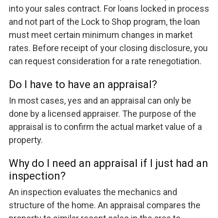
into your sales contract. For loans locked in process
and not part of the Lock to Shop program, the loan
must meet certain minimum changes in market
rates. Before receipt of your closing disclosure, you
can request consideration for a rate renegotiation.
Do I have to have an appraisal?
In most cases, yes and an appraisal can only be
done by a licensed appraiser. The purpose of the
appraisal is to confirm the actual market value of a
property.
Why do I need an appraisal if I just had an
inspection?
An inspection evaluates the mechanics and
structure of the home. An appraisal compares the