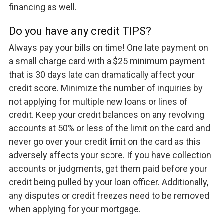
financing as well.
Do you have any credit TIPS?
Always pay your bills on time! One late payment on
a small charge card with a $25 minimum payment
that is 30 days late can dramatically affect your
credit score. Minimize the number of inquiries by
not applying for multiple new loans or lines of
credit. Keep your credit balances on any revolving
accounts at 50% or less of the limit on the card and
never go over your credit limit on the card as this
adversely affects your score. If you have collection
accounts or judgments, get them paid before your
credit being pulled by your loan officer. Additionally,
any disputes or credit freezes need to be removed
when applying for your mortgage.