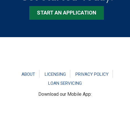
START AN APPLICATION
Footer
ABOUT
LICENSING
PRIVACY POLICY
LOAN SERVICING
Download our Mobile App: