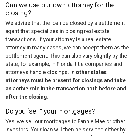
Can we use our own attorney for the
closing?
We advise that the loan be closed by a settlement
agent that specializes in closing real estate
transactions. If your attorney is a real estate
attorney in many cases, we can accept them as the
settlement agent. This can also vary slightly by the
state; for example, in Florida, title companies and
attorneys handle closings. In
other states
attorneys must be present for closings and take
an active role in the transaction both before and
after the closing.
Do you “sell” your mortgages?
Yes, we sell our mortgages to Fannie Mae or other
investors. Your loan will then be serviced either by