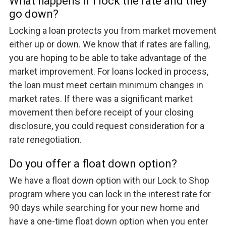
What happens if I lock the rate and they
go down?
Locking a loan protects you from market movement
either up or down. We know that if rates are falling,
you are hoping to be able to take advantage of the
market improvement. For loans locked in process,
the loan must meet certain minimum changes in
market rates. If there was a significant market
movement then before receipt of your closing
disclosure, you could request consideration for a
rate renegotiation.
Do you offer a float down option?
We have a float down option with our Lock to Shop
program where you can lock in the interest rate for
90 days while searching for your new home and
have a one-time float down option when you enter