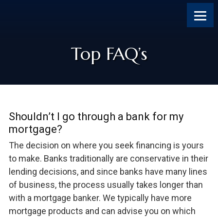
Skip
Skip
Skip
Skip
to
to
to
to
content
primary
footer
footer
sidebar
Top FAQ’s
Shouldn’t I go through a bank for my
mortgage?
The decision on where you seek financing is yours
to make. Banks traditionally are conservative in their
lending decisions, and since banks have many lines
of business, the process usually takes longer than
with a mortgage banker. We typically have more
mortgage products and can advise you on which