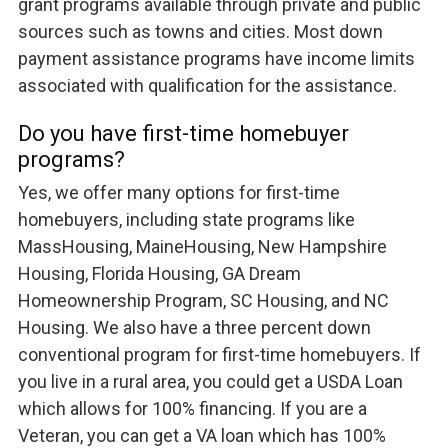
grant programs available through private and public
sources such as towns and cities. Most down
payment assistance programs have income limits
associated with qualification for the assistance.
Do you have first-time homebuyer
programs?
Yes, we offer many options for first-time
homebuyers, including state programs like
MassHousing, MaineHousing, New Hampshire
Housing, Florida Housing, GA Dream
Homeownership Program, SC Housing, and NC
Housing. We also have a three percent down
conventional program for first-time homebuyers. If
you live in a rural area, you could get a USDA Loan
which allows for 100% financing. If you are a
Veteran, you can get a VA loan which has 100%