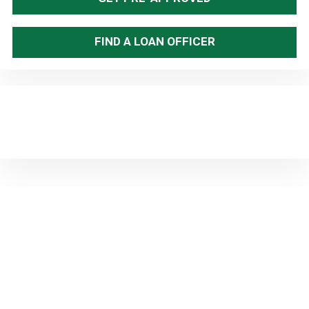
FIND A LOAN OFFICER