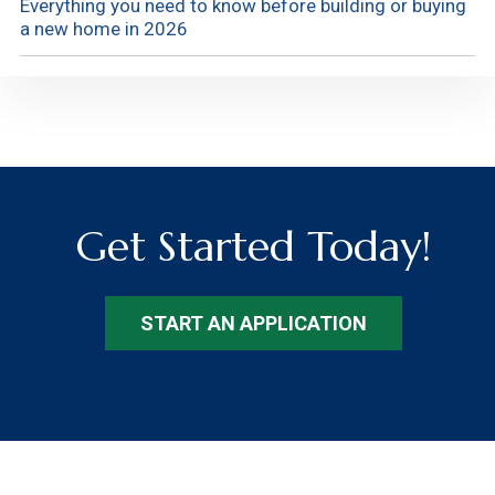
Everything you need to know before building or buying
a new home in 2026
Get Started Today!
START AN APPLICATION