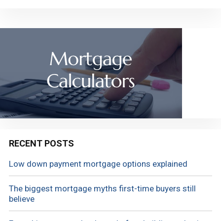
RECENT POSTS
Low down payment mortgage options explained
The biggest mortgage myths first-time buyers still
believe