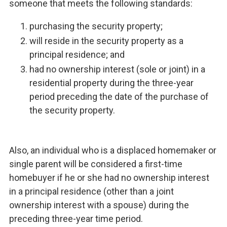
someone that meets the following standards:
purchasing the security property;
will reside in the security property as a
principal residence; and
had no ownership interest (sole or joint) in a
residential property during the three-year
period preceding the date of the purchase of
the security property.
Also, an individual who is a displaced homemaker or
single parent will be considered a first-time
homebuyer if he or she had no ownership interest
in a principal residence (other than a joint
ownership interest with a spouse) during the
preceding three-year time period.