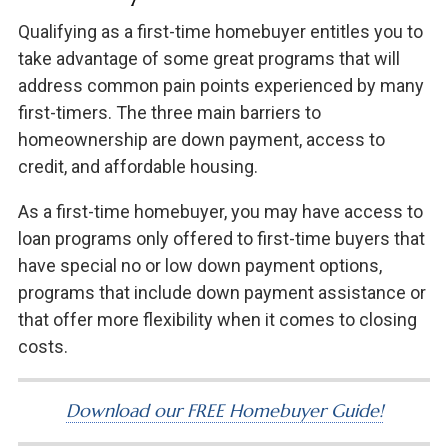
Qualifying as a first-time homebuyer entitles you to
take advantage of some great programs that will
address common pain points experienced by many
first-timers. The three main barriers to
homeownership are down payment, access to
credit, and affordable housing.
As a first-time homebuyer, you may have access to
loan programs only offered to first-time buyers that
have special no or low down payment options,
programs that include down payment assistance or
that offer more flexibility when it comes to closing
costs.
Download our FREE Homebuyer Guide!