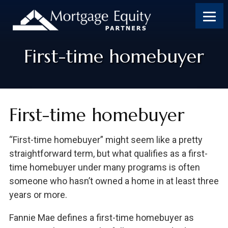
Skip
Skip
Skip
Skip
to
to
to
to
content
primary
footer
footer
sidebar
First-time homebuyer
First-time homebuyer
“First-time homebuyer” might seem like a pretty
straightforward term, but what qualifies as a first-
time homebuyer under many programs is often
someone who hasn’t owned a home in at least three
years or more.
Fannie Mae defines a first-time homebuyer as