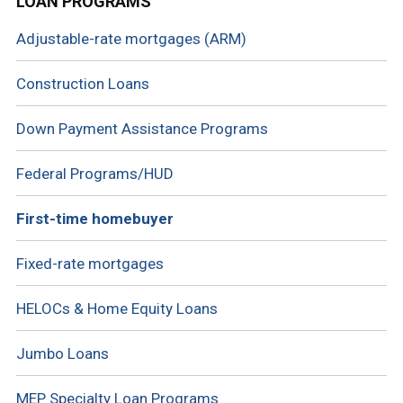
LOAN PROGRAMS
Sidebar
Adjustable-rate mortgages (ARM)
Construction Loans
Down Payment Assistance Programs
Federal Programs/HUD
First-time homebuyer
Fixed-rate mortgages
HELOCs & Home Equity Loans
Jumbo Loans
MEP Specialty Loan Programs