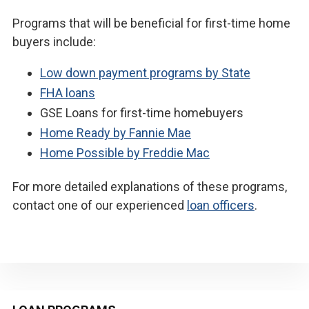
Programs that will be beneficial for first-time home
buyers include:
Low down payment programs by State
FHA loans
GSE Loans for first-time homebuyers
Home Ready by Fannie Mae
Home Possible by Freddie Mac
For more detailed explanations of these programs,
contact one of our experienced
loan officers
.
Primary