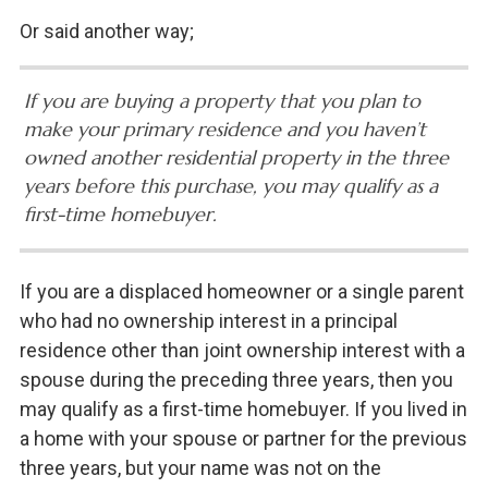
Or said another way;
If you are buying a property that you plan to
make your primary residence and you haven’t
owned another residential property in the three
years before this purchase, you may qualify as a
first-time homebuyer.
If you are a displaced homeowner or a single parent
who had no ownership interest in a principal
residence other than joint ownership interest with a
spouse during the preceding three years, then you
may qualify as a first-time homebuyer. If you lived in
a home with your spouse or partner for the previous
three years, but your name was not on the