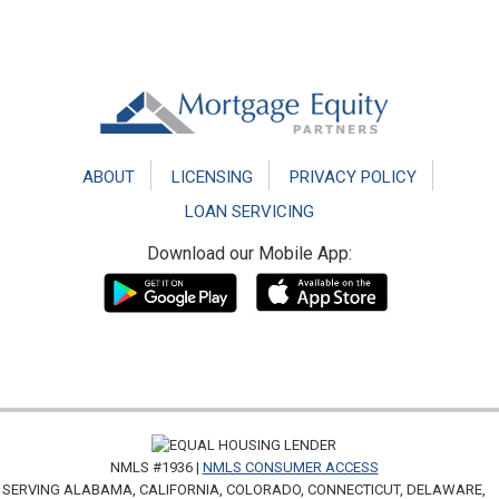
Footer
ABOUT
LICENSING
PRIVACY POLICY
LOAN SERVICING
Download our Mobile App:
NMLS #1936 |
NMLS CONSUMER ACCESS
SERVING ALABAMA, CALIFORNIA, COLORADO, CONNECTICUT, DELAWARE,