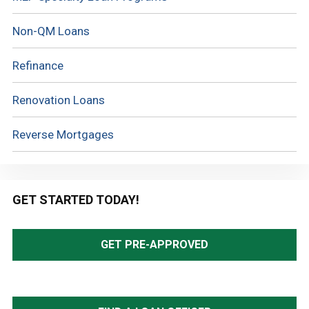
Non-QM Loans
Refinance
Renovation Loans
Reverse Mortgages
GET STARTED TODAY!
GET PRE-APPROVED