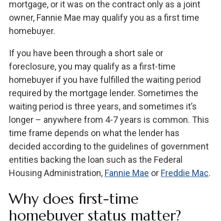
mortgage, or it was on the contract only as a joint
owner, Fannie Mae may qualify you as a first time
homebuyer.
If you have been through a short sale or
foreclosure, you may qualify as a first-time
homebuyer if you have fulfilled the waiting period
required by the mortgage lender. Sometimes the
waiting period is three years, and sometimes it’s
longer – anywhere from 4-7 years is common. This
time frame depends on what the lender has
decided according to the guidelines of government
entities backing the loan such as the Federal
Housing Administration,
Fannie Mae
or
Freddie Mac
.
Why does first-time
homebuyer status matter?