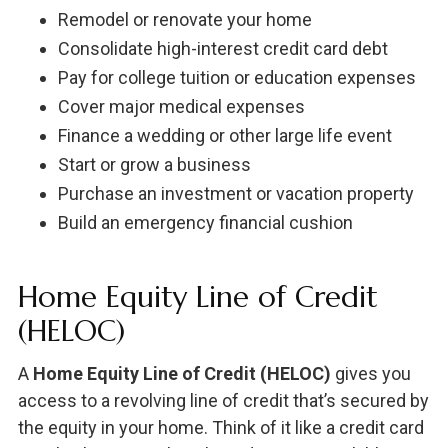
Remodel or renovate your home
Consolidate high-interest credit card debt
Pay for college tuition or education expenses
Cover major medical expenses
Finance a wedding or other large life event
Start or grow a business
Purchase an investment or vacation property
Build an emergency financial cushion
Home Equity Line of Credit
(HELOC)
A
Home Equity Line of Credit (HELOC)
gives you
access to a revolving line of credit that’s secured by
the equity in your home. Think of it like a credit card