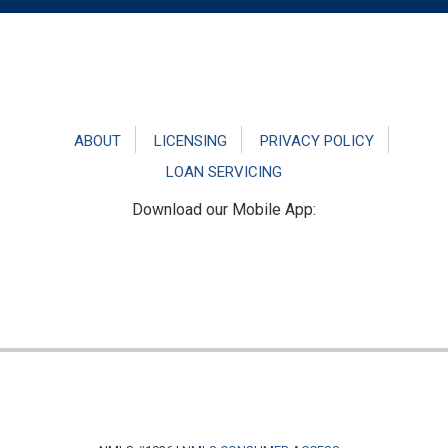
Footer
ABOUT
LICENSING
PRIVACY POLICY
LOAN SERVICING
Download our Mobile App: