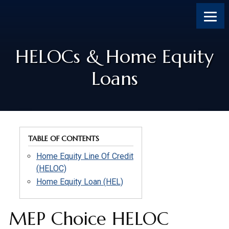
Skip
Skip
Skip
to
to
to
content
footer
footer
HELOCs & Home Equity
Loans
TABLE OF CONTENTS
Home Equity Line Of Credit
(HELOC)
Home Equity Loan (HEL)
MEP Choice HELOC