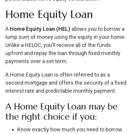
Home Equity Loan
A
Home Equity Loan (HEL)
allows you to borrow a
lump sum of money using the equity in your home.
Unlike a HELOC, you’ll receive all of the funds
upfront and repay the loan through fixed monthly
payments over a set term.
A Home Equity Loan is often referred to as a
second mortgage and offers the security of a fixed
interest rate and predictable monthly payment.
A Home Equity Loan may be
the right choice if you:
Know exactly how much you need to borrow