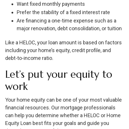
Want fixed monthly payments
Prefer the stability of a fixed interest rate
Are financing a one-time expense such as a
major renovation, debt consolidation, or tuition
Like a HELOC, your loan amount is based on factors
including your home’s equity, credit profile, and
debt-to-income ratio.
Let’s put your equity to
work
Your home equity can be one of your most valuable
financial resources. Our mortgage professionals
can help you determine whether a HELOC or Home
Equity Loan best fits your goals and guide you