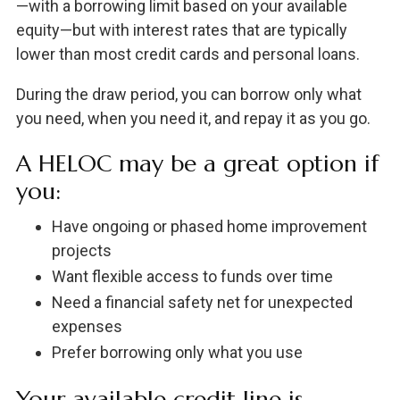
—with a borrowing limit based on your available
equity—but with interest rates that are typically
lower than most credit cards and personal loans.
During the draw period, you can borrow only what
you need, when you need it, and repay it as you go.
A HELOC may be a great option if
you:
Have ongoing or phased home improvement
projects
Want flexible access to funds over time
Need a financial safety net for unexpected
expenses
Prefer borrowing only what you use
Your available credit line is