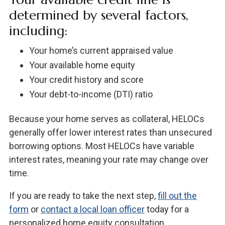
determined by several factors,
including:
Your home’s current appraised value
Your available home equity
Your credit history and score
Your debt-to-income (DTI) ratio
Because your home serves as collateral, HELOCs
generally offer lower interest rates than unsecured
borrowing options. Most HELOCs have variable
interest rates, meaning your rate may change over
time.
If you are ready to take the next step,
fill out the
form
or
contact a local loan officer
today for a
personalized home equity consultation.