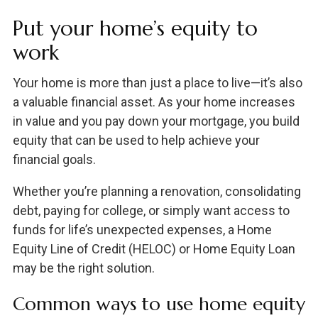
Put your home’s equity to
work
Your home is more than just a place to live—it’s also
a valuable financial asset. As your home increases
in value and you pay down your mortgage, you build
equity that can be used to help achieve your
financial goals.
Whether you’re planning a renovation, consolidating
debt, paying for college, or simply want access to
funds for life’s unexpected expenses, a Home
Equity Line of Credit (HELOC) or Home Equity Loan
may be the right solution.
Common ways to use home equity