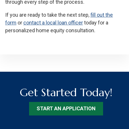
through every step of the process.
If you are ready to take the next step,
fill out the
form
or
contact a local loan officer
today for a
personalized home equity consultation.
Get Started Today!
START AN APPLICATION