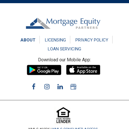
Footer
ABOUT
LICENSING
PRIVACY POLICY
LOAN SERVICING
Download our Mobile App: