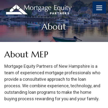
Skip
Skip
Skip
Skip
to
to
to
to
content
primary
footer
footer
sidebar
About
About MEP
Mortgage Equity Partners of New Hampshire is a
team of experienced mortgage professionals who
provide a consultative approach to the loan
process. We combine experience, technology, and
outstanding loan programs to make the home
buying process rewarding for you and your family.