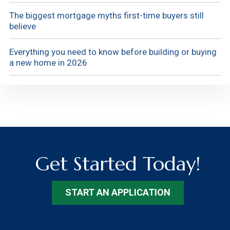
The biggest mortgage myths first-time buyers still
believe
Everything you need to know before building or buying
a new home in 2026
Get Started Today!
START AN APPLICATION