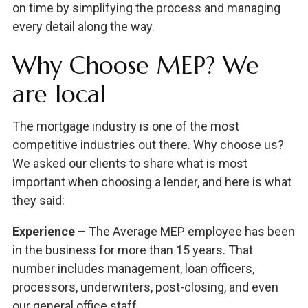
on time by simplifying the process and managing
every detail along the way.
Why Choose MEP? We
are local
The mortgage industry is one of the most
competitive industries out there. Why choose us?
We asked our clients to share what is most
important when choosing a lender, and here is what
they said:
Experience
– The Average MEP employee has been
in the business for more than 15 years. That
number includes management, loan officers,
processors, underwriters, post-closing, and even
our general office staff.