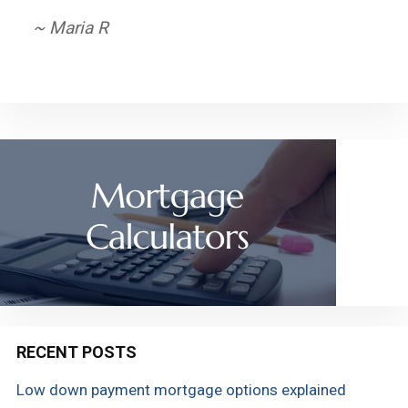
~ Derek
~ Maria R
RECENT POSTS
Low down payment mortgage options explained