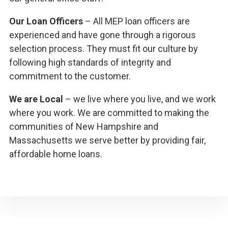
Our Loan Officers
– All MEP loan officers are
experienced and have gone through a rigorous
selection process. They must fit our culture by
following high standards of integrity and
commitment to the customer.
We are Local
– we live where you live, and we work
where you work. We are committed to making the
communities of New Hampshire and
Massachusetts we serve better by providing fair,
affordable home loans.
Primary