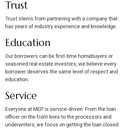
Trust
Trust stems from partnering with a company that
has years of industry experience and knowledge.
Education
Our borrowers can be first-time homebuyers or
seasoned real estate investors; we believe every
borrower deserves the same level of respect and
education.
Service
Everyone at MEP is service-driven. From the loan
officer on the front lines to the processors and
underwriters, we focus on getting the loan closed