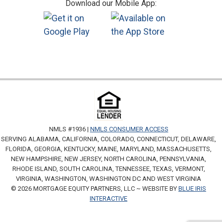
Download our Mobile App:
NMLS #1936 |
NMLS CONSUMER ACCESS
SERVING ALABAMA, CALIFORNIA, COLORADO, CONNECTICUT, DELAWARE,
FLORIDA, GEORGIA, KENTUCKY, MAINE, MARYLAND, MASSACHUSETTS,
NEW HAMPSHIRE, NEW JERSEY, NORTH CAROLINA, PENNSYLVANIA,
RHODE ISLAND, SOUTH CAROLINA, TENNESSEE, TEXAS, VERMONT,
VIRGINIA, WASHINGTON, WASHINGTON DC AND WEST VIRGINIA
© 2026 MORTGAGE EQUITY PARTNERS, LLC ~ WEBSITE BY
BLUE IRIS
INTERACTIVE