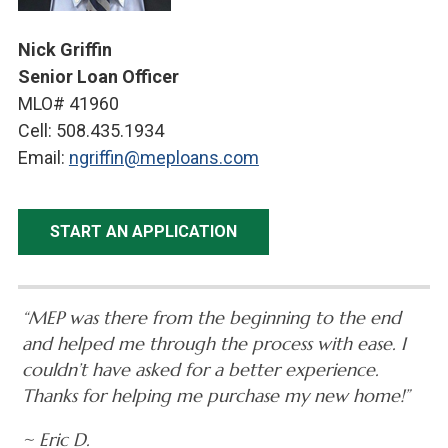
Nick Griffin
Senior Loan Officer
MLO# 41960
Cell: 508.435.1934
Email:
ngriffin@meploans.com
START AN APPLICATION
“MEP was there from the beginning to the end
and helped me through the process with ease. I
couldn’t have asked for a better experience.
Thanks for helping me purchase my new home!”
~ Eric D.