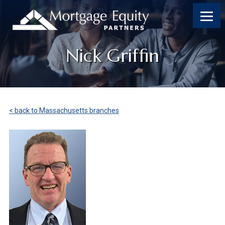
Nick Griffin
< back to Massachusetts branches