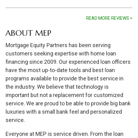
READ MORE REVIEWS >
ABOUT MEP
Mortgage Equity Partners has been serving
customers seeking expertise with home loan
financing since 2009. Our experienced loan officers
have the most up-to-date tools and best loan
programs available to provide the best service in
the industry. We believe that technology is
important but not a replacement for customized
service. We are proud to be able to provide big bank
luxuries with a small bank feel and personalized
service.
Everyone at MEP is service driven. From the loan