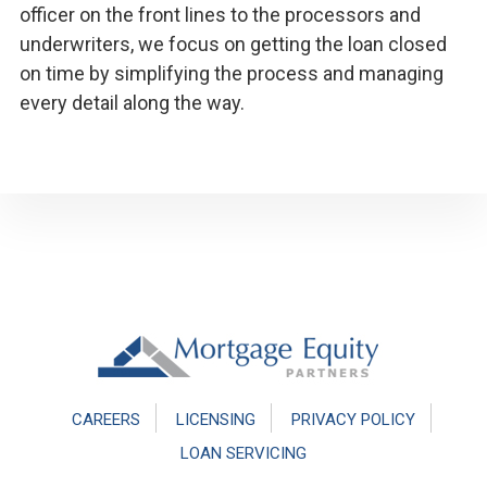
officer on the front lines to the processors and
underwriters, we focus on getting the loan closed
on time by simplifying the process and managing
every detail along the way.
Footer
CAREERS
LICENSING
PRIVACY POLICY
LOAN SERVICING