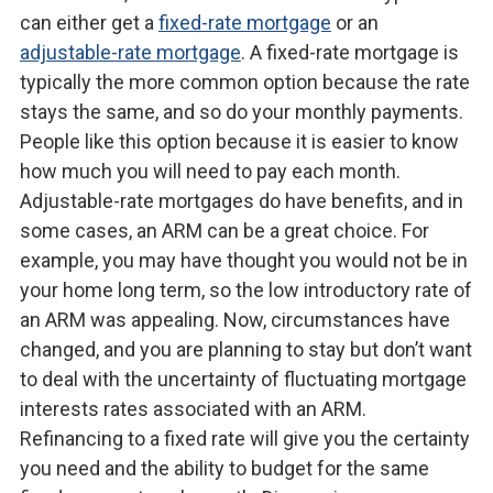
can either get a
fixed-rate mortgage
or an
adjustable-rate mortgage
. A fixed-rate mortgage is
typically the more common option because the rate
stays the same, and so do your monthly payments.
People like this option because it is easier to know
how much you will need to pay each month.
Adjustable-rate mortgages do have benefits, and in
some cases, an ARM can be a great choice. For
example, you may have thought you would not be in
your home long term, so the low introductory rate of
an ARM was appealing. Now, circumstances have
changed, and you are planning to stay but don’t want
to deal with the uncertainty of fluctuating mortgage
interests rates associated with an ARM.
Refinancing to a fixed rate will give you the certainty
you need and the ability to budget for the same