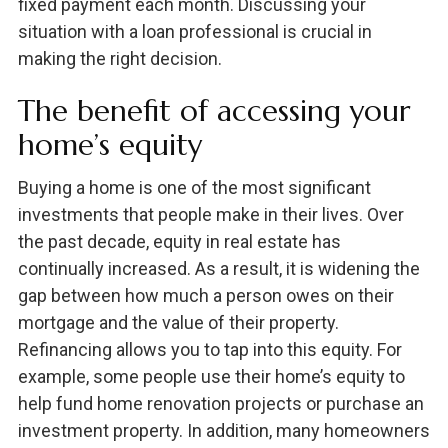
fixed payment each month. Discussing your
situation with a loan professional is crucial in
making the right decision.
The benefit of accessing your
home’s equity
Buying a home is one of the most significant
investments that people make in their lives. Over
the past decade, equity in real estate has
continually increased. As a result, it is widening the
gap between how much a person owes on their
mortgage and the value of their property.
Refinancing allows you to tap into this equity. For
example, some people use their home’s equity to
help fund home renovation projects or purchase an
investment property. In addition, many homeowners