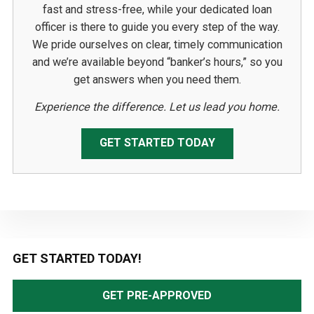
fast and stress-free, while your dedicated loan
officer is there to guide you every step of the way.
We pride ourselves on clear, timely communication
and we’re available beyond “banker’s hours,” so you
get answers when you need them.
Experience the difference. Let us lead you home.
GET STARTED TODAY
Primary
GET STARTED TODAY!
Sidebar
GET PRE-APPROVED