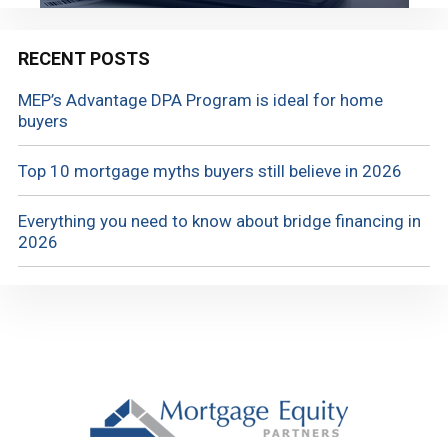
RECENT POSTS
MEP’s Advantage DPA Program is ideal for home
buyers
Top 10 mortgage myths buyers still believe in 2026
Everything you need to know about bridge financing in
2026
Footer