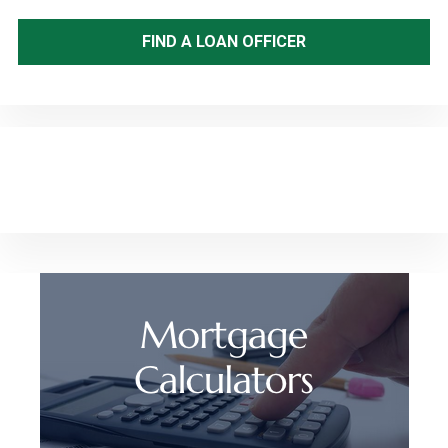
FIND A LOAN OFFICER