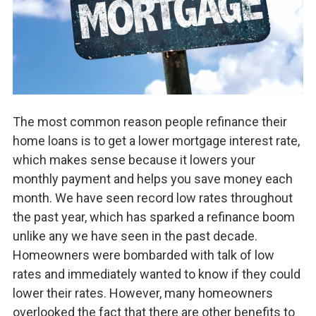
The most common reason people refinance their
home loans is to get a lower mortgage interest rate,
which makes sense because it lowers your
monthly payment and helps you save money each
month. We have seen record low rates throughout
the past year, which has sparked a refinance boom
unlike any we have seen in the past decade.
Homeowners were bombarded with talk of low
rates and immediately wanted to know if they could
lower their rates. However, many homeowners
overlooked the fact that there are other benefits to