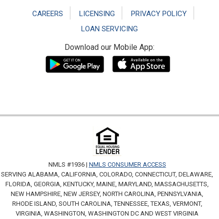
CAREERS
LICENSING
PRIVACY POLICY
LOAN SERVICING
Download our Mobile App:
NMLS #1936 |
NMLS CONSUMER ACCESS
SERVING ALABAMA, CALIFORNIA, COLORADO, CONNECTICUT, DELAWARE,
FLORIDA, GEORGIA, KENTUCKY, MAINE, MARYLAND, MASSACHUSETTS,
NEW HAMPSHIRE, NEW JERSEY, NORTH CAROLINA, PENNSYLVANIA,
RHODE ISLAND, SOUTH CAROLINA, TENNESSEE, TEXAS, VERMONT,
VIRGINIA, WASHINGTON, WASHINGTON DC AND WEST VIRGINIA