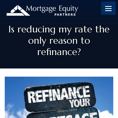
Is reducing my rate the
only reason to
refinance?