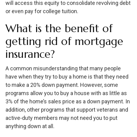
will access this equity to consolidate revolving debt
or even pay for college tuition.
What is the benefit of
getting rid of mortgage
insurance?
A common misunderstanding that many people
have when they try to buy a home is that they need
to make a 20% down payment. However, some
programs allow you to buy a house with as little as
3% of the home’s sales price as a down payment. In
addition, other programs that support veterans and
active-duty members may not need you to put
anything down at all.