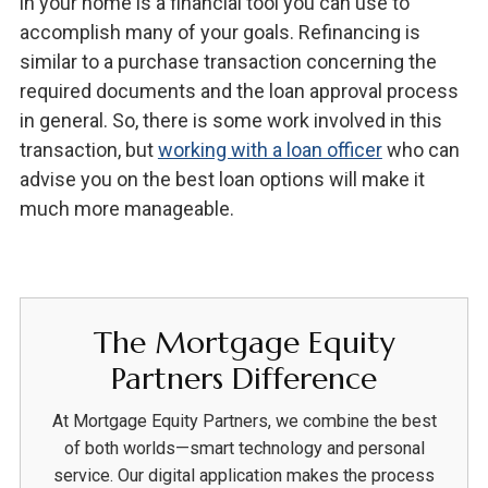
in your home is a financial tool you can use to
accomplish many of your goals. Refinancing is
similar to a purchase transaction concerning the
required documents and the loan approval process
in general. So, there is some work involved in this
transaction, but
working with a loan officer
who can
advise you on the best loan options will make it
much more manageable.
The Mortgage Equity
Partners Difference
At Mortgage Equity Partners, we combine the best
of both worlds—smart technology and personal
service. Our digital application makes the process