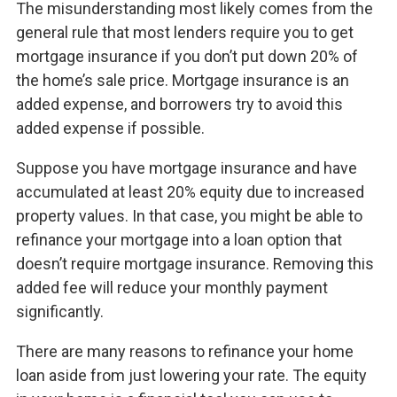
The misunderstanding most likely comes from the
general rule that most lenders require you to get
mortgage insurance if you don’t put down 20% of
the home’s sale price. Mortgage insurance is an
added expense, and borrowers try to avoid this
added expense if possible.
Suppose you have mortgage insurance and have
accumulated at least 20% equity due to increased
property values. In that case, you might be able to
refinance your mortgage into a loan option that
doesn’t require mortgage insurance. Removing this
added fee will reduce your monthly payment
significantly.
There are many reasons to refinance your home
loan aside from just lowering your rate. The equity