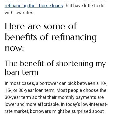
refinancing their home loans
that have little to do
with low rates.
Here are some of
benefits of refinancing
now:
The benefit of shortening my
loan term
In most cases, a borrower can pick between a 10-,
15-, or 30-year loan term. Most people choose the
30-year term so that their monthly payments are
lower and more affordable. In today’s low-interest-
rate market, borrowers might be surprised about