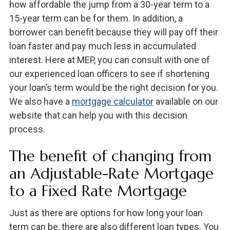
how affordable the jump from a 30-year term to a
15-year term can be for them. In addition, a
borrower can benefit because they will pay off their
loan faster and pay much less in accumulated
interest. Here at MEP, you can consult with one of
our experienced loan officers to see if shortening
your loan’s term would be the right decision for you.
We also have a
mortgage calculator
available on our
website that can help you with this decision
process.
The benefit of changing from
an Adjustable-Rate Mortgage
to a Fixed Rate Mortgage
Just as there are options for how long your loan
term can be, there are also different loan types. You