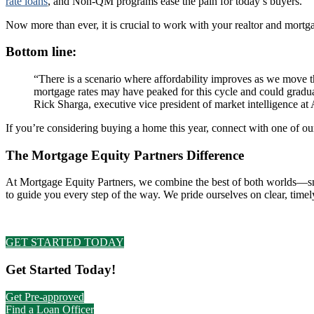
rate loans
, and Non-QM programs ease the pain for today’s buyers.
Now more than ever, it is crucial to work with your realtor and mortg
Bottom line:
“There is a scenario where affordability improves as we move 
mortgage rates may have peaked for this cycle and could graduall
Rick Sharga, executive vice president of market intelligence 
If you’re considering buying a home this year, connect with one of o
The Mortgage Equity Partners Difference
At Mortgage Equity Partners, we combine the best of both worlds—smart
to guide you every step of the way. We pride ourselves on clear, ti
GET STARTED TODAY
Primary
Get Started Today!
Sidebar
Get Pre-approved
Find a Loan Officer