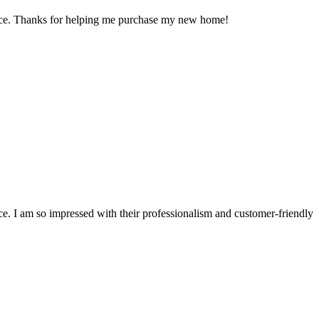
ience. Thanks for helping me purchase my new home!
e. I am so impressed with their professionalism and customer-friendly