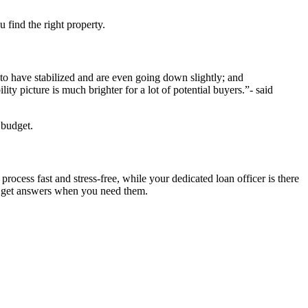
 find the right property.
o have stabilized and are even going down slightly; and
ty picture is much brighter for a lot of potential buyers.”- said
 budget.
cess fast and stress-free, while your dedicated loan officer is there
u get answers when you need them.