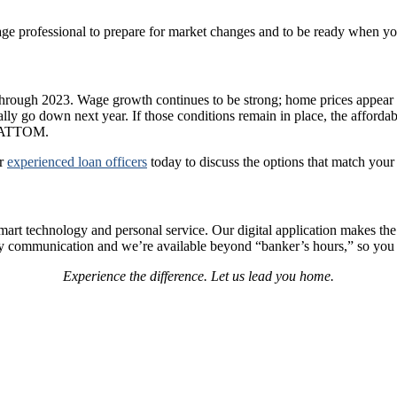
age professional to prepare for market changes and to be ready when you
through 2023. Wage growth continues to be strong; home prices appear t
y go down next year. If those conditions remain in place, the affordabili
at ATTOM.
ur
experienced loan officers
today to discuss the options that match your
 technology and personal service. Our digital application makes the pro
mely communication and we’re available beyond “banker’s hours,” so yo
Experience the difference. Let us lead you home.