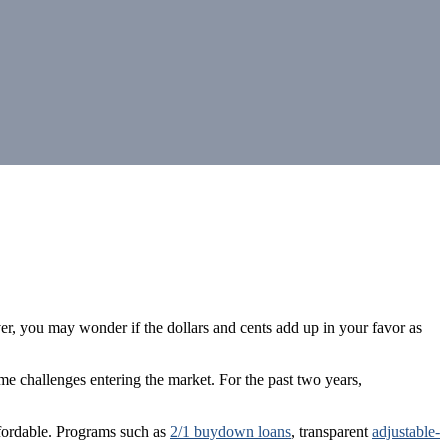
r, you may wonder if the dollars and cents add up in your favor as
 challenges entering the market. For the past two years,
fordable. Programs such as
2/1 buydown loans
, transparent
adjustable-