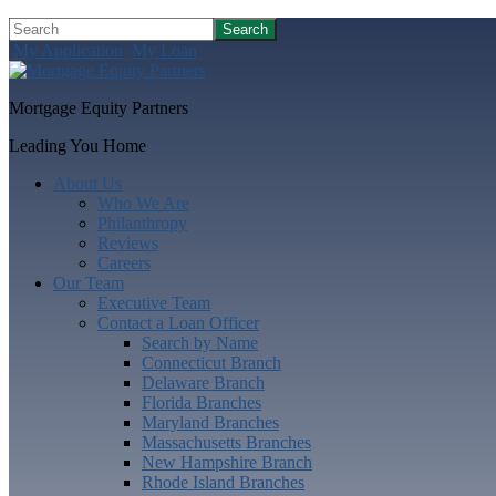
Search
My Application
My Loan
Mortgage Equity Partners
Leading You Home
About Us
Who We Are
Philanthropy
Reviews
Careers
Our Team
Executive Team
Contact a Loan Officer
Search by Name
Connecticut Branch
Delaware Branch
Florida Branches
Maryland Branches
Massachusetts Branches
New Hampshire Branch
Rhode Island Branches