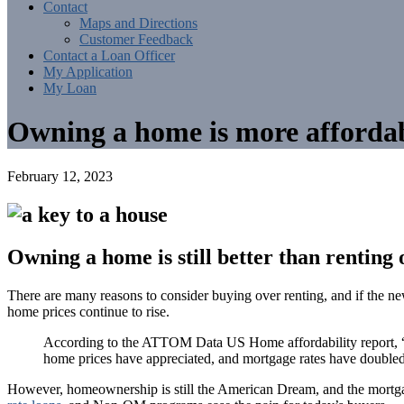
Contact
Maps and Directions
Customer Feedback
Contact a Loan Officer
My Application
My Loan
Owning a home is more affordab
February 12, 2023
Owning a home is still better than renting 
There are many reasons to consider buying over renting, and if the n
home prices continue to rise.
According to the ATTOM Data US Home affordability report, “Pr
home prices have appreciated, and mortgage rates have doubled
However, homeownership is still the American Dream, and the mortga