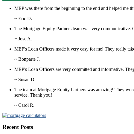
MEP was there from the beginning to the end and helped me thr
~ Eric D.
The Mortgage Equity Partners team was very communicative. Ou
~ Jose A.
MEP's Loan Officers made it very easy for me! They really take t
~ Bonparte J.
MEP's Loan Officers are very committed and informative. They
~ Susan D.
The team at Mortgage Equity Partners was amazing! They were kn
service. Thank you!
~ Carol R.
Recent Posts