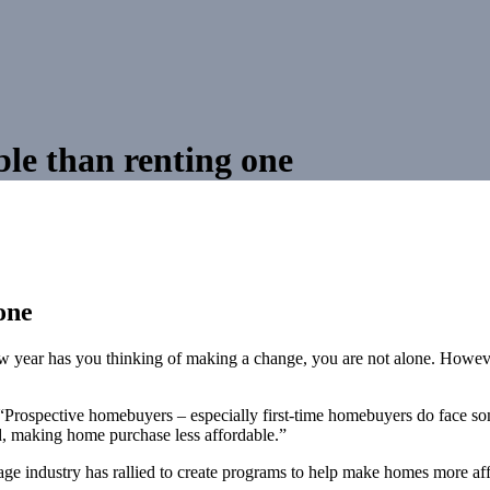
le than renting one
one
ew year has you thinking of making a change, you are not alone. Howeve
ospective homebuyers – especially first-time homebuyers do face some
, making home purchase less affordable.”
ge industry has rallied to create programs to help make homes more af