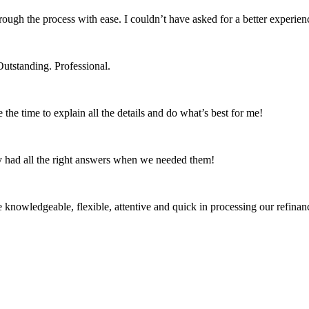
ough the process with ease. I couldn’t have asked for a better exper
tstanding. Professional.
he time to explain all the details and do what’s best for me!
 had all the right answers when we needed them!
owledgeable, flexible, attentive and quick in processing our refinanc