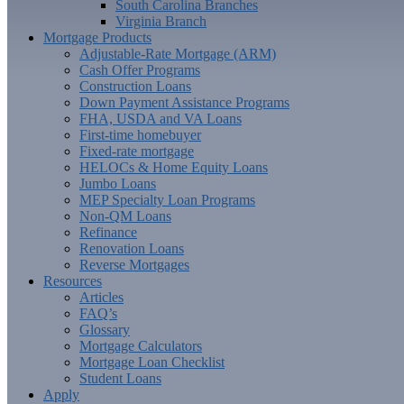
South Carolina Branches
Virginia Branch
Mortgage Products
Adjustable-Rate Mortgage (ARM)
Cash Offer Programs
Construction Loans
Down Payment Assistance Programs
FHA, USDA and VA Loans
First-time homebuyer
Fixed-rate mortgage
HELOCs & Home Equity Loans
Jumbo Loans
MEP Specialty Loan Programs
Non-QM Loans
Refinance
Renovation Loans
Reverse Mortgages
Resources
Articles
FAQ’s
Glossary
Mortgage Calculators
Mortgage Loan Checklist
Student Loans
Apply