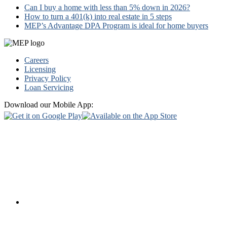
Can I buy a home with less than 5% down in 2026?
How to turn a 401(k) into real estate in 5 steps
MEP’s Advantage DPA Program is ideal for home buyers
Footer
Careers
Licensing
Privacy Policy
Loan Servicing
Download our Mobile App: