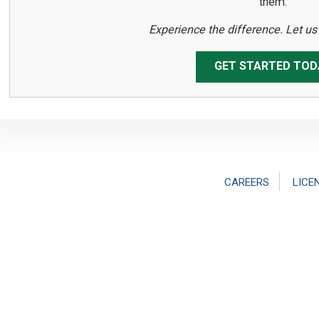
them.
Experience the difference. Let u
GET STARTED TOD
CAREERS
LICE