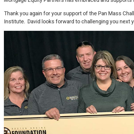
Thank you again for your support of the Pan Mass Chal
Institute. David looks forward to challenging you next y