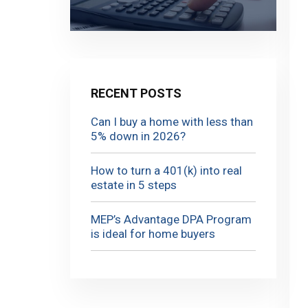
RECENT POSTS
Can I buy a home with less than
5% down in 2026?
How to turn a 401(k) into real
estate in 5 steps
MEP’s Advantage DPA Program
is ideal for home buyers