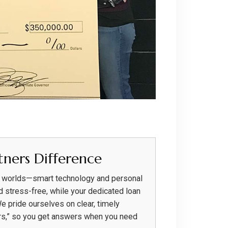
ners Difference
h worlds—smart technology and personal
d stress-free, while your dedicated loan
We pride ourselves on clear, timely
rs,” so you get answers when you need