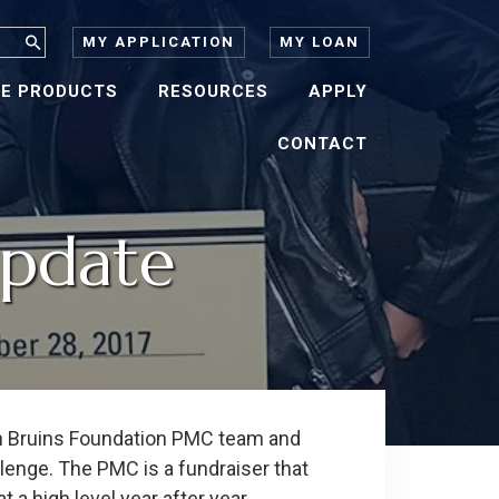
MY APPLICATION
MY LOAN
E PRODUCTS
RESOURCES
APPLY
CONTACT
Update
on Bruins Foundation PMC team and
enge. The PMC is a fundraiser that
a high level year after year.