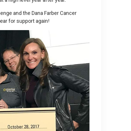
lenge and the Dana Farber Cancer
ear for support again!