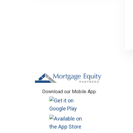
Footer
Download our Mobile App: