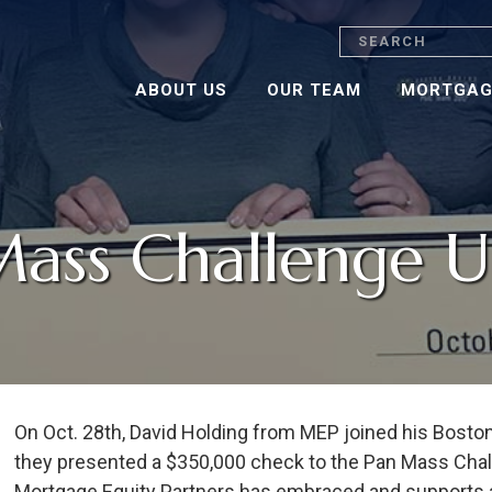
Search
ABOUT US
OUR TEAM
MORTGAG
Mass Challenge 
On Oct. 28th, David Holding from MEP joined his Bost
they presented a $350,000 check to the Pan Mass Chall
Mortgage Equity Partners has embraced and supports at 