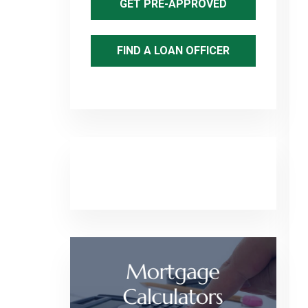
GET PRE-APPROVED
FIND A LOAN OFFICER