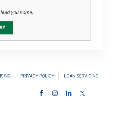
s lead you home.
AY
NSING
PRIVACY POLICY
LOAN SERVICING