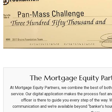
The Mortgage Equity Part
At Mortgage Equity Partners, we combine the best of bot
service. Our digital application makes the process fast an
officer is there to guide you every step of the way. 
communication and we’re available beyond “banker’s hou