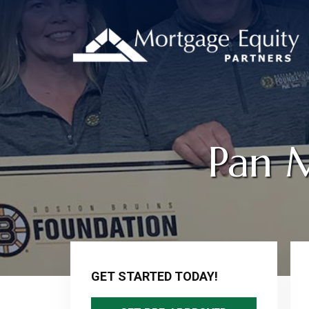
Pan 
Primary
Sidebar
GET STARTED TODAY!