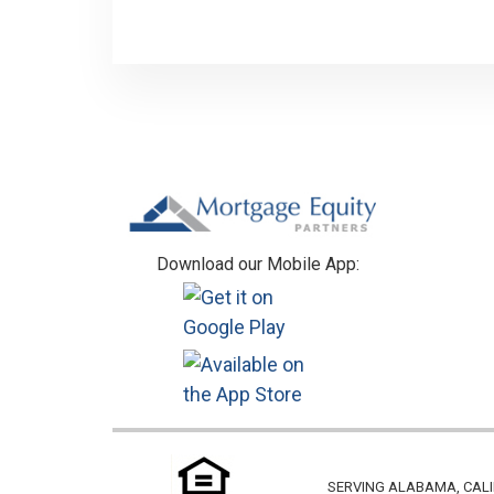
Footer
Download our Mobile App:
SERVING ALABAMA, CALI