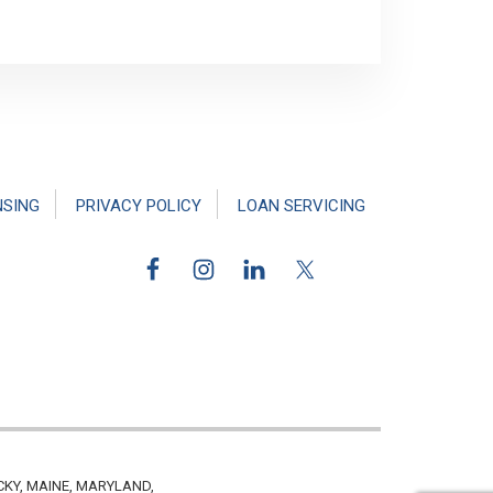
NSING
PRIVACY POLICY
LOAN SERVICING
CKY, MAINE, MARYLAND,