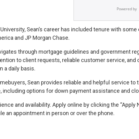
 University, Sean’s career has included tenure with some of
America and JP Morgan Chase.
avigates through mortgage guidelines and government reg
tion to client requests, reliable customer service, and o
 a daily basis.
mebuyers, Sean provides reliable and helpful service to
e, including options for down payment assistance and clo
nce and availability. Apply online by clicking the “Apply 
ule an appointment in person or over the phone.