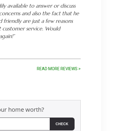
ily available to answer or discuss
concerns and also the fact that he
 friendly are just a few reasons
t customer service. Would
again!”
READ MORE REVIEWS >