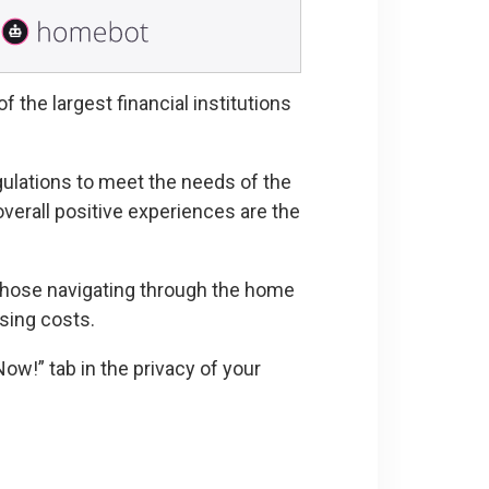
 the largest financial institutions
ulations to meet the needs of the
verall positive experiences are the
 those navigating through the home
sing costs.
Now!” tab in the privacy of your