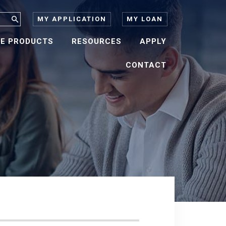
MY APPLICATION
MY LOAN
E PRODUCTS
RESOURCES
APPLY
CONTACT