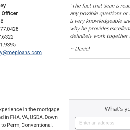
ley
“The fact that Sean is read
any possible questions or 
 Officer
is very knowledgeable and
46
why he provides excellen
777.0428
definitely work together 
7.6322
41.9395
~ Daniel
ey@meploans.com
experience in the mortgage
ed in FHA, VA, USDA, Down
to Perm, Conventional,