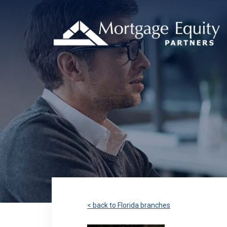
< back to Florida branches