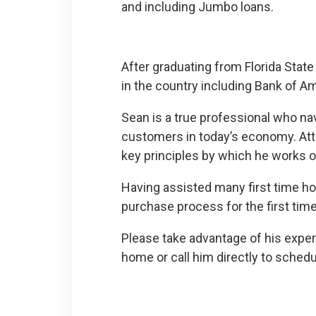
and including Jumbo loans.
After graduating from Florida State
in the country including Bank of 
Sean is a true professional who n
customers in today’s economy. Atten
key principles by which he works on
Having assisted many first time ho
purchase process for the first tim
Please take advantage of his experie
home or call him directly to sched