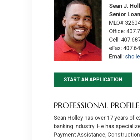
Sean J. Hol
Senior Loan
MLO# 3250
Office: 407.
Cell: 407.68
eFax: 407.6
Email:
sholl
START AN APPLICATION
PROFESSIONAL PROFILE
Sean Holley has over 17 years of 
banking industry. He has specializ
Payment Assistance, Construction 