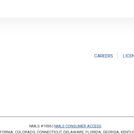
CAREERS
LICE
NMLS #1936 |
NMLS CONSUMER ACCESS
FORNIA, COLORADO, CONNECTICUT, DELAWARE, FLORIDA, GEORGIA, KENTU