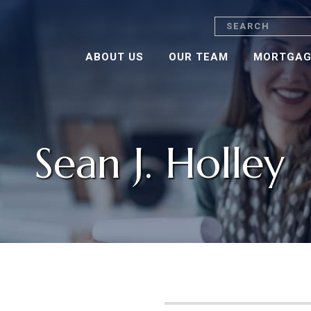
Search
ABOUT US
OUR TEAM
MORTGAG
Sean J. Holley