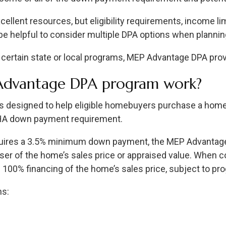
llent resources, but eligibility requirements, income limi
an be helpful to consider multiple DPA options when plann
 certain state or local programs, MEP Advantage DPA provi
Advantage DPA program work?
 designed to help eligible homebuyers purchase a home
FHA down payment requirement.
quires a 3.5% minimum down payment, the MEP Advantag
sser of the home’s sales price or appraised value. When 
 100% financing of the home’s sales price, subject to p
ns: