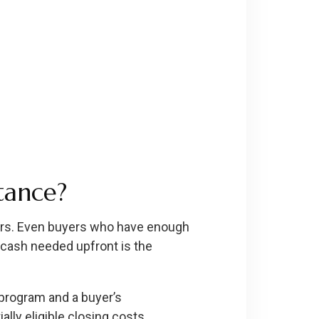
tance?
rs. Even buyers who have enough
cash needed upfront is the
program and a buyer’s
lly eligible closing costs.