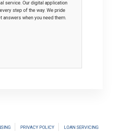
service. Our digital application
 every step of the way. We pride
get answers when you need them.
NSING
PRIVACY POLICY
LOAN SERVICING