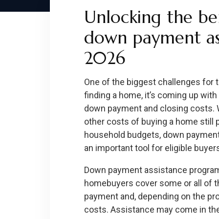
Unlocking the ben
down payment ass
2026
One of the biggest challenges for 
finding a home, it’s coming up wit
down payment and closing costs. 
other costs of buying a home still 
household budgets, down payment
an important tool for eligible buyer
Down payment assistance programs
homebuyers cover some or all of t
payment and, depending on the pro
costs. Assistance may come in the