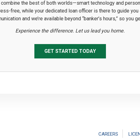
 combine the best of both worlds—smart technology and personal 
ss-free, while your dedicated loan officer is there to guide you
munication and we’re available beyond “banker’s hours,” so you 
Experience the difference. Let us lead you home.
GET STARTED TODAY
CAREERS
LICE