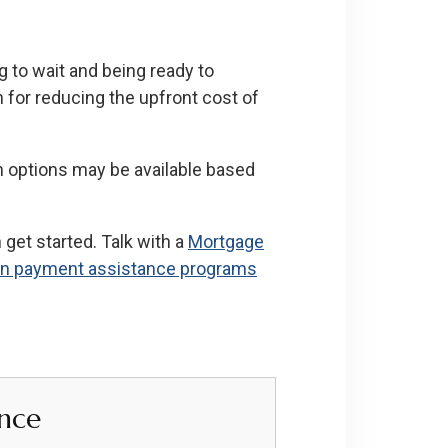
to wait and being ready to
 for reducing the upfront cost of
h options may be available based
get started. Talk with a
Mortgage
n payment assistance programs
nce