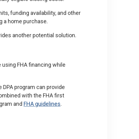
ts, funding availability, and other
ing a home purchase.
des another potential solution.
 using FHA financing while
e DPA program can provide
combined with the FHA first
rogram and
FHA guidelines
.