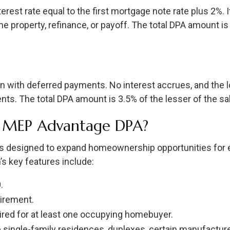
terest rate equal to the first mortgage note rate plus 2%.
 property, refinance, or payoff. The total DPA amount is 
en with deferred payments. No interest accrues, and the lo
ts. The total DPA amount is 3.5% of the lesser of the sal
r MEP Advantage DPA?
 designed to expand homeownership opportunities for e
 key features include:
.
irement.
red for at least one occupying homebuyer.
de single-family residences, duplexes, certain manufact