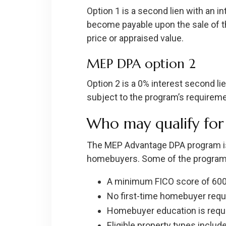
Option 1 is a second lien with an in
become payable upon the sale of the
price or appraised value.
MEP DPA option 2
Option 2 is a 0% interest second li
subject to the program’s requiremen
Who may qualify fo
The MEP Advantage DPA program is
homebuyers. Some of the program’s
A minimum FICO score of 600
No first-time homebuyer requ
Homebuyer education is requi
Eligible property types inclu