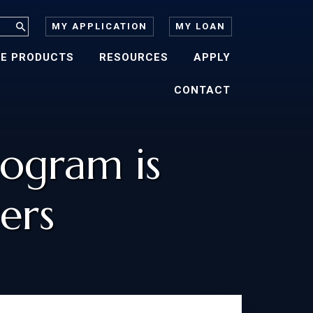
MY APPLICATION
MY LOAN
E PRODUCTS
RESOURCES
APPLY
CONTACT
ogram is
ers