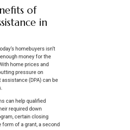
efits of
istance in
today’s homebuyers isn’t
h enough money for the
With home prices and
putting pressure on
 assistance (DPA) can be
s.
 can help qualified
heir required down
gram, certain closing
 form of a grant, a second