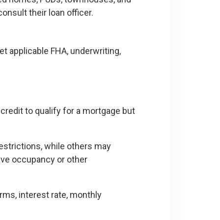
nsult their loan officer.
 applicable FHA, underwriting,
redit to qualify for a mortgage but
estrictions, while others may
ave occupancy or other
erms, interest rate, monthly