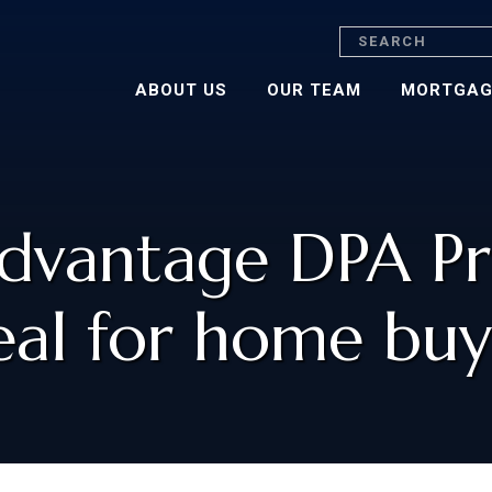
Search
ABOUT US
OUR TEAM
MORTGAG
dvantage DPA Pr
eal for home buy