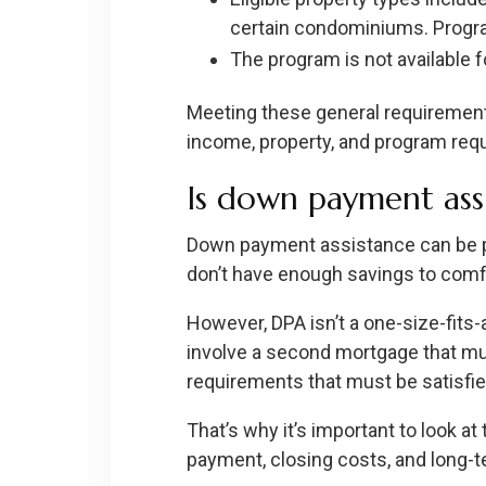
certain condominiums. Program 
The program is not available fo
Meeting these general requirement
income, property, and program req
Is down payment assi
Down payment assistance can be par
don’t have enough savings to comf
However, DPA isn’t a one-size-fits
involve a second mortgage that mu
requirements that must be satisfie
That’s why it’s important to look at
payment, closing costs, and long-te