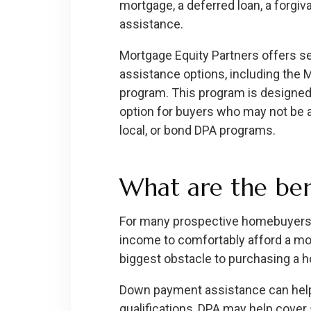
mortgage, a deferred loan, a forgiva
assistance.
Mortgage Equity Partners offers 
assistance options, including the
program. This program is designed 
option for buyers who may not be a 
local, or bond DPA programs.
What are the ben
For many prospective homebuyers,
income to comfortably afford a mo
biggest obstacle to purchasing a 
Down payment assistance can help 
qualifications, DPA may help cover