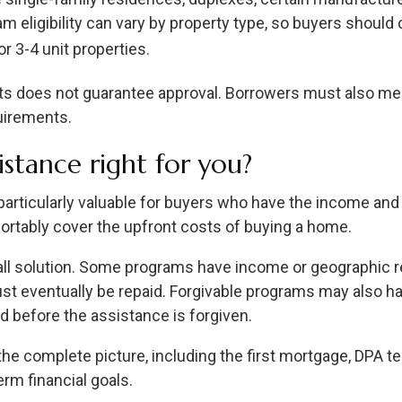
eligibility can vary by property type, so buyers should co
r 3-4 unit properties.
s does not guarantee approval. Borrowers must also meet
uirements.
stance right for you?
ticularly valuable for buyers who have the income and c
ortably cover the upfront costs of buying a home.
-all solution. Some programs have income or geographic r
st eventually be repaid. Forgivable programs may also h
d before the assistance is forgiven.
 the complete picture, including the first mortgage, DPA t
rm financial goals.