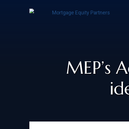
MEP’s A
id