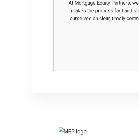
At Mortgage Equity Partners, we
makes the process fast and stre
ourselves on clear, timely com
Footer