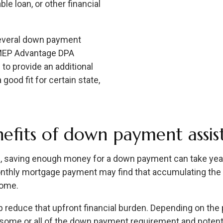
ble loan, or other financial
several down payment
 MEP Advantage DPA
to provide an additional
good fit for certain state,
efits of down payment assis
 saving enough money for a down payment can take yea
nthly mortgage payment may find that accumulating the 
home.
reduce that upfront financial burden. Depending on the 
 some or all of the down payment requirement and potentia