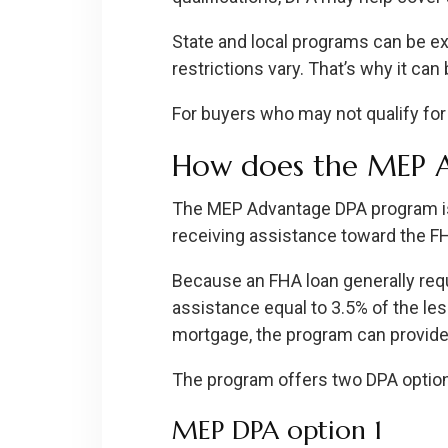
State and local programs can be exce
restrictions vary. That’s why it c
For buyers who may not qualify for
How does the MEP 
The MEP Advantage DPA program is
receiving assistance toward the 
Because an FHA loan generally re
assistance equal to 3.5% of the le
mortgage, the program can provide
The program offers two DPA optio
MEP DPA option 1