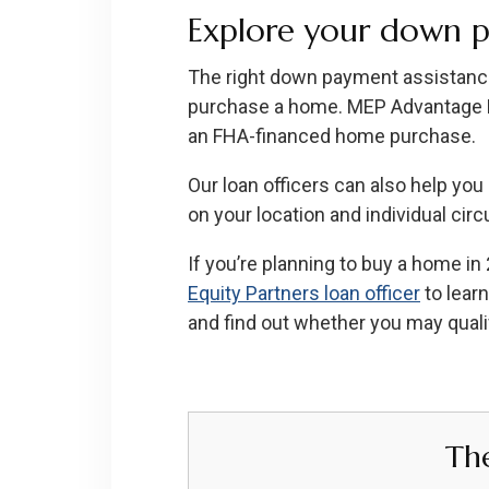
Explore your down p
The right down payment assistance
purchase a home. MEP Advantage DPA
an FHA-financed home purchase.
Our loan officers can also help yo
on your location and individual ci
If you’re planning to buy a home i
Equity Partners loan officer
to lear
and find out whether you may quali
Th