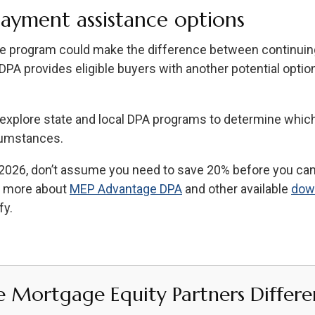
ayment assistance options
 program could make the difference between continuing 
 provides eligible buyers with another potential option
u explore state and local DPA programs to determine whic
rcumstances.
n 2026, don’t assume you need to save 20% before you can 
n more about
MEP Advantage DPA
and other available
dow
fy.
e Mortgage Equity Partners Differe