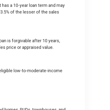
 It has a 10-year loan term and may
3.5% of the lesser of the sales
an is forgivable after 10 years,
es price or appraised value.
ligible low-to-moderate-income
ured homes, PUDs, townhouses, and