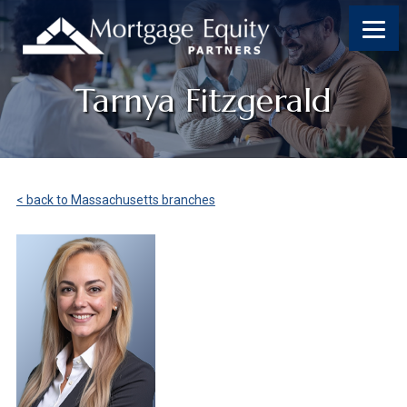
Tarnya Fitzgerald
< back to Massachusetts branches