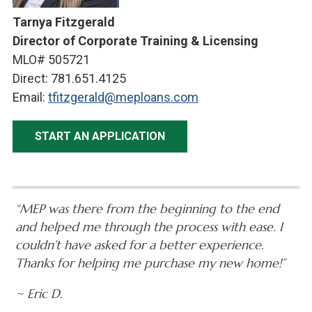
Tarnya Fitzgerald
Director of Corporate Training & Licensing
MLO# 505721
Direct: 781.651.4125
Email:
tfitzgerald@meploans.com
START AN APPLICATION
“MEP was there from the beginning to the end
and helped me through the process with ease. I
couldn’t have asked for a better experience.
Thanks for helping me purchase my new home!”
~ Eric D.