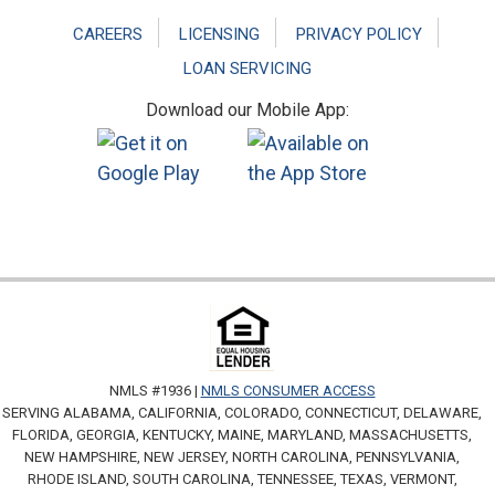
CAREERS
LICENSING
PRIVACY POLICY
LOAN SERVICING
Download our Mobile App:
NMLS #1936 |
NMLS CONSUMER ACCESS
SERVING ALABAMA, CALIFORNIA, COLORADO, CONNECTICUT, DELAWARE,
FLORIDA, GEORGIA, KENTUCKY, MAINE, MARYLAND, MASSACHUSETTS,
NEW HAMPSHIRE, NEW JERSEY, NORTH CAROLINA, PENNSYLVANIA,
RHODE ISLAND, SOUTH CAROLINA, TENNESSEE, TEXAS, VERMONT,