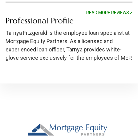
READ MORE REVIEWS >
Professional Profile
Tarnya Fitzgerald is the employee loan specialist at
Mortgage Equity Partners. As a licensed and
experienced loan officer, Tarnya provides white-
glove service exclusively for the employees of MEP.
Footer