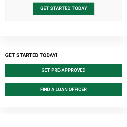
GET STARTED TODAY
Primary
GET STARTED TODAY!
Sidebar
GET PRE-APPROVED
FIND A LOAN OFFICER