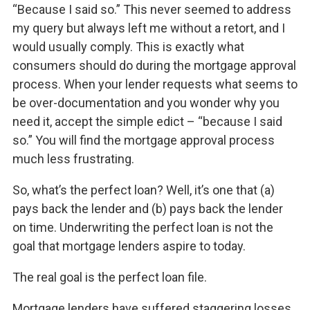
“Because I said so.” This never seemed to address
my query but always left me without a retort, and I
would usually comply. This is exactly what
consumers should do during the mortgage approval
process. When your lender requests what seems to
be over-documentation and you wonder why you
need it, accept the simple edict – “because I said
so.” You will find the mortgage approval process
much less frustrating.
So, what’s the perfect loan? Well, it’s one that (a)
pays back the lender and (b) pays back the lender
on time. Underwriting the perfect loan is not the
goal that mortgage lenders aspire to today.
The real goal is the perfect loan file.
Mortgage lenders have suffered staggering losses