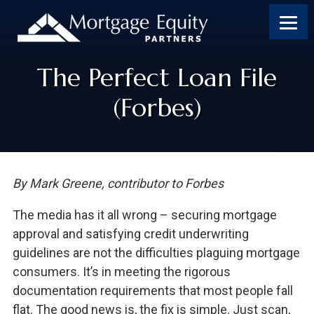
The Perfect Loan File
(Forbes)
By Mark Greene, contributor to Forbes
The media has it all wrong – securing mortgage
approval and satisfying credit underwriting
guidelines are not the difficulties plaguing mortgage
consumers. It’s in meeting the rigorous
documentation requirements that most people fall
flat. The good news is, the fix is simple. Just scan,