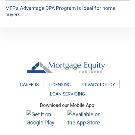
MEP’s Advantage DPA Program is ideal for home
buyers
Footer
CAREERS
LICENSING
PRIVACY POLICY
LOAN SERVICING
Download our Mobile App: