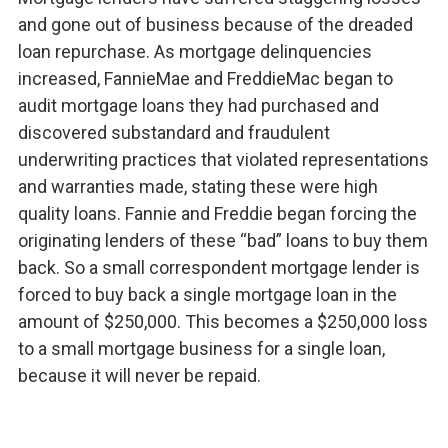
and gone out of business because of the dreaded
loan repurchase. As mortgage delinquencies
increased, FannieMae and FreddieMac began to
audit mortgage loans they had purchased and
discovered substandard and fraudulent
underwriting practices that violated representations
and warranties made, stating these were high
quality loans. Fannie and Freddie began forcing the
originating lenders of these “bad” loans to buy them
back. So a small correspondent mortgage lender is
forced to buy back a single mortgage loan in the
amount of $250,000. This becomes a $250,000 loss
to a small mortgage business for a single loan,
because it will never be repaid.