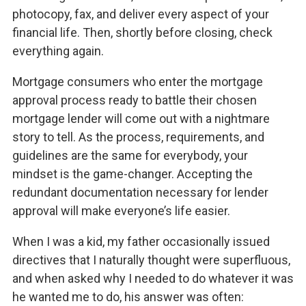
photocopy, fax, and deliver every aspect of your
financial life. Then, shortly before closing, check
everything again.
Mortgage consumers who enter the mortgage
approval process ready to battle their chosen
mortgage lender will come out with a nightmare
story to tell. As the process, requirements, and
guidelines are the same for everybody, your
mindset is the game-changer. Accepting the
redundant documentation necessary for lender
approval will make everyone’s life easier.
When I was a kid, my father occasionally issued
directives that I naturally thought were superfluous,
and when asked why I needed to do whatever it was
he wanted me to do, his answer was often: