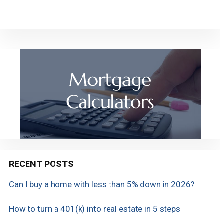
RECENT POSTS
Can I buy a home with less than 5% down in 2026?
How to turn a 401(k) into real estate in 5 steps