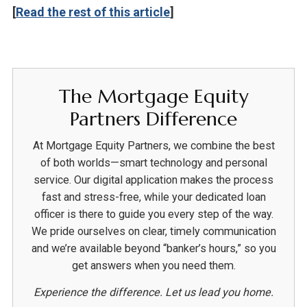
[
Read the rest of this article
]
The Mortgage Equity
Partners Difference
At Mortgage Equity Partners, we combine the best
of both worlds—smart technology and personal
service. Our digital application makes the process
fast and stress-free, while your dedicated loan
officer is there to guide you every step of the way.
We pride ourselves on clear, timely communication
and we’re available beyond “banker’s hours,” so you
get answers when you need them.
Experience the difference. Let us lead you home.