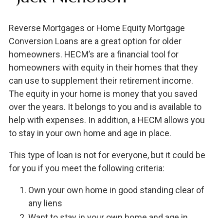
Reverse Mortgages or Home Equity Mortgage
Conversion Loans are a great option for older
homeowners. HECM’s are a financial tool for
homeowners with equity in their homes that they
can use to supplement their retirement income.
The equity in your home is money that you saved
over the years. It belongs to you and is available to
help with expenses. In addition, a HECM allows you
to stay in your own home and age in place.
This type of loan is not for everyone, but it could be
for you if you meet the following criteria:
Own your own home in good standing clear of
any liens
Want to stay in your own home and age in