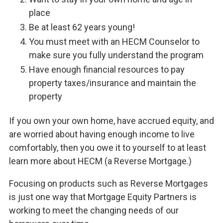
place
Be at least 62 years young!
You must meet with an HECM Counselor to
make sure you fully understand the program
Have enough financial resources to pay
property taxes/insurance and maintain the
property
If you own your own home, have accrued equity, and
are worried about having enough income to live
comfortably, then you owe it to yourself to at least
learn more about HECM (a Reverse Mortgage.)
Focusing on products such as Reverse Mortgages
is just one way that Mortgage Equity Partners is
working to meet the changing needs of our