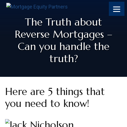
The Truth about
Reverse Mortgages –
Can you handle the
truth?
Here are 5 things that
you need to know!