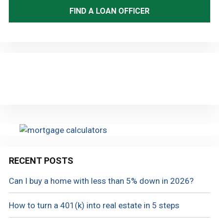
FIND A LOAN OFFICER
RECENT POSTS
Can I buy a home with less than 5% down in 2026?
How to turn a 401(k) into real estate in 5 steps