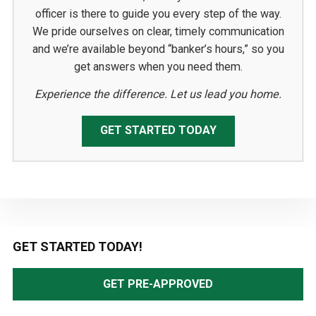
officer is there to guide you every step of the way.
We pride ourselves on clear, timely communication
and we’re available beyond “banker’s hours,” so you
get answers when you need them.
Experience the difference. Let us lead you home.
GET STARTED TODAY
Primary
GET STARTED TODAY!
Sidebar
GET PRE-APPROVED