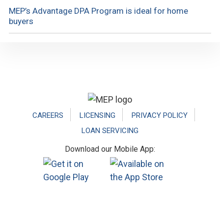
MEP’s Advantage DPA Program is ideal for home
buyers
Footer
CAREERS
LICENSING
PRIVACY POLICY
LOAN SERVICING
Download our Mobile App: