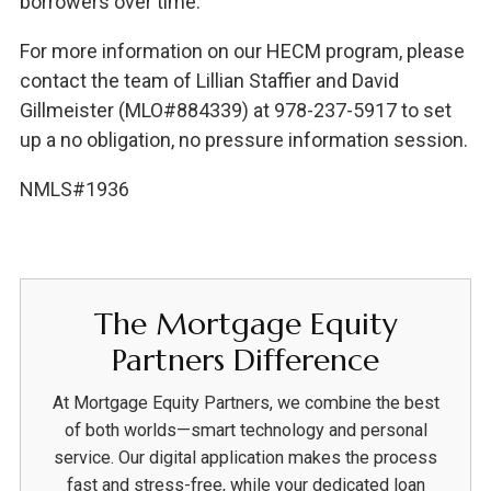
borrowers over time.
For more information on our HECM program, please
contact the team of Lillian Staffier and David
Gillmeister (MLO#884339) at 978-237-5917 to set
up a no obligation, no pressure information session.
NMLS#1936
The Mortgage Equity
Partners Difference
At Mortgage Equity Partners, we combine the best
of both worlds—smart technology and personal
service. Our digital application makes the process
fast and stress-free, while your dedicated loan