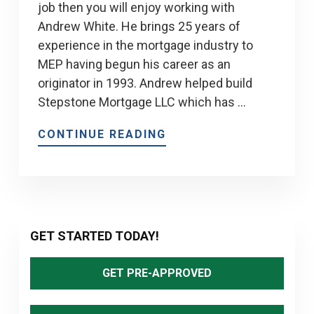
job then you will enjoy working with
Andrew White. He brings 25 years of
experience in the mortgage industry to
MEP having begun his career as an
originator in 1993. Andrew helped build
Stepstone Mortgage LLC which has …
CONTINUE READING
Primary
GET STARTED TODAY!
Sidebar
GET PRE-APPROVED