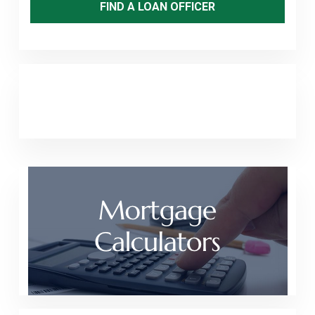
FIND A LOAN OFFICER