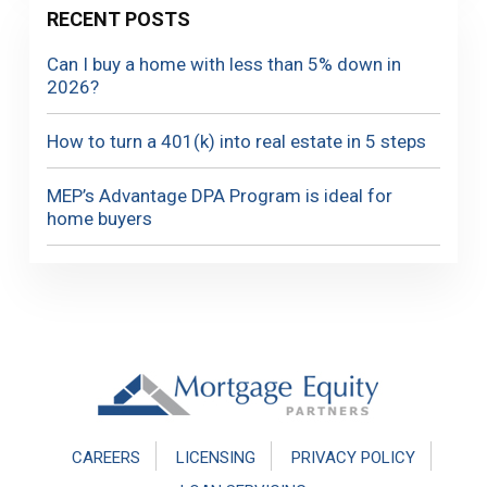
RECENT POSTS
Can I buy a home with less than 5% down in
2026?
How to turn a 401(k) into real estate in 5 steps
MEP’s Advantage DPA Program is ideal for
home buyers
Footer
CAREERS
LICENSING
PRIVACY POLICY