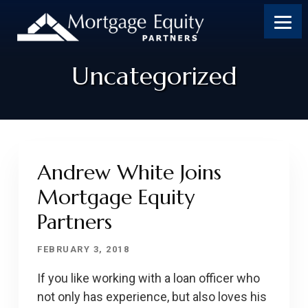
Uncategorized
Andrew White Joins
Mortgage Equity
Partners
FEBRUARY 3, 2018
If you like working with a loan officer who
not only has experience, but also loves his