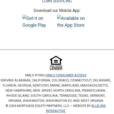
LOAN SERVICING
Download our Mobile App:
NMLS #1936 |
NMLS CONSUMER ACCESS
SERVING ALABAMA, CALIFORNIA, COLORADO, CONNECTICUT, DELAWARE,
FLORIDA, GEORGIA, KENTUCKY, MAINE, MARYLAND, MASSACHUSETTS,
NEW HAMPSHIRE, NEW JERSEY, NORTH CAROLINA, PENNSYLVANIA,
RHODE ISLAND, SOUTH CAROLINA, TENNESSEE, TEXAS, VERMONT,
VIRGINIA, WASHINGTON, WASHINGTON DC AND WEST VIRGINIA
© 2026 MORTGAGE EQUITY PARTNERS, LLC ~ WEBSITE BY
BLUE IRIS
INTERACTIVE