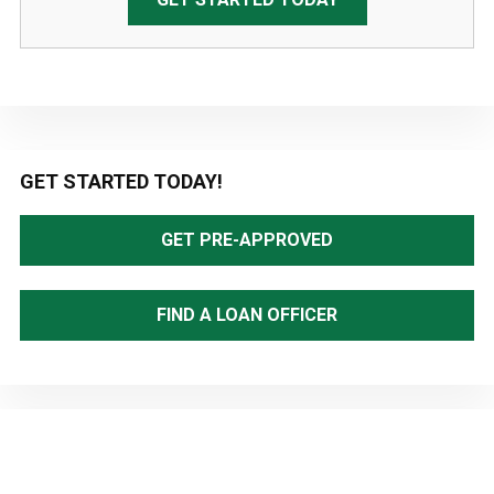
Primary
GET STARTED TODAY!
Sidebar
GET PRE-APPROVED
FIND A LOAN OFFICER