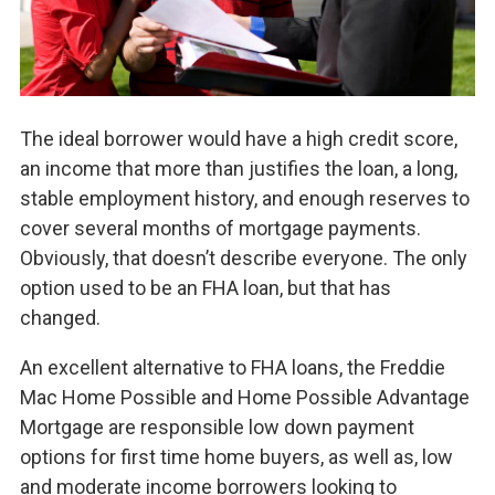
The ideal borrower would have a high credit score,
an income that more than justifies the loan, a long,
stable employment history, and enough reserves to
cover several months of mortgage payments.
Obviously, that doesn’t describe everyone. The only
option used to be an FHA loan, but that has
changed.
An excellent alternative to FHA loans, the Freddie
Mac Home Possible and Home Possible Advantage
Mortgage are responsible low down payment
options for first time home buyers, as well as, low
and moderate income borrowers looking to