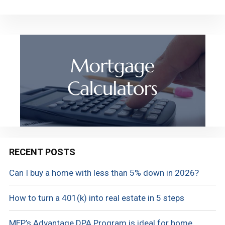
RECENT POSTS
Can I buy a home with less than 5% down in 2026?
How to turn a 401(k) into real estate in 5 steps
MEP’s Advantage DPA Program is ideal for home