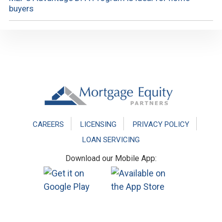
buyers
Footer
CAREERS
LICENSING
PRIVACY POLICY
LOAN SERVICING
Download our Mobile App: