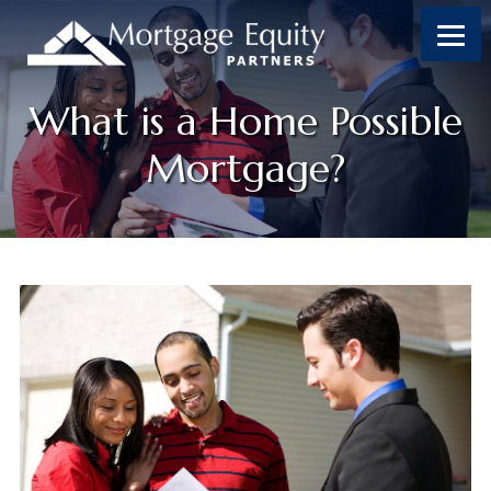
What is a Home Possible
Mortgage?