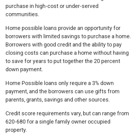
purchase in high-cost or under-served
communities.
Home possible loans provide an opportunity for
borrowers with limited savings to purchase a home.
Borrowers with good credit and the ability to pay
closing costs can purchase a home without having
to save for years to put together the 20 percent
down payment.
Home Possible loans only require a 3% down
payment, and the borrowers can use gifts from
parents, grants, savings and other sources.
Credit score requirements vary, but can range from
620-680 for a single family owner occupied
property.