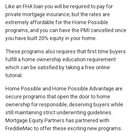
Like an FHA loan you will be required to pay for
private mortgage insurance, but the rates are
extremely affordable for the Home Possible
programs, and you can have the PMI cancelled once
you have built 20% equity in your home.
These programs also requires that first time buyers
fulfill a home ownership education requirement
which can be satisfied by taking a free online
tutorial.
Home Possible and Home Possible Advantage are
secure programs that open the door to home
ownership for responsible, deserving buyers while
still maintaining strict underwriting guidelines.
Mortgage Equity Partners has partnered with
FreddieMac to offer these exciting new programs.