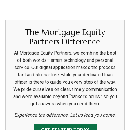
The Mortgage Equity
Partners Difference
At Mortgage Equity Partners, we combine the best
of both worlds—smart technology and personal
service. Our digital application makes the process
fast and stress-free, while your dedicated loan
officer is there to guide you every step of the way.
We pride ourselves on clear, timely communication
and we’re available beyond “banker’s hours,” so you
get answers when you need them.
Experience the difference. Let us lead you home.
GET STARTED TODAY