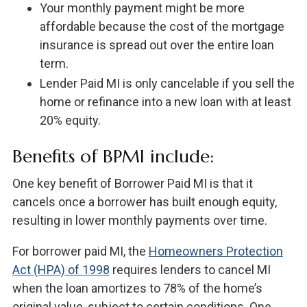
Your monthly payment might be more
affordable because the cost of the mortgage
insurance is spread out over the entire loan
term.
Lender Paid MI is only cancelable if you sell the
home or refinance into a new loan with at least
20% equity.
Benefits of BPMI include:
One key benefit of Borrower Paid MI is that it
cancels once a borrower has built enough equity,
resulting in lower monthly payments over time.
For borrower paid MI, the
Homeowners Protection
Act (HPA) of 1998
requires lenders to cancel MI
when the loan amortizes to 78% of the home’s
original value, subject to certain conditions. One