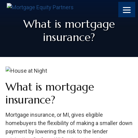
What is mortgage
insurance?
What is mortgage
insurance?
Mortgage insurance, or MI, gives eligible
homebuyers the flexibility of making a smaller down
payment by lowering the risk to the lender