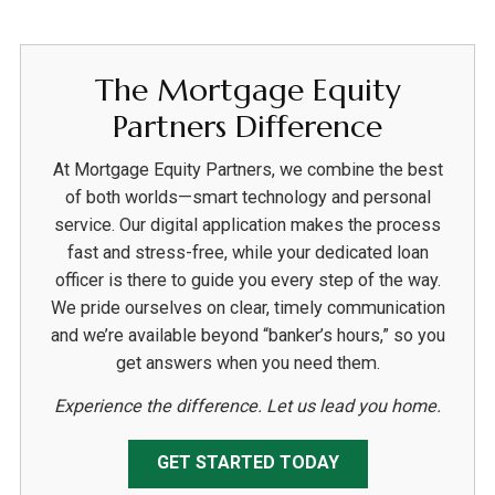
The Mortgage Equity
Partners Difference
At Mortgage Equity Partners, we combine the best
of both worlds—smart technology and personal
service. Our digital application makes the process
fast and stress-free, while your dedicated loan
officer is there to guide you every step of the way.
We pride ourselves on clear, timely communication
and we’re available beyond “banker’s hours,” so you
get answers when you need them.
Experience the difference. Let us lead you home.
GET STARTED TODAY