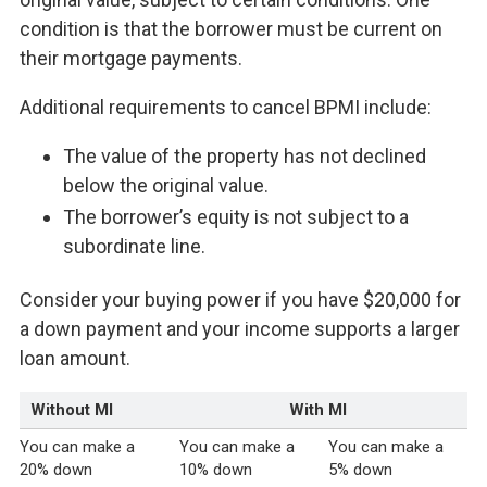
condition is that the borrower must be current on
their mortgage payments.
Additional requirements to cancel BPMI include:
The value of the property has not declined
below the original value.
The borrower’s equity is not subject to a
subordinate line.
Consider your buying power if you have $20,000 for
a down payment and your income supports a larger
loan amount.
Without MI
With MI
You can make a
You can make a
You can make a
20% down
10% down
5% down