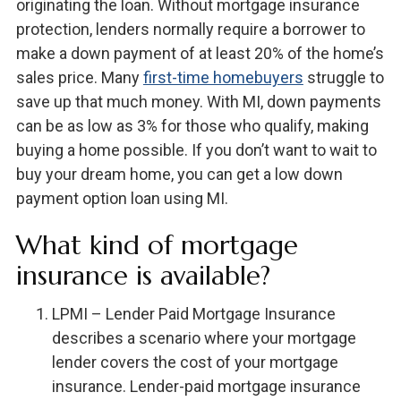
originating the loan. Without mortgage insurance
protection, lenders normally require a borrower to
make a down payment of at least 20% of the home’s
sales price. Many
first-time homebuyers
struggle to
save up that much money. With MI, down payments
can be as low as 3% for those who qualify, making
buying a home possible. If you don’t want to wait to
buy your dream home, you can get a low down
payment option loan using MI.
What kind of mortgage
insurance is available?
LPMI – Lender Paid Mortgage Insurance
describes a scenario where your mortgage
lender covers the cost of your mortgage
insurance. Lender-paid mortgage insurance