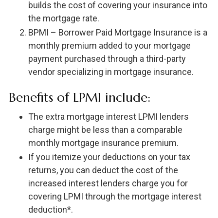
builds the cost of covering your insurance into
the mortgage rate.
BPMI – Borrower Paid Mortgage Insurance is a
monthly premium added to your mortgage
payment purchased through a third-party
vendor specializing in mortgage insurance.
Benefits of LPMI include:
The extra mortgage interest LPMI lenders
charge might be less than a comparable
monthly mortgage insurance premium.
If you itemize your deductions on your tax
returns, you can deduct the cost of the
increased interest lenders charge you for
covering LPMI through the mortgage interest
deduction*.