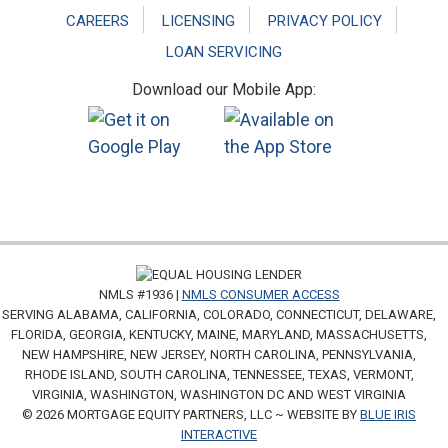
CAREERS
LICENSING
PRIVACY POLICY
LOAN SERVICING
Download our Mobile App:
NMLS #1936 |
NMLS CONSUMER ACCESS
SERVING ALABAMA, CALIFORNIA, COLORADO, CONNECTICUT, DELAWARE,
FLORIDA, GEORGIA, KENTUCKY, MAINE, MARYLAND, MASSACHUSETTS,
NEW HAMPSHIRE, NEW JERSEY, NORTH CAROLINA, PENNSYLVANIA,
RHODE ISLAND, SOUTH CAROLINA, TENNESSEE, TEXAS, VERMONT,
VIRGINIA, WASHINGTON, WASHINGTON DC AND WEST VIRGINIA
© 2026 MORTGAGE EQUITY PARTNERS, LLC ~ WEBSITE BY
BLUE IRIS
INTERACTIVE