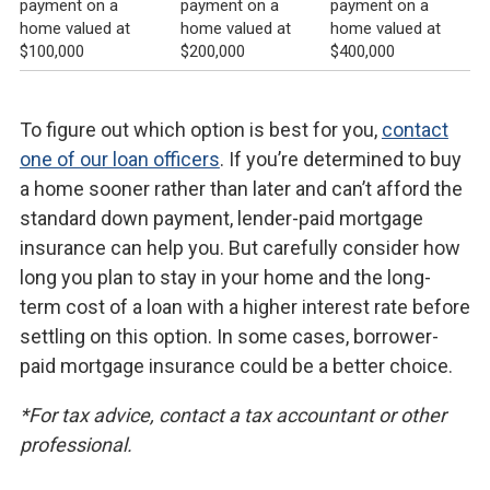
payment on a
payment on a
payment on a
home valued at
home valued at
home valued at
$100,000
$200,000
$400,000
To figure out which option is best for you,
contact
one of our loan officers
. If you’re determined to buy
a home sooner rather than later and can’t afford the
standard down payment, lender-paid mortgage
insurance can help you. But carefully consider how
long you plan to stay in your home and the long-
term cost of a loan with a higher interest rate before
settling on this option. In some cases, borrower-
paid mortgage insurance could be a better choice.
*For tax advice, contact a tax accountant or other
professional.