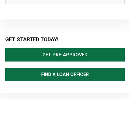
Primary
GET STARTED TODAY!
Sidebar
GET PRE-APPROVED
FIND A LOAN OFFICER