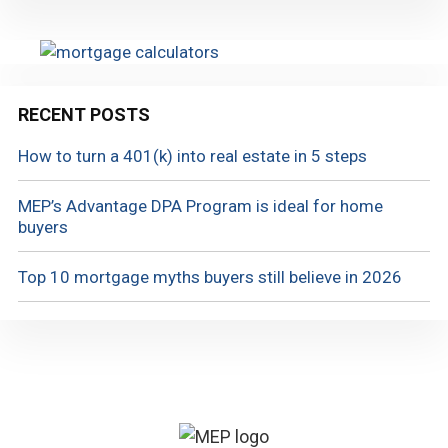
RECENT POSTS
How to turn a 401(k) into real estate in 5 steps
MEP’s Advantage DPA Program is ideal for home
buyers
Top 10 mortgage myths buyers still believe in 2026
Footer