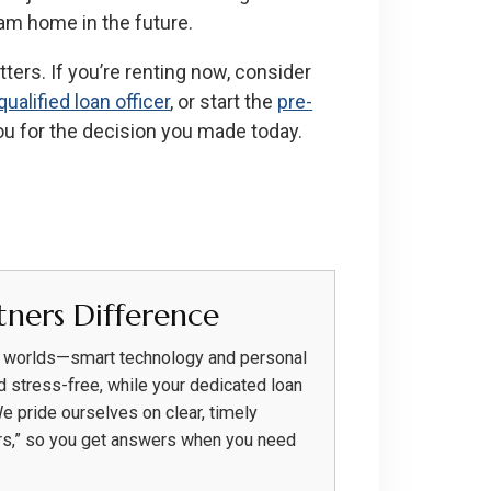
am home in the future.
ters. If you’re renting now, consider
qualified loan officer
, or start the
pre-
ou for the decision you made today.
ners Difference
h worlds—smart technology and personal
d stress-free, while your dedicated loan
We pride ourselves on clear, timely
rs,” so you get answers when you need