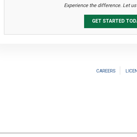
Experience the difference. Let u
GET STARTED TOD
CAREERS
LICE