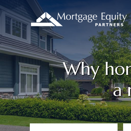
Why home
a 
Primary