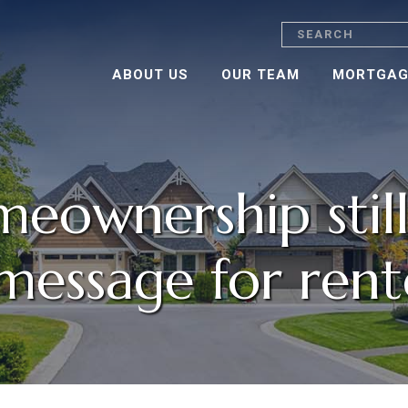
Search
ABOUT US
OUR TEAM
MORTGAG
ownership still
message for rent