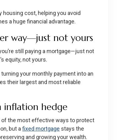
y housing cost, helping you avoid
omes a huge financial advantage.
her way—just not yours
, you’re still paying a mortgage—just not
s equity, not yours.
, turning your monthly payment into an
s their largest and most reliable
 inflation hedge
of the most effective ways to protect
ion, but a
fixed mortgage
stays the
preserving and growing your wealth.