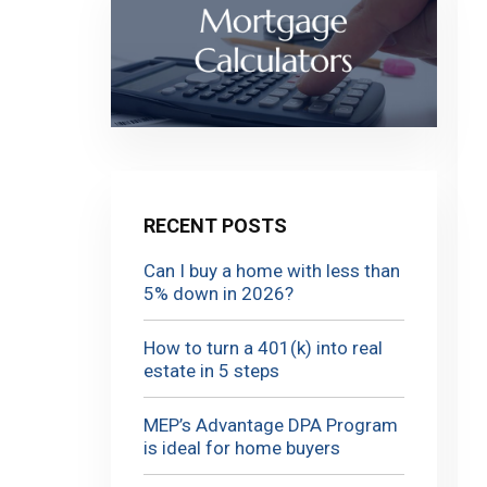
RECENT POSTS
Can I buy a home with less than
5% down in 2026?
How to turn a 401(k) into real
estate in 5 steps
MEP’s Advantage DPA Program
is ideal for home buyers