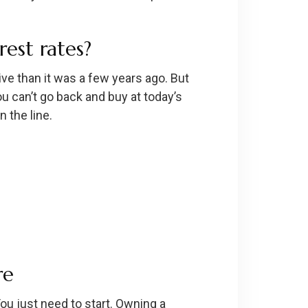
est rates?
ve than it was a few years ago. But
ou can’t go back and buy at today’s
 the line.
re
ou just need to start. Owning a