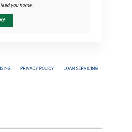
s lead you home.
AY
NSING
PRIVACY POLICY
LOAN SERVICING