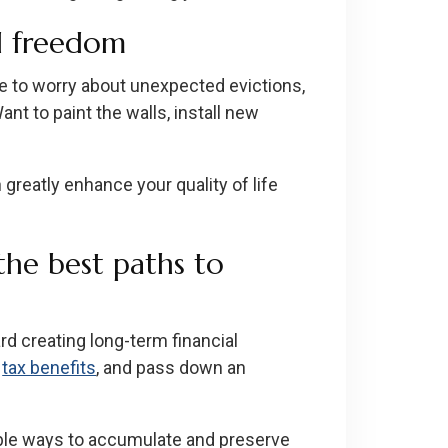
nd freedom
e to worry about unexpected evictions,
nt to paint the walls, install new
greatly enhance your quality of life
 the best paths to
rd creating long-term financial
f
tax benefits
, and pass down an
iable ways to accumulate and preserve