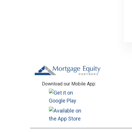
Footer
Download our Mobile App: