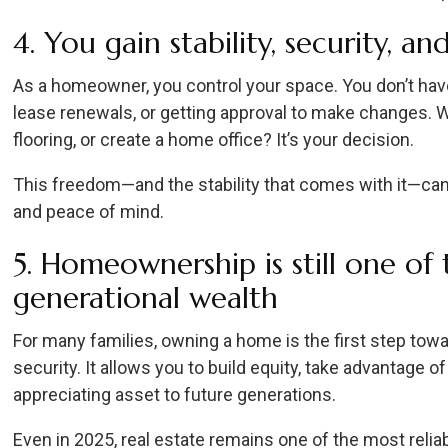
4. You gain stability, security, a
As a homeowner, you control your space. You don’t hav
lease renewals, or getting approval to make changes. Wa
flooring, or create a home office? It’s your decision.
This freedom—and the stability that comes with it—can 
and peace of mind.
5. Homeownership is still one of
generational wealth
For many families, owning a home is the first step towa
security. It allows you to build equity, take advantage o
appreciating asset to future generations.
Even in 2025, real estate remains one of the most rel