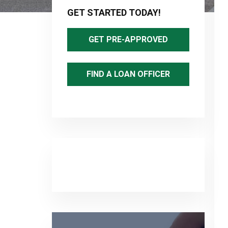
Sidebar
GET STARTED TODAY!
GET PRE-APPROVED
FIND A LOAN OFFICER