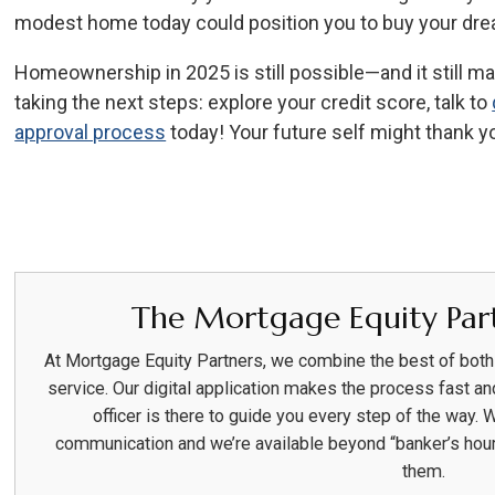
modest home today could position you to buy your dre
Homeownership in 2025 is still possible—and it still mat
taking the next steps: explore your credit score, talk to
approval process
today! Your future self might thank y
The Mortgage Equity Part
At Mortgage Equity Partners, we combine the best of bot
service. Our digital application makes the process fast an
officer is there to guide you every step of the way. 
communication and we’re available beyond “banker’s hou
them.