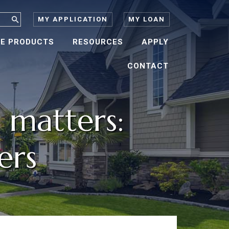
MY APPLICATION
MY LOAN
E PRODUCTS
RESOURCES
APPLY
CONTACT
 matters:
ers