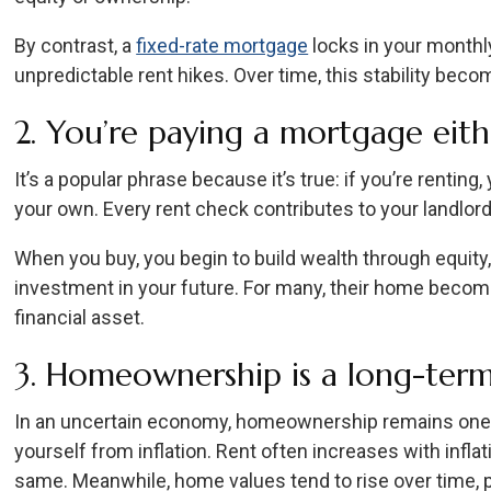
By contrast, a
fixed-rate mortgage
locks in your monthl
unpredictable rent hikes. Over time, this stability bec
2. You’re paying a mortgage eit
It’s a popular phrase because it’s true: if you’re renting
your own. Every rent check contributes to your landlord’
When you buy, you begin to build wealth through equity
investment in your future. For many, their home become
financial asset.
3. Homeownership is a long-term
In an uncertain economy, homeownership remains one 
yourself from inflation. Rent often increases with inflat
same. Meanwhile, home values tend to rise over time, 