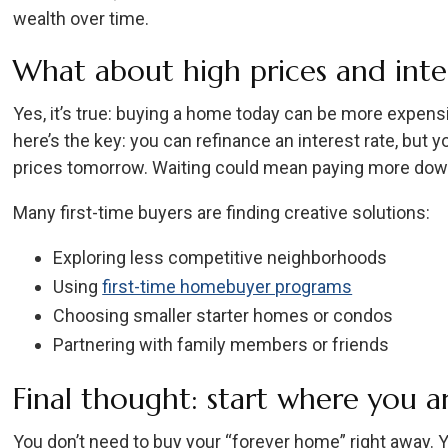
wealth over time.
What about high prices and inter
Yes, it’s true: buying a home today can be more expensi
here’s the key: you can refinance an interest rate, but y
prices tomorrow. Waiting could mean paying more down
Many first-time buyers are finding creative solutions:
Exploring less competitive neighborhoods
Using
first-time homebuyer programs
Choosing smaller starter homes or condos
Partnering with family members or friends
Final thought: start where you a
You don’t need to buy your “forever home” right away. Y