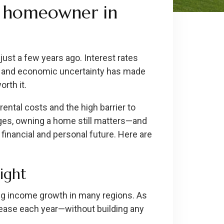
a homeowner in
 just a few years ago. Interest rates
s, and economic uncertainty has made
rth it.
rental costs and the high barrier to
ges, owning a home still matters—and
financial and personal future. Here are
sight
ing income growth in many regions. As
crease each year—without building any