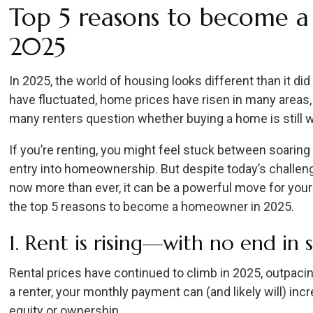
Top 5 reasons to become 
2025
In 2025, the world of housing looks different than it did
have fluctuated, home prices have risen in many area
many renters question whether buying a home is still wo
If you’re renting, you might feel stuck between soaring 
entry into homeownership. But despite today’s challen
now more than ever, it can be a powerful move for your 
the top 5 reasons to become a homeowner in 2025.
1. Rent is rising—with no end in 
Rental prices have continued to climb in 2025, outpac
a renter, your monthly payment can (and likely will) in
equity or ownership.