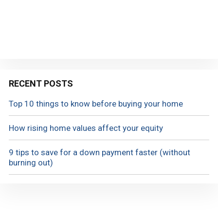
RECENT POSTS
Top 10 things to know before buying your home
How rising home values affect your equity
9 tips to save for a down payment faster (without
burning out)