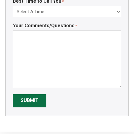
Best Time to Call You
*
Your Comments/Questions
*
SUBMIT