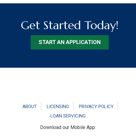
Get Started Today!
START AN APPLICATION
Footer
ABOUT
LICENSING
PRIVACY POLICY
LOAN SERVICING
Download our Mobile App: