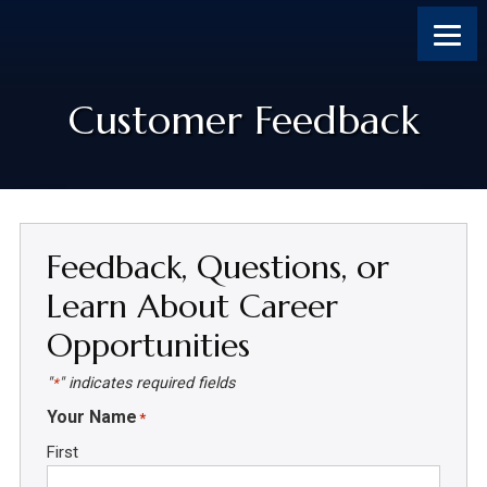
Skip
Skip
Skip
Skip
to
to
to
to
content
primary
footer
footer
sidebar
Customer Feedback
Feedback, Questions, or
Learn About Career
Opportunities
"
" indicates required fields
*
Your Name
*
First