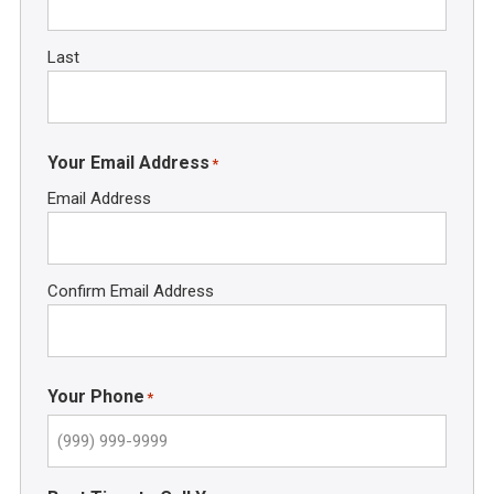
Last
Your Email Address
*
Email Address
Confirm Email Address
Your Phone
*