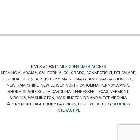
NMLS #1936 |
NMLS CONSUMER ACCESS
SERVING ALABAMA, CALIFORNIA, COLORADO, CONNECTICUT, DELAWARE,
FLORIDA, GEORGIA, KENTUCKY, MAINE, MARYLAND, MASSACHUSETTS,
NEW HAMPSHIRE, NEW JERSEY, NORTH CAROLINA, PENNSYLVANIA,
RHODE ISLAND, SOUTH CAROLINA, TENNESSEE, TEXAS, VERMONT,
VIRGINIA, WASHINGTON, WASHINGTON DC AND WEST VIRGINIA
© 2026 MORTGAGE EQUITY PARTNERS, LLC ~ WEBSITE BY
BLUE IRIS
INTERACTIVE