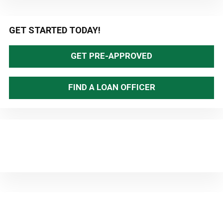
Primary
GET STARTED TODAY!
Sidebar
GET PRE-APPROVED
FIND A LOAN OFFICER