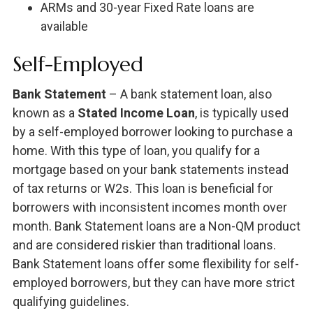
ARMs and 30-year Fixed Rate loans are
available
Self-Employed
Bank Statement
– A bank statement loan, also
known as a
Stated Income Loan
, is typically used
by a self-employed borrower looking to purchase a
home. With this type of loan, you qualify for a
mortgage based on your bank statements instead
of tax returns or W2s. This loan is beneficial for
borrowers with inconsistent incomes month over
month. Bank Statement loans are a Non-QM product
and are considered riskier than traditional loans.
Bank Statement loans offer some flexibility for self-
employed borrowers, but they can have more strict
qualifying guidelines.