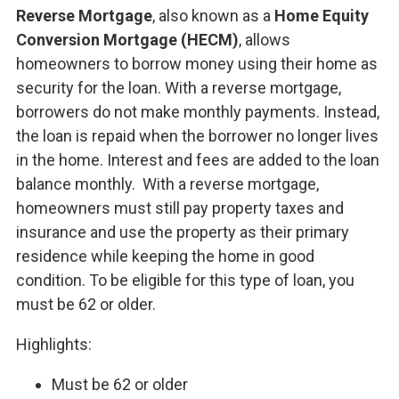
Reverse Mortgage
, also known as a
Home Equity
Conversion Mortgage (HECM)
, allows
homeowners to borrow money using their home as
security for the loan. With a reverse mortgage,
borrowers do not make monthly payments. Instead,
the loan is repaid when the borrower no longer lives
in the home. Interest and fees are added to the loan
balance monthly. With a reverse mortgage,
homeowners must still pay property taxes and
insurance and use the property as their primary
residence while keeping the home in good
condition. To be eligible for this type of loan, you
must be 62 or older.
Highlights:
Must be 62 or older