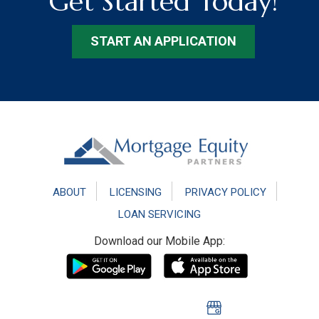
Get Started Today!
START AN APPLICATION
Footer
ABOUT
LICENSING
PRIVACY POLICY
LOAN SERVICING
Download our Mobile App: