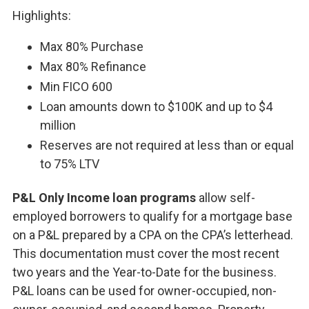
Highlights:
Max 80% Purchase
Max 80% Refinance
Min FICO 600
Loan amounts down to $100K and up to $4
million
Reserves are not required at less than or equal
to 75% LTV
P&L Only Income loan programs
allow self-
employed borrowers to qualify for a mortgage base
on a P&L prepared by a CPA on the CPA’s letterhead.
This documentation must cover the most recent
two years and the Year-to-Date for the business.
P&L loans can be used for owner-occupied, non-