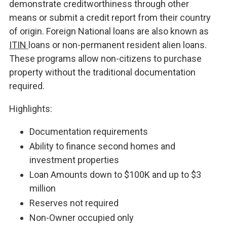
demonstrate creditworthiness through other
means or submit a credit report from their country
of origin. Foreign National loans are also known as
ITIN
loans or non-permanent resident alien loans.
These programs allow non-citizens to purchase
property without the traditional documentation
required.
Highlights:
Documentation requirements
Ability to finance second homes and
investment properties
Loan Amounts down to $100K and up to $3
million
Reserves not required
Non-Owner occupied only