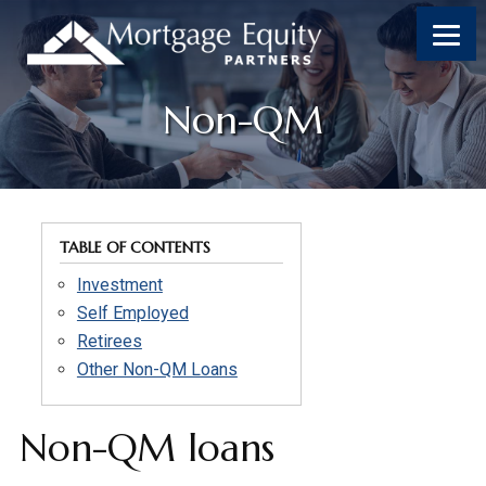
Skip
Skip
Skip
to
to
to
content
footer
footer
Non-QM
TABLE OF CONTENTS
Investment
Self Employed
Retirees
Other Non-QM Loans
Non-QM loans