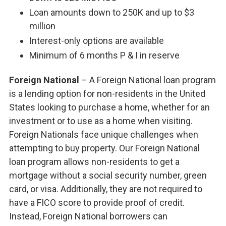
Loan amounts down to 250K and up to $3
million
Interest-only options are available
Minimum of 6 months P & I in reserve
Foreign National
– A Foreign National loan program
is a lending option for non-residents in the United
States looking to purchase a home, whether for an
investment or to use as a home when visiting.
Foreign Nationals face unique challenges when
attempting to buy property. Our Foreign National
loan program allows non-residents to get a
mortgage without a social security number, green
card, or visa. Additionally, they are not required to
have a FICO score to provide proof of credit.
Instead, Foreign National borrowers can