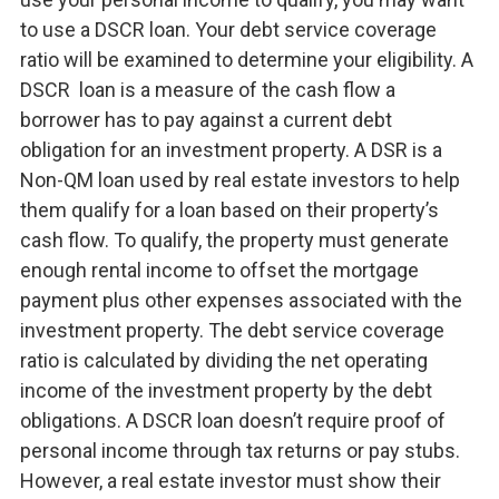
to use a DSCR loan. Your debt service coverage
ratio will be examined to determine your eligibility. A
DSCR loan is a measure of the cash flow a
borrower has to pay against a current debt
obligation for an investment property. A DSR is a
Non-QM loan used by real estate investors to help
them qualify for a loan based on their property’s
cash flow. To qualify, the property must generate
enough rental income to offset the mortgage
payment plus other expenses associated with the
investment property. The debt service coverage
ratio is calculated by dividing the net operating
income of the investment property by the debt
obligations. A DSCR loan doesn’t require proof of
personal income through tax returns or pay stubs.
However, a real estate investor must show their