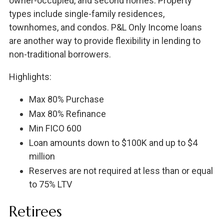
owner-occupied, and second homes. Property
types include single-family residences,
townhomes, and condos. P&L Only Income loans
are another way to provide flexibility in lending to
non-traditional borrowers.
Highlights:
Max 80% Purchase
Max 80% Refinance
Min FICO 600
Loan amounts down to $100K and up to $4
million
Reserves are not required at less than or equal
to 75% LTV
Retirees