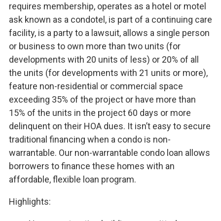
requires membership, operates as a hotel or motel
ask known as a condotel, is part of a continuing care
facility, is a party to a lawsuit, allows a single person
or business to own more than two units (for
developments with 20 units of less) or 20% of all
the units (for developments with 21 units or more),
feature non-residential or commercial space
exceeding 35% of the project or have more than
15% of the units in the project 60 days or more
delinquent on their HOA dues. It isn’t easy to secure
traditional financing when a condo is non-
warrantable. Our non-warrantable condo loan allows
borrowers to finance these homes with an
affordable, flexible loan program.
Highlights: