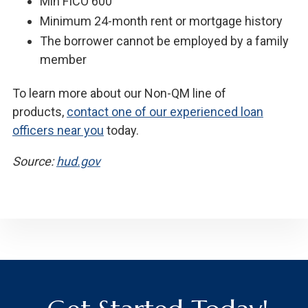
Min FICO 600
Minimum 24-month rent or mortgage history
The borrower cannot be employed by a family
member
To learn more about our Non-QM line of
products,
contact one of our experienced loan
officers near you
today.
Source:
hud.gov