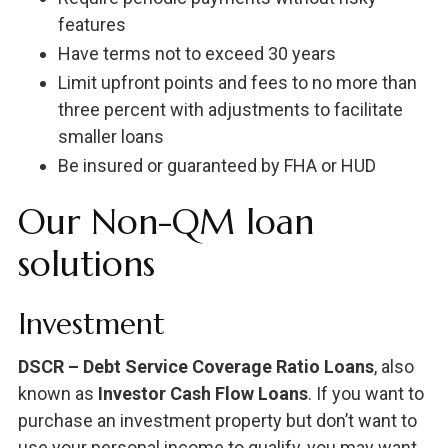
features
Have terms not to exceed 30 years
Limit upfront points and fees to no more than
three percent with adjustments to facilitate
smaller loans
Be insured or guaranteed by FHA or HUD
Our Non-QM loan
solutions
Investment
DSCR – Debt Service Coverage Ratio Loans
, also
known as
Investor Cash Flow Loans
. If you want to
purchase an investment property but don’t want to
use your personal income to qualify, you may want