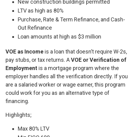
New construction buildings permitted
LTV as high as 80%
Purchase, Rate & Term Refinance, and Cash-
Out Refinance
Loan amounts at high as $3 million
VOE as Income
is a loan that doesn’t require W-2s,
pay stubs, or tax returns. A
VOE or Verification of
Employment
is a mortgage program where the
employer handles all the verification directly. If you
are a salaried worker or wage earner, this program
could work for you as an alternative type of
financing.
Highlights;
Max 80% LTV