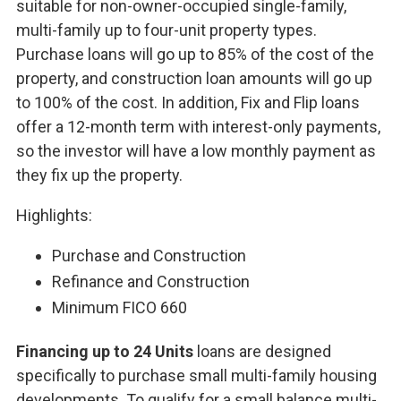
suitable for non-owner-occupied single-family,
multi-family up to four-unit property types.
Purchase loans will go up to 85% of the cost of the
property, and construction loan amounts will go up
to 100% of the cost. In addition, Fix and Flip loans
offer a 12-month term with interest-only payments,
so the investor will have a low monthly payment as
they fix up the property.
Highlights:
Purchase and Construction
Refinance and Construction
Minimum FICO 660
Financing up to 24 Units
loans are designed
specifically to purchase small multi-family housing
developments. To qualify for a small balance multi-