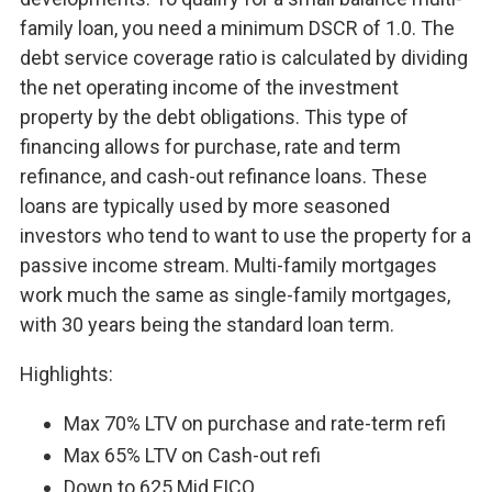
family loan, you need a minimum DSCR of 1.0. The
debt service coverage ratio is calculated by dividing
the net operating income of the investment
property by the debt obligations. This type of
financing allows for purchase, rate and term
refinance, and cash-out refinance loans. These
loans are typically used by more seasoned
investors who tend to want to use the property for a
passive income stream. Multi-family mortgages
work much the same as single-family mortgages,
with 30 years being the standard loan term.
Highlights:
Max 70% LTV on purchase and rate-term refi
Max 65% LTV on Cash-out refi
Down to 625 Mid FICO