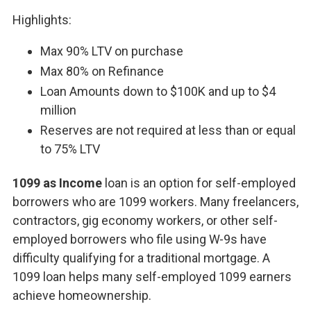
Highlights:
Max 90% LTV on purchase
Max 80% on Refinance
Loan Amounts down to $100K and up to $4
million
Reserves are not required at less than or equal
to 75% LTV
1099 as Income
loan is an option for self-employed
borrowers who are 1099 workers. Many freelancers,
contractors, gig economy workers, or other self-
employed borrowers who file using W-9s have
difficulty qualifying for a traditional mortgage. A
1099 loan helps many self-employed 1099 earners
achieve homeownership.