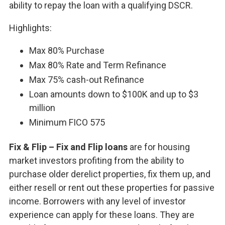
ability to repay the loan with a qualifying DSCR.
Highlights:
Max 80% Purchase
Max 80% Rate and Term Refinance
Max 75% cash-out Refinance
Loan amounts down to $100K and up to $3
million
Minimum FICO 575
Fix & Flip – Fix and Flip loans
are for housing
market investors profiting from the ability to
purchase older derelict properties, fix them up, and
either resell or rent out these properties for passive
income. Borrowers with any level of investor
experience can apply for these loans. They are