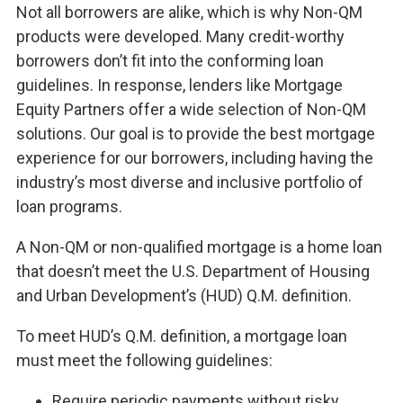
Not all borrowers are alike, which is why Non-QM
products were developed. Many credit-worthy
borrowers don’t fit into the conforming loan
guidelines. In response, lenders like Mortgage
Equity Partners offer a wide selection of Non-QM
solutions. Our goal is to provide the best mortgage
experience for our borrowers, including having the
industry’s most diverse and inclusive portfolio of
loan programs.
A Non-QM or non-qualified mortgage is a home loan
that doesn’t meet the U.S. Department of Housing
and Urban Development’s (HUD) Q.M. definition.
To meet HUD’s Q.M. definition, a mortgage loan
must meet the following guidelines:
Require periodic payments without risky