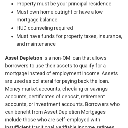
Property must be your principal residence
Must own home outright or have a low
mortgage balance
HUD counseling required
Must have funds for property taxes, insurance,
and maintenance
Asset Depletion
is a non-QM loan that allows
borrowers to use their assets to qualify for a
mortgage instead of employment income. Assets
are used as collateral for paying back the loan.
Money market accounts, checking or savings
accounts, certificates of deposit, retirement
accounts, or investment accounts. Borrowers who
can benefit from Asset Depletion Mortgages
include those who are self-employed with
insufficient traditional, verifiable income, retirees