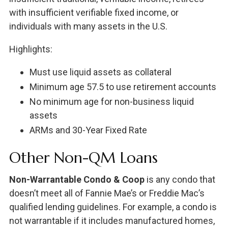
with insufficient verifiable fixed income, or
individuals with many assets in the U.S.
Highlights:
Must use liquid assets as collateral
Minimum age 57.5 to use retirement accounts
No minimum age for non-business liquid
assets
ARMs and 30-Year Fixed Rate
Other Non-QM Loans
Non-Warrantable Condo & Coop
is any condo that
doesn’t meet all of Fannie Mae’s or Freddie Mac’s
qualified lending guidelines. For example, a condo is
not warrantable if it includes manufactured homes,