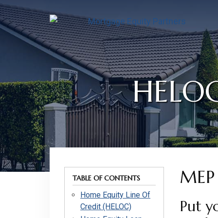
Skip
Skip
Skip
to
to
to
content
footer
footer
HELOC
MEP 
TABLE OF CONTENTS
Home Equity Line Of
Put y
Credit (HELOC)