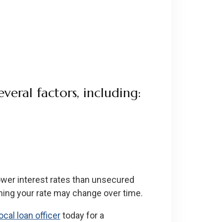
veral factors, including:
ower interest rates than unsecured
ning your rate may change over time.
ocal loan officer
today for a