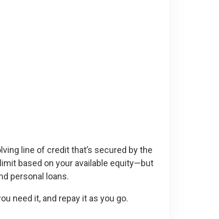
ving line of credit that’s secured by the
 limit based on your available equity—but
and personal loans.
u need it, and repay it as you go.