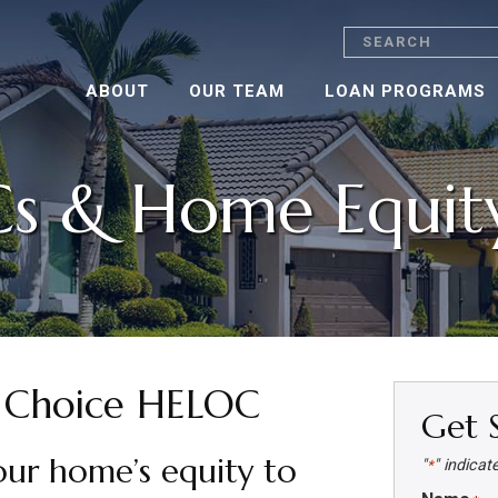
Search
ABOUT
OUR TEAM
LOAN PROGRAMS
s & Home Equity
Choice HELOC
Get 
our home’s equity to
"
" indicat
*