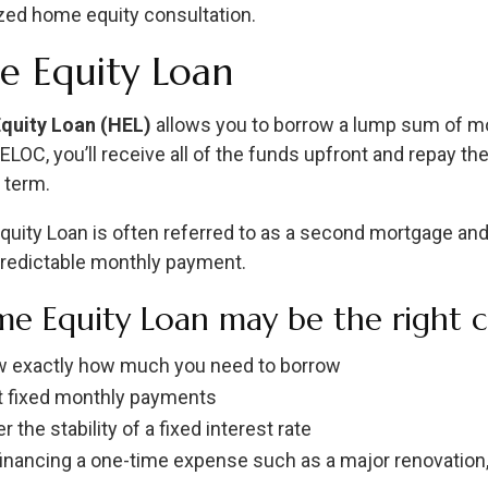
zed home equity consultation.
 Equity Loan
quity Loan (HEL)
allows you to borrow a lump sum of mo
HELOC, you’ll receive all of the funds upfront and repay 
 term.
uity Loan is often referred to as a second mortgage and o
predictable monthly payment.
e Equity Loan may be the right ch
 exactly how much you need to borrow
 fixed monthly payments
r the stability of a fixed interest rate
financing a one-time expense such as a major renovation, 