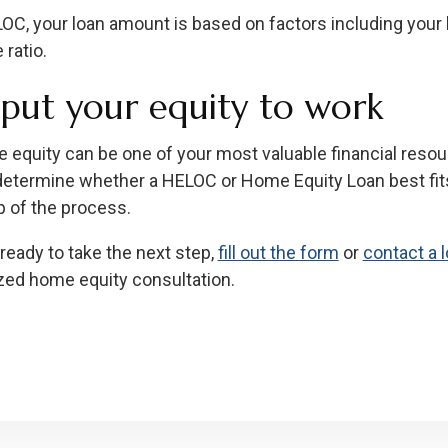
OC, your loan amount is based on factors including your h
ratio.
s put your equity to work
 equity can be one of your most valuable financial reso
determine whether a HELOC or Home Equity Loan best fit
p of the process.
 ready to take the next step,
fill out the form
or
contact a l
zed home equity consultation.