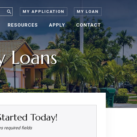
MY APPLICATION
MY LOAN
RESOURCES
APPLY
CONTACT
 Loans
Started Today!
es required fields