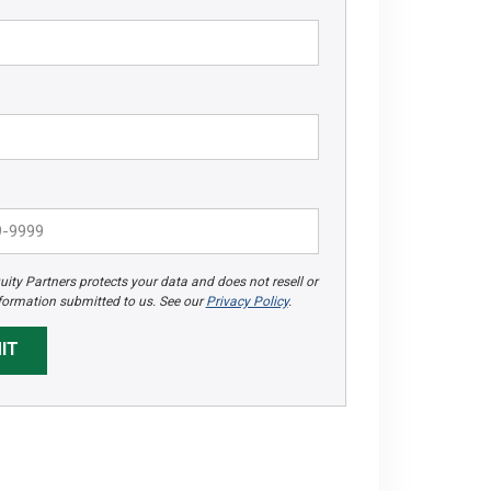
ity Partners protects your data and does not resell or
formation submitted to us. See our
Privacy Policy
.
IT