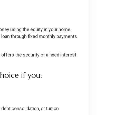
ney using the equity in your home.
the loan through fixed monthly payments
ffers the security of a fixed interest
oice if you:
debt consolidation, or tuition