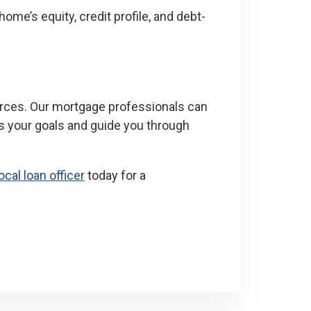
ome’s equity, credit profile, and debt-
urces. Our mortgage professionals can
s your goals and guide you through
ocal loan officer
today for a