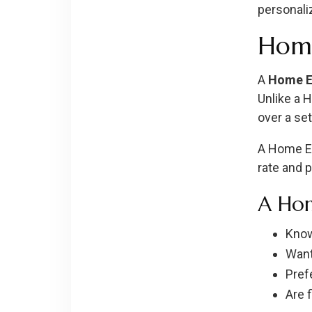
personali
Home
A
Home E
Unlike a 
over a set
A Home Eq
rate and 
A Hom
Know
Want
Prefe
Are 