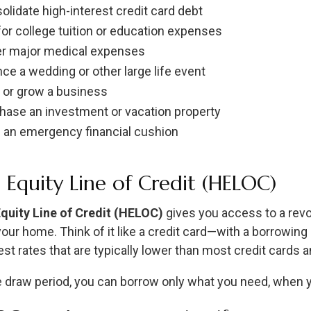
olidate high-interest credit card debt
for college tuition or education expenses
r major medical expenses
nce a wedding or other large life event
t or grow a business
hase an investment or vacation property
d an emergency financial cushion
Equity Line of Credit (HELOC)
uity Line of Credit (HELOC)
gives you access to a revol
your home. Think of it like a credit card—with a borrowing
est rates that are typically lower than most credit cards 
e draw period, you can borrow only what you need, when yo