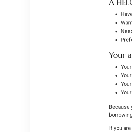
A HELO
Have
Want
Need
Pref
Your a
Your
Your
Your
Your
Because y
borrowing
If you are