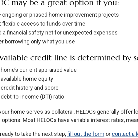
C may be a great option if you:
 ongoing or phased home improvement projects
 flexible access to funds over time
 a financial safety net for unexpected expenses
er borrowing only what you use
vailable credit line is determined by se
 home’s current appraised value
 available home equity
 credit history and score
 debt-to-income (DTI) ratio
our home serves as collateral, HELOCs generally offer l
 options. Most HELOCs have variable interest rates, mea
 ready to take the next step,
fill out the form
or
contact a l