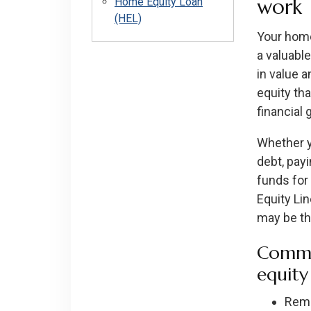
work
Home Equity Loan
(HEL)
Your home 
a valuabl
in value 
equity th
financial 
Whether y
debt, payi
funds for
Equity Li
may be the
Commo
equity
Remo