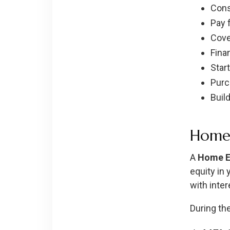
Cons
Pay 
Cove
Fina
Star
Purc
Buil
Home 
A
Home Eq
equity in 
with inter
During th