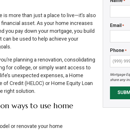
Name
*
is more than just a place to live—it’s also
e financial asset. As your home increases
Email
*
and you pay down your mortgage, you build
at can be used to help achieve your
goals.
Phone
*
ou’re planning a renovation, consolidating
ng for college, or simply want access to
 life’s unexpected expenses, a Home
Mortgage Equ
share any in
ne of Credit (HELOC) or Home Equity Loan
 right solution.
SUBM
n ways to use home
del or renovate your home