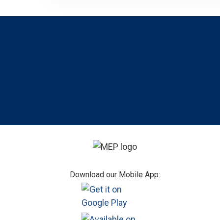
Footer
Download our Mobile App: