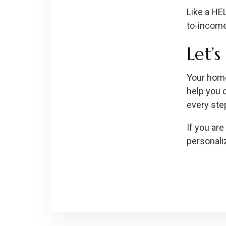
Like a HEL
to-income 
Let’
Your home
help you 
every ste
If you are
personali