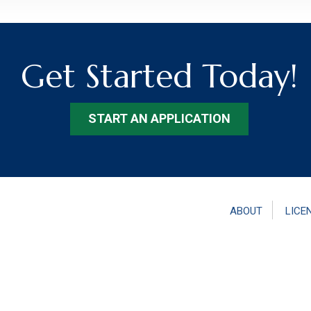
Get Started Today!
START AN APPLICATION
ABOUT
LICE