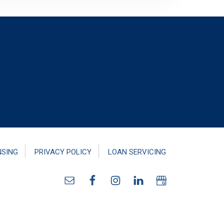
NSING
PRIVACY POLICY
LOAN SERVICING