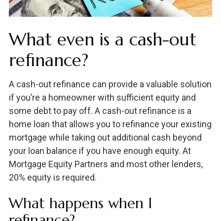
What even is a cash-out
refinance?
A cash-out refinance can provide a valuable solution
if you’re a homeowner with sufficient equity and
some debt to pay off. A cash-out refinance is a
home loan that allows you to refinance your existing
mortgage while taking out additional cash beyond
your loan balance if you have enough equity. At
Mortgage Equity Partners and most other lenders,
20% equity is required.
What happens when I
refinance?