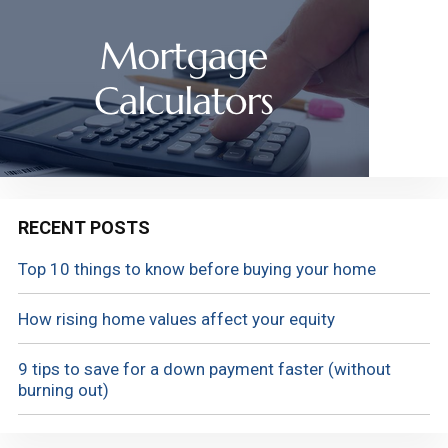
RECENT POSTS
Top 10 things to know before buying your home
How rising home values affect your equity
9 tips to save for a down payment faster (without
burning out)