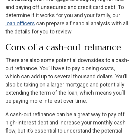
and paying off unsecured and credit card debt. To
determine if it works for you and your family, our
loan officers
can prepare a financial analysis with all
the details for you to review.
Cons of a cash-out refinance
There are also some potential downsides to a cash-
out refinance. You’ll have to pay closing costs,
which can add up to several thousand dollars. You’ll
also be taking on a larger mortgage and potentially
extending the term of the loan, which means you’ll
be paying more interest over time.
A cash-out refinance can be a great way to pay off
high-interest debt and increase your monthly cash
flow, but it’s essential to understand the potential