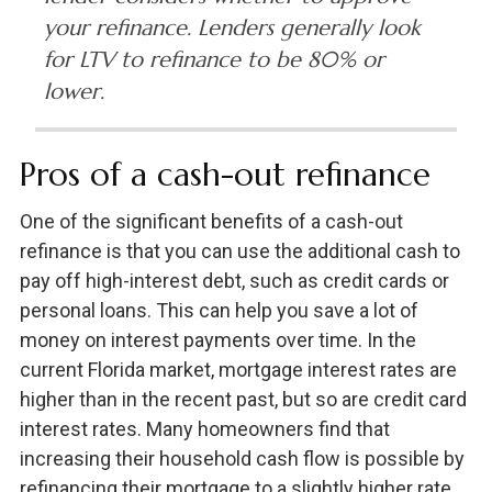
your refinance. Lenders generally look
for LTV to refinance to be 80% or
lower.
Pros of a cash-out refinance
One of the significant benefits of a cash-out
refinance is that you can use the additional cash to
pay off high-interest debt, such as credit cards or
personal loans. This can help you save a lot of
money on interest payments over time. In the
current Florida market, mortgage interest rates are
higher than in the recent past, but so are credit card
interest rates. Many homeowners find that
increasing their household cash flow is possible by
refinancing their mortgage to a slightly higher rate