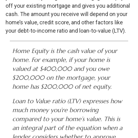
off your existing mortgage and gives you additional
cash. The amount you receive will depend on your
home’s value, credit score, and other factors like
your debt-to-income ratio and loan-to-value (LTV).
Home Equity is the cash value of your
home. For example, if your home is
valued at $400,000 and you owe
$200,000 on the mortgage, your
home has $200,000 of net equity.
Loan to Value ratio (LTV) expresses how
much money you’re borrowing
compared to your home’s value. This is
an integral part of the equation when a
lender considers whether to approve