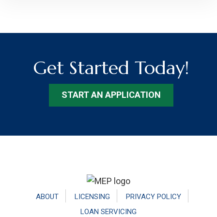
Get Started Today!
START AN APPLICATION
Footer
ABOUT
LICENSING
PRIVACY POLICY
LOAN SERVICING