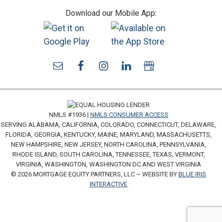
Download our Mobile App:
NMLS #1936 |
NMLS CONSUMER ACCESS
SERVING ALABAMA, CALIFORNIA, COLORADO, CONNECTICUT, DELAWARE,
FLORIDA, GEORGIA, KENTUCKY, MAINE, MARYLAND, MASSACHUSETTS,
NEW HAMPSHIRE, NEW JERSEY, NORTH CAROLINA, PENNSYLVANIA,
RHODE ISLAND, SOUTH CAROLINA, TENNESSEE, TEXAS, VERMONT,
VIRGINIA, WASHINGTON, WASHINGTON DC AND WEST VIRGINIA
© 2026 MORTGAGE EQUITY PARTNERS, LLC ~ WEBSITE BY
BLUE IRIS
INTERACTIVE