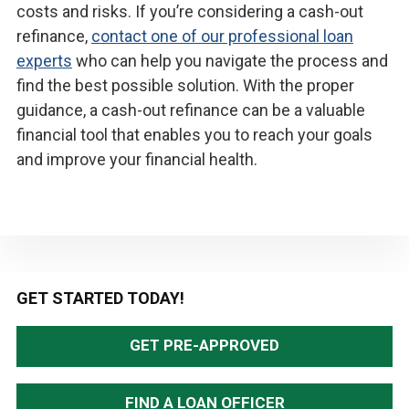
costs and risks. If you’re considering a cash-out
refinance,
contact one of our professional loan
experts
who can help you navigate the process and
find the best possible solution. With the proper
guidance, a cash-out refinance can be a valuable
financial tool that enables you to reach your goals
and improve your financial health.
Primary
GET STARTED TODAY!
Sidebar
GET PRE-APPROVED
FIND A LOAN OFFICER