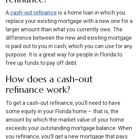
A
cash-out refinance
is a home loan in which you
replace your existing mortgage with a new one for a
larger amount than what you currently owe. The
difference between the new and existing mortgage
is paid out to you in cash, which you can use for any
purpose. It is a great way for people in Florida to
free up funds to pay off debt.
How does a cash-out
refinance work?
To get a cash-out refinance, you’ll need to have
some equity in your Florida home – that is, the
amount by which the market value of your home
exceeds your outstanding mortgage balance. When
you refinance, you’ll get a new mortgage that pays