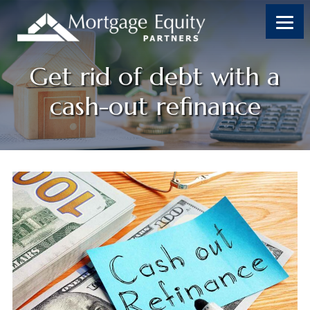
Skip
Skip
Skip
Skip
to
to
to
to
content
primary
footer
footer
sidebar
Get rid of debt with a
cash-out refinance