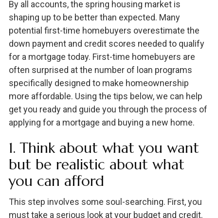
By all accounts, the spring housing market is
shaping up to be better than expected. Many
potential first-time homebuyers overestimate the
down payment and credit scores needed to qualify
for a mortgage today. First-time homebuyers are
often surprised at the number of loan programs
specifically designed to make homeownership
more affordable. Using the tips below, we can help
get you ready and guide you through the process of
applying for a mortgage and buying a new home.
1. Think about what you want
but be realistic about what
you can afford
This step involves some soul-searching. First, you
must take a serious look at your budget and credit.