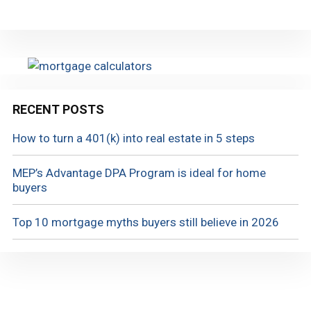
RECENT POSTS
How to turn a 401(k) into real estate in 5 steps
MEP’s Advantage DPA Program is ideal for home
buyers
Top 10 mortgage myths buyers still believe in 2026