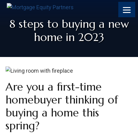
8 steps to buying a new
home in 2023
Are you a first-time
homebuyer thinking of
buying a home this
spring?