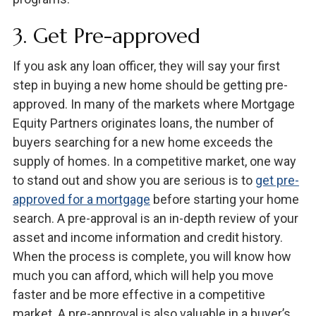
3. Get Pre-approved
If you ask any loan officer, they will say your first
step in buying a new home should be getting pre-
approved. In many of the markets where Mortgage
Equity Partners originates loans, the number of
buyers searching for a new home exceeds the
supply of homes. In a competitive market, one way
to stand out and show you are serious is to
get pre-
approved for a mortgage
before starting your home
search. A pre-approval is an in-depth review of your
asset and income information and credit history.
When the process is complete, you will know how
much you can afford, which will help you move
faster and be more effective in a competitive
market. A pre-approval is also valuable in a buyer’s