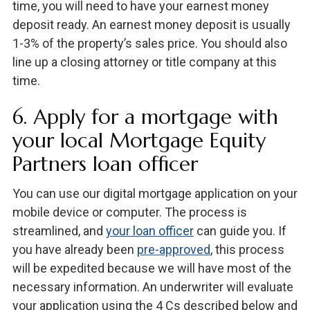
time, you will need to have your earnest money
deposit ready. An earnest money deposit is usually
1-3% of the property’s sales price. You should also
line up a closing attorney or title company at this
time.
6. Apply for a mortgage with
your local Mortgage Equity
Partners loan officer
You can use our digital mortgage application on your
mobile device or computer. The process is
streamlined, and
your loan officer
can guide you. If
you have already been
pre-approved
, this process
will be expedited because we will have most of the
necessary information. An underwriter will evaluate
your application using the 4 Cs described below and