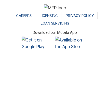
Footer
CAREERS
LICENSING
PRIVACY POLICY
LOAN SERVICING
Download our Mobile App: