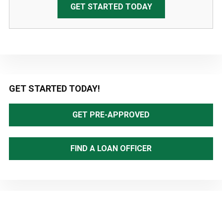
GET STARTED TODAY
Primary
GET STARTED TODAY!
Sidebar
GET PRE-APPROVED
FIND A LOAN OFFICER