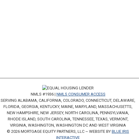
NMLS #1936 |
NMLS CONSUMER ACCESS
SERVING ALABAMA, CALIFORNIA, COLORADO, CONNECTICUT, DELAWARE,
FLORIDA, GEORGIA, KENTUCKY, MAINE, MARYLAND, MASSACHUSETTS,
NEW HAMPSHIRE, NEW JERSEY, NORTH CAROLINA, PENNSYLVANIA,
RHODE ISLAND, SOUTH CAROLINA, TENNESSEE, TEXAS, VERMONT,
VIRGINIA, WASHINGTON, WASHINGTON DC AND WEST VIRGINIA
© 2026 MORTGAGE EQUITY PARTNERS, LLC ~ WEBSITE BY
BLUE IRIS
INTERACTIVE