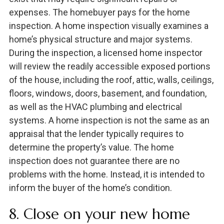
expenses. The homebuyer pays for the home
inspection. A home inspection visually examines a
home’s physical structure and major systems.
During the inspection, a licensed home inspector
will review the readily accessible exposed portions
of the house, including the roof, attic, walls, ceilings,
floors, windows, doors, basement, and foundation,
as well as the HVAC plumbing and electrical
systems. A home inspection is not the same as an
appraisal that the lender typically requires to
determine the property’s value. The home
inspection does not guarantee there are no
problems with the home. Instead, it is intended to
inform the buyer of the home’s condition.
8. Close on your new home