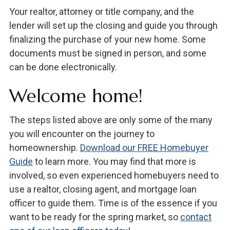
Your realtor, attorney or title company, and the
lender will set up the closing and guide you through
finalizing the purchase of your new home. Some
documents must be signed in person, and some
can be done electronically.
Welcome home!
The steps listed above are only some of the many
you will encounter on the journey to
homeownership.
Download our FREE Homebuyer
Guide
to learn more. You may find that more is
involved, so even experienced homebuyers need to
use a realtor, closing agent, and mortgage loan
officer to guide them. Time is of the essence if you
want to be ready for the spring market, so
contact