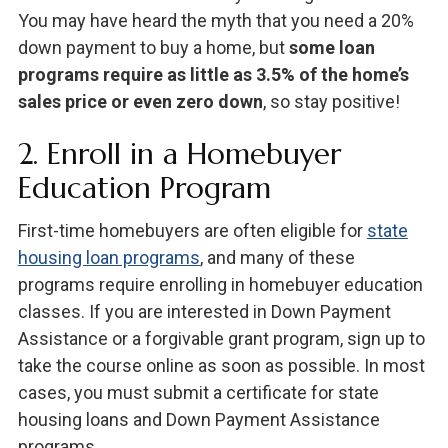
You may have heard the myth that you need a 20%
down payment to buy a home, but
some loan
programs require as little as 3.5% of the home’s
sales price or even zero down
, so stay positive!
2. Enroll in a Homebuyer
Education Program
First-time homebuyers are often eligible for
state
housing loan programs
, and many of these
programs require enrolling in homebuyer education
classes. If you are interested in Down Payment
Assistance or a forgivable grant program, sign up to
take the course online as soon as possible. In most
cases, you must submit a certificate for state
housing loans and Down Payment Assistance
programs.