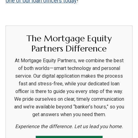
one of our loan officers today
!
The Mortgage Equity
Partners Difference
At Mortgage Equity Partners, we combine the best
of both worlds—smart technology and personal
service. Our digital application makes the process
fast and stress-free, while your dedicated loan
officer is there to guide you every step of the way.
We pride ourselves on clear, timely communication
and we’re available beyond “banker’s hours,” so you
get answers when you need them.
Experience the difference. Let us lead you home.