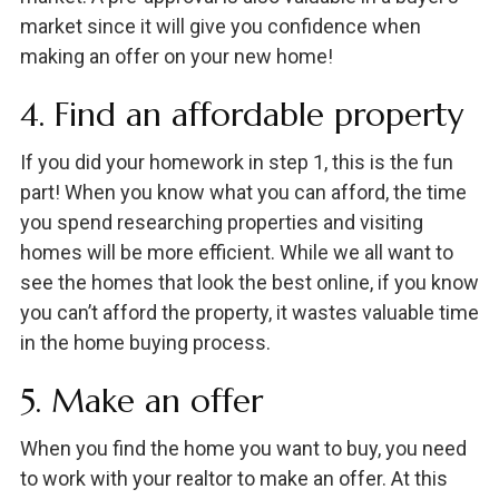
market since it will give you confidence when
making an offer on your new home!
4. Find an affordable property
If you did your homework in step 1, this is the fun
part! When you know what you can afford, the time
you spend researching properties and visiting
homes will be more efficient. While we all want to
see the homes that look the best online, if you know
you can’t afford the property, it wastes valuable time
in the home buying process.
5. Make an offer
When you find the home you want to buy, you need
to work with your realtor to make an offer. At this