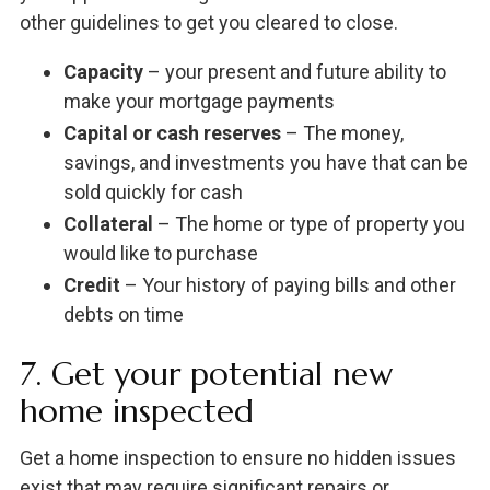
other guidelines to get you cleared to close.
Capacity
– your present and future ability to
make your mortgage payments
Capital or cash reserves
– The money,
savings, and investments you have that can be
sold quickly for cash
Collateral
– The home or type of property you
would like to purchase
Credit
– Your history of paying bills and other
debts on time
7. Get your potential new
home inspected
Get a home inspection to ensure no hidden issues
exist that may require significant repairs or