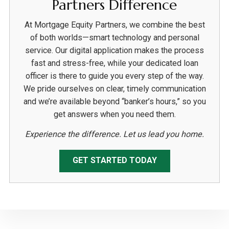
Partners Difference
At Mortgage Equity Partners, we combine the best
of both worlds—smart technology and personal
service. Our digital application makes the process
fast and stress-free, while your dedicated loan
officer is there to guide you every step of the way.
We pride ourselves on clear, timely communication
and we’re available beyond “banker’s hours,” so you
get answers when you need them.
Experience the difference. Let us lead you home.
GET STARTED TODAY