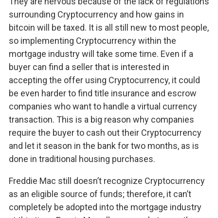
They are nervous because of the lack of regulations
surrounding Cryptocurrency and how gains in
bitcoin will be taxed. It is all still new to most people,
so implementing Cryptocurrency within the
mortgage industry will take some time. Even if a
buyer can find a seller that is interested in
accepting the offer using Cryptocurrency, it could
be even harder to find title insurance and escrow
companies who want to handle a virtual currency
transaction. This is a big reason why companies
require the buyer to cash out their Cryptocurrency
and let it season in the bank for two months, as is
done in traditional housing purchases.
Freddie Mac still doesn’t recognize Cryptocurrency
as an eligible source of funds; therefore, it can’t
completely be adopted into the mortgage industry