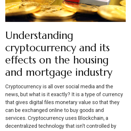
Understanding
cryptocurrency and its
effects on the housing
and mortgage industry
Cryptocurrency is all over social media and the
news, but what is it exactly? It is a type of currency
that gives digital files monetary value so that they
can be exchanged online to buy goods and
services. Cryptocurrency uses Blockchain, a
decentralized technology that isn’t controlled by