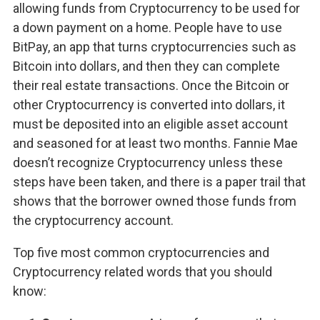
allowing funds from Cryptocurrency to be used for
a down payment on a home. People have to use
BitPay, an app that turns cryptocurrencies such as
Bitcoin into dollars, and then they can complete
their real estate transactions. Once the Bitcoin or
other Cryptocurrency is converted into dollars, it
must be deposited into an eligible asset account
and seasoned for at least two months. Fannie Mae
doesn’t recognize Cryptocurrency unless these
steps have been taken, and there is a paper trail that
shows that the borrower owned those funds from
the cryptocurrency account.
Top five most common cryptocurrencies and
Cryptocurrency related words that you should
know: