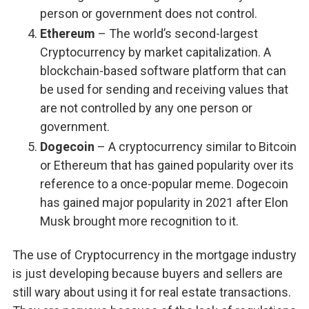
person or government does not control.
Ethereum
– The world’s second-largest
Cryptocurrency by market capitalization. A
blockchain-based software platform that can
be used for sending and receiving values that
are not controlled by any one person or
government.
Dogecoin
– A cryptocurrency similar to Bitcoin
or Ethereum that has gained popularity over its
reference to a once-popular meme. Dogecoin
has gained major popularity in 2021 after Elon
Musk brought more recognition to it.
The use of Cryptocurrency in the mortgage industry
is just developing because buyers and sellers are
still wary about using it for real estate transactions.