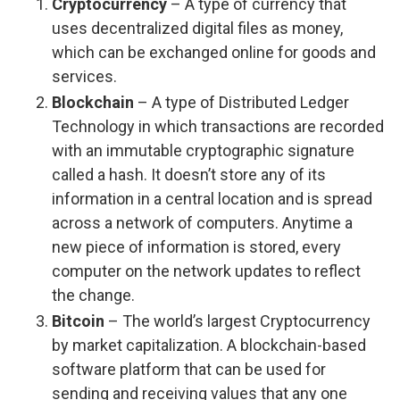
Cryptocurrency
– A type of currency that
uses decentralized digital files as money,
which can be exchanged online for goods and
services.
Blockchain
– A type of Distributed Ledger
Technology in which transactions are recorded
with an immutable cryptographic signature
called a hash. It doesn’t store any of its
information in a central location and is spread
across a network of computers. Anytime a
new piece of information is stored, every
computer on the network updates to reflect
the change.
Bitcoin
– The world’s largest Cryptocurrency
by market capitalization. A blockchain-based
software platform that can be used for
sending and receiving values that any one