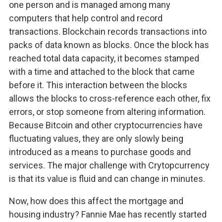
one person and is managed among many
computers that help control and record
transactions. Blockchain records transactions into
packs of data known as blocks. Once the block has
reached total data capacity, it becomes stamped
with a time and attached to the block that came
before it. This interaction between the blocks
allows the blocks to cross-reference each other, fix
errors, or stop someone from altering information.
Because Bitcoin and other cryptocurrencies have
fluctuating values, they are only slowly being
introduced as a means to purchase goods and
services. The major challenge with Crytopcurrency
is that its value is fluid and can change in minutes.
Now, how does this affect the mortgage and
housing industry? Fannie Mae has recently started