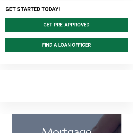
Primary
GET STARTED TODAY!
Sidebar
GET PRE-APPROVED
FIND A LOAN OFFICER