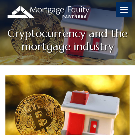
Cryptocurrency and the
mortgage industry