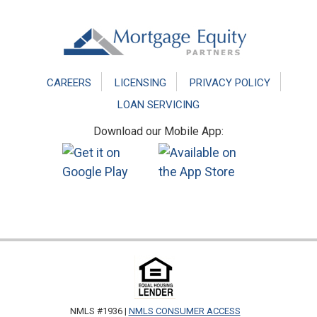
Footer
CAREERS
LICENSING
PRIVACY POLICY
LOAN SERVICING
Download our Mobile App:
NMLS #1936 |
NMLS CONSUMER ACCESS