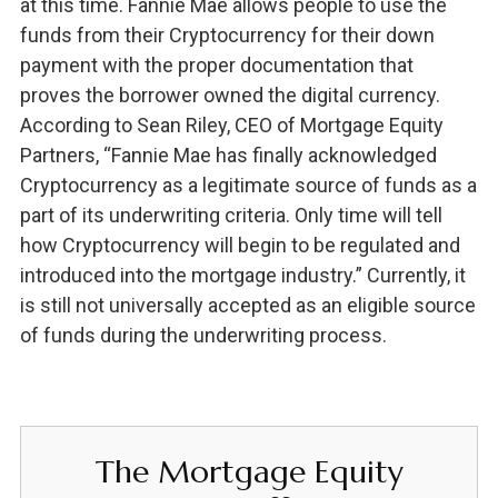
at this time. Fannie Mae allows people to use the
funds from their Cryptocurrency for their down
payment with the proper documentation that
proves the borrower owned the digital currency.
According to Sean Riley, CEO of Mortgage Equity
Partners, “Fannie Mae has finally acknowledged
Cryptocurrency as a legitimate source of funds as a
part of its underwriting criteria. Only time will tell
how Cryptocurrency will begin to be regulated and
introduced into the mortgage industry.” Currently, it
is still not universally accepted as an eligible source
of funds during the underwriting process.
The Mortgage Equity