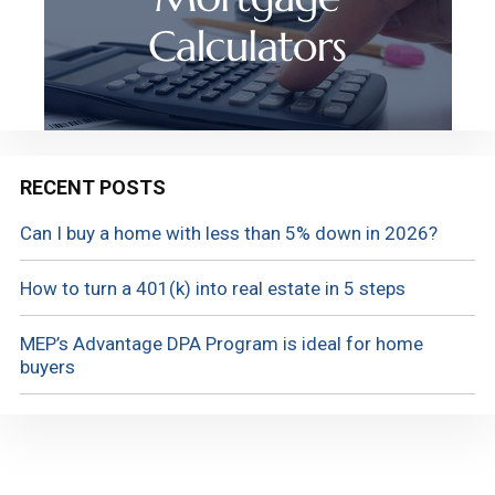
RECENT POSTS
Can I buy a home with less than 5% down in 2026?
How to turn a 401(k) into real estate in 5 steps
MEP’s Advantage DPA Program is ideal for home
buyers