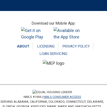
Footer
Download our Mobile App:
ABOUT
LICENSING
PRIVACY POLICY
LOAN SERVICING
NMLS #1936 |
NMLS CONSUMER ACCESS
SERVING ALABAMA, CALIFORNIA, COLORADO, CONNECTICUT, DELAWARE,
FLORIDA, GEORGIA, KENTUCKY, MAINE, MARYLAND, MASSACHUSETTS,