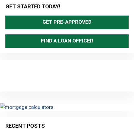
Primary
GET STARTED TODAY!
Sidebar
GET PRE-APPROVED
FIND A LOAN OFFICER
RECENT POSTS