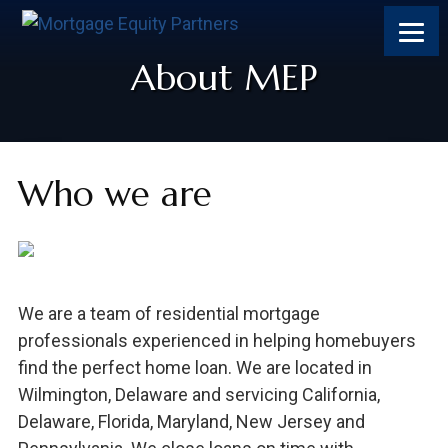
Skip
Skip
Skip
Skip
to
to
to
to
content
primary
footer
footer
About MEP
sidebar
Who we are
We are a team of residential mortgage
professionals experienced in helping homebuyers
find the perfect home loan. We are located in
Wilmington, Delaware and servicing California,
Delaware, Florida, Maryland, New Jersey and