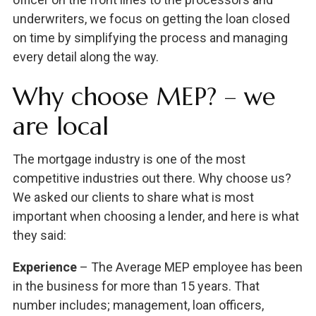
underwriters, we focus on getting the loan closed
on time by simplifying the process and managing
every detail along the way.
Why choose MEP? – we
are local
The mortgage industry is one of the most
competitive industries out there. Why choose us?
We asked our clients to share what is most
important when choosing a lender, and here is what
they said:
Experience
– The Average MEP employee has been
in the business for more than 15 years. That
number includes; management, loan officers,