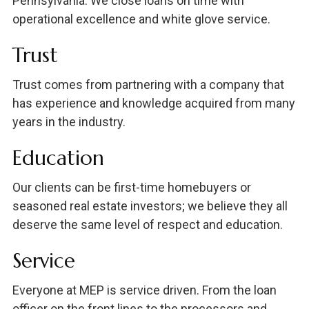
Pennsylvania. We close loans on time with
operational excellence and white glove service.
Trust
Trust comes from partnering with a company that
has experience and knowledge acquired from many
years in the industry.
Education
Our clients can be first-time homebuyers or
seasoned real estate investors; we believe they all
deserve the same level of respect and education.
Service
Everyone at MEP is service driven. From the loan
officer on the front lines to the processors and