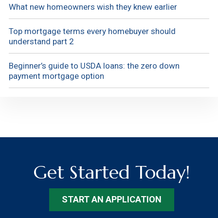
What new homeowners wish they knew earlier
Top mortgage terms every homebuyer should
understand part 2
Beginner’s guide to USDA loans: the zero down
payment mortgage option
Get Started Today!
START AN APPLICATION