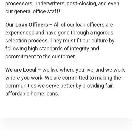
processors, underwriters, post-closing, and even
our general office staff!
Our Loan Officers
– All of our loan officers are
experienced and have gone through a rigorous
selection process. They must fit our culture by
following high standards of integrity and
commitment to the customer.
We are Local
– we live where you live, and we work
where you work. We are committed to making the
communities we serve better by providing fair,
affordable home loans.