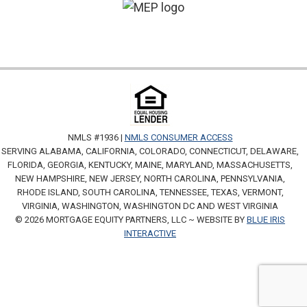
NMLS #1936 |
NMLS CONSUMER ACCESS
SERVING ALABAMA, CALIFORNIA, COLORADO, CONNECTICUT, DELAWARE,
FLORIDA, GEORGIA, KENTUCKY, MAINE, MARYLAND, MASSACHUSETTS,
NEW HAMPSHIRE, NEW JERSEY, NORTH CAROLINA, PENNSYLVANIA,
RHODE ISLAND, SOUTH CAROLINA, TENNESSEE, TEXAS, VERMONT,
VIRGINIA, WASHINGTON, WASHINGTON DC AND WEST VIRGINIA
© 2026 MORTGAGE EQUITY PARTNERS, LLC ~ WEBSITE BY
BLUE IRIS
INTERACTIVE