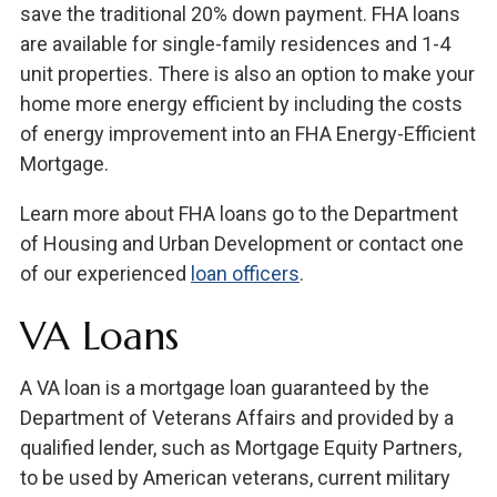
save the traditional 20% down payment. FHA loans
are available for single-family residences and 1-4
unit properties. There is also an option to make your
home more energy efficient by including the costs
of energy improvement into an FHA Energy-Efficient
Mortgage.
Learn more about FHA loans go to the Department
of Housing and Urban Development or contact one
of our experienced
loan officers
.
VA Loans
A VA loan is a mortgage loan guaranteed by the
Department of Veterans Affairs and provided by a
qualified lender, such as Mortgage Equity Partners,
to be used by American veterans, current military