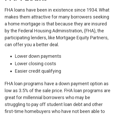
FHA loans have been in existence since 1934. What
makes them attractive for many borrowers seeking
a home mortgage is that because they are insured
by the Federal Housing Administration, (FHA), the
participating lenders, like Mortgage Equity Partners,
can offer you a better deal.
Lower down payments
Lower closing costs
Easier credit qualifying
FHA loan programs have a down payment option as
low as 3.5% of the sale price. FHA loan programs are
great for millennial borrowers who may be
struggling to pay off student loan debt and other
first-time homebuyers who have not been able to