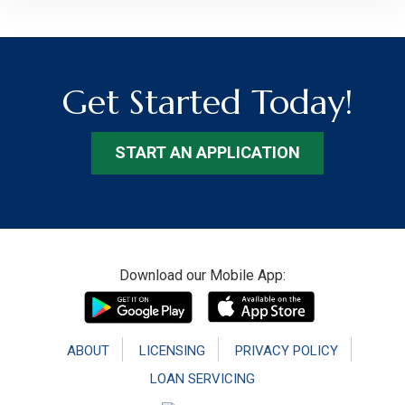
Get Started Today!
START AN APPLICATION
Footer
Download our Mobile App:
ABOUT
LICENSING
PRIVACY POLICY
LOAN SERVICING