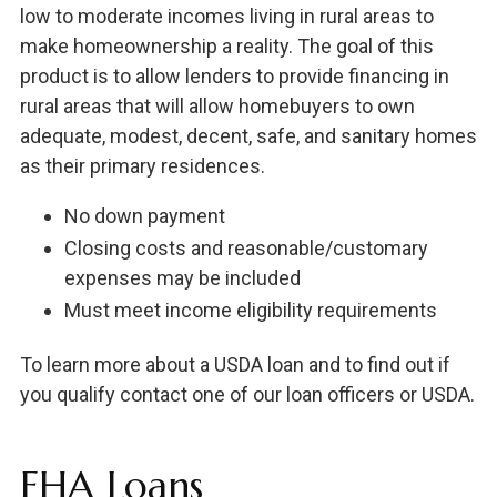
low to moderate incomes living in rural areas to
make homeownership a reality. The goal of this
product is to allow lenders to provide financing in
rural areas that will allow homebuyers to own
adequate, modest, decent, safe, and sanitary homes
as their primary residences.
No down payment
Closing costs and reasonable/customary
expenses may be included
Must meet income eligibility requirements
To learn more about a USDA loan and to find out if
you qualify contact one of our loan officers or USDA.
FHA Loans