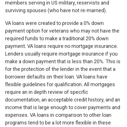
members serving in US military, reservists and
surviving spouses (who have not re-married).
VA loans were created to provide a 0% down
payment option for veterans who may not have the
required funds to make a traditional 20% down
payment. VA loans require no mortgage insurance.
Lenders usually require mortgage insurance if you
make a down payment that is less than 20%. This is
for the protection of the lender in the event that a
borrower defaults on their loan. VA loans have
flexible guidelines for qualification. All mortgages
require an in depth review of specific
documentation, an acceptable credit history, and an
income that is large enough to cover payments and
expenses. VA loans in comparison to other loan
programs tend to be a lot more flexible in these