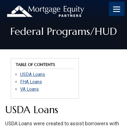
Skip
Skip
Skip
to
to
to
content
footer
footer
Federal Programs/HUD
TABLE OF CONTENTS
USDA Loans
FHA Loans
VA Loans
USDA Loans
USDA Loans were created to assist borrowers with