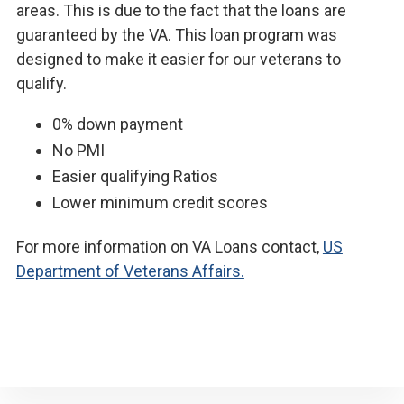
areas. This is due to the fact that the loans are
guaranteed by the VA. This loan program was
designed to make it easier for our veterans to
qualify.
0% down payment
No PMI
Easier qualifying Ratios
Lower minimum credit scores
For more information on VA Loans contact,
US
Department of Veterans Affairs.