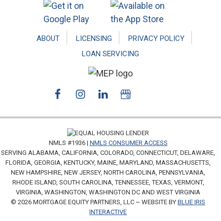
ABOUT
LICENSING
PRIVACY POLICY
LOAN SERVICING
NMLS #1936 |
NMLS CONSUMER ACCESS
SERVING ALABAMA, CALIFORNIA, COLORADO, CONNECTICUT, DELAWARE,
FLORIDA, GEORGIA, KENTUCKY, MAINE, MARYLAND, MASSACHUSETTS,
NEW HAMPSHIRE, NEW JERSEY, NORTH CAROLINA, PENNSYLVANIA,
RHODE ISLAND, SOUTH CAROLINA, TENNESSEE, TEXAS, VERMONT,
VIRGINIA, WASHINGTON, WASHINGTON DC AND WEST VIRGINIA
© 2026 MORTGAGE EQUITY PARTNERS, LLC ~ WEBSITE BY
BLUE IRIS
INTERACTIVE