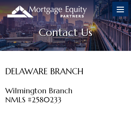
Skip
Skip
Skip
Skip
to
to
to
to
content
primary
footer
footer
sidebar
Contact Us
DELAWARE BRANCH
Wilmington Branch
NMLS #2580233