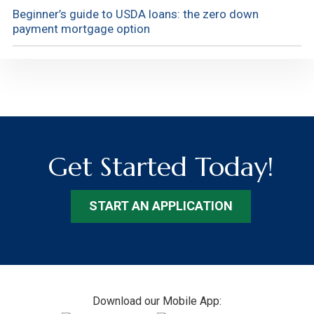
Beginner’s guide to USDA loans: the zero down
payment mortgage option
Get Started Today!
START AN APPLICATION
Footer
Download our Mobile App: