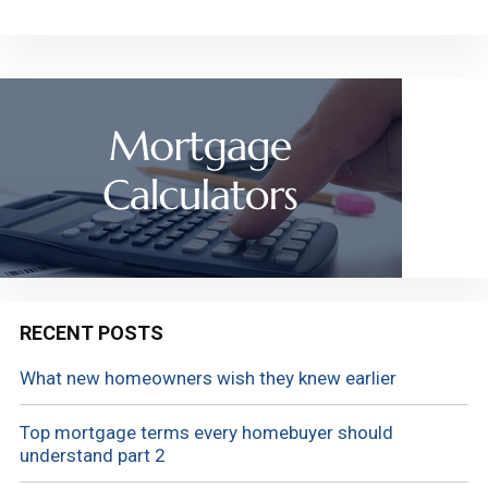
RECENT POSTS
What new homeowners wish they knew earlier
Top mortgage terms every homebuyer should
understand part 2