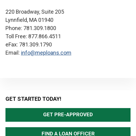
220 Broadway, Suite 205
Lynnfield, MA 01940
Phone: 781.309.1800
Toll Free: 877.866.4511
eFax: 781.309.1790
Email:
info@meploans.com
Primary
GET STARTED TODAY!
Sidebar
GET PRE-APPROVED
FIND A LOAN OFFICER