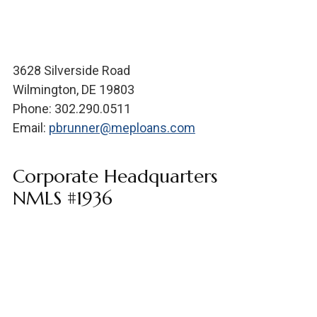
3628 Silverside Road
Wilmington, DE 19803
Phone: 302.290.0511
Email:
pbrunner@meploans.com
Corporate Headquarters
NMLS #1936