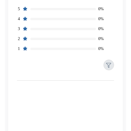
0%
5
0%
4
0%
3
0%
2
0%
1
Filters
Reset
Search