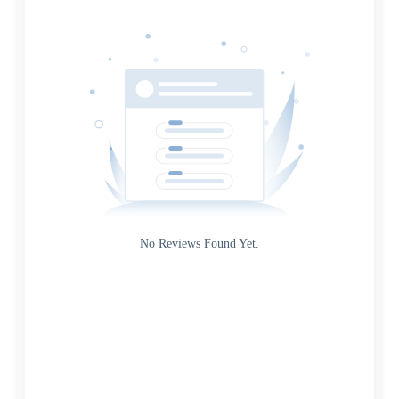
Date
Source
Gateway
Rating
No Reviews Found Yet.
0
5