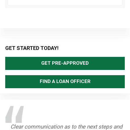
Primary
GET STARTED TODAY!
Sidebar
GET PRE-APPROVED
FIND A LOAN OFFICER
Clear communication as to the next steps and
Teri was so patient with us and always made
Patrick was very communicative and open.
Teri is just the BEST. She is so helpful at