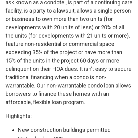
ask known as a condotel, is part of a continuing care
facility, is a party to a lawsuit, allows a single person
or business to own more than two units (for
developments with 20 units of less) or 20% of all
the units (for developments with 21 units or more),
feature non-residential or commercial space
exceeding 35% of the project or have more than
15% of the units in the project 60 days or more
delinquent on their HOA dues. It isn’t easy to secure
traditional financing when a condo is non-
warrantable. Our non-warrantable condo loan allows
borrowers to finance these homes with an
affordable, flexible loan program.
Highlights:
New construction buildings permitted