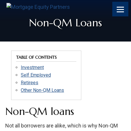
Skip
Skip
Skip
to
to
to
content
footer
footer
Non-QM Loans
TABLE OF CONTENTS
Investment
Self Employed
Retirees
Other Non-QM Loans
Non-QM loans
Not all borrowers are alike, which is why Non-QM