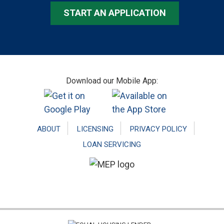
START AN APPLICATION
Footer
Download our Mobile App:
ABOUT
LICENSING
PRIVACY POLICY
LOAN SERVICING