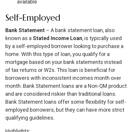
available
Self-Employed
Bank Statement
– A bank statement loan, also
known as a
Stated Income Loan
, is typically used
by a self-employed borrower looking to purchase a
home. With this type of loan, you qualify for a
mortgage based on your bank statements instead
of tax returns or W2s. This loan is beneficial for
borrowers with inconsistent incomes month over
month. Bank Statement loans are a Non-QM product
and are considered riskier than traditional loans.
Bank Statement loans offer some flexibility for self-
employed borrowers, but they can have more strict
qualifying guidelines.
Highlights: