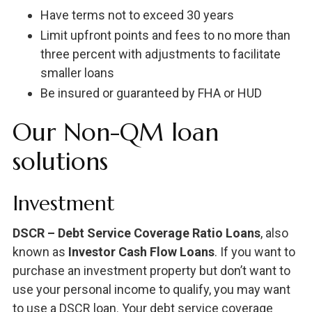
Have terms not to exceed 30 years
Limit upfront points and fees to no more than
three percent with adjustments to facilitate
smaller loans
Be insured or guaranteed by FHA or HUD
Our Non-QM loan
solutions
Investment
DSCR – Debt Service Coverage Ratio Loans
, also
known as
Investor Cash Flow Loans
. If you want to
purchase an investment property but don’t want to
use your personal income to qualify, you may want
to use a DSCR loan. Your debt service coverage