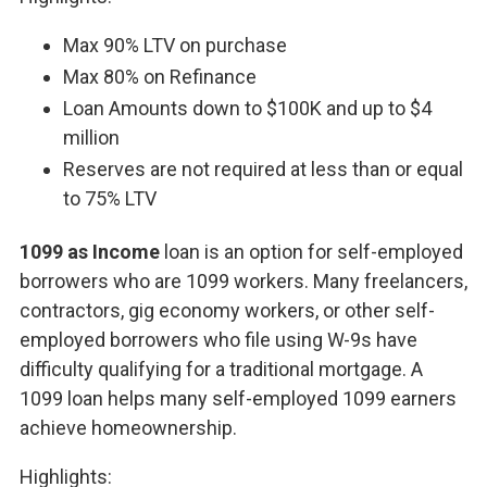
Max 90% LTV on purchase
Max 80% on Refinance
Loan Amounts down to $100K and up to $4
million
Reserves are not required at less than or equal
to 75% LTV
1099 as Income
loan is an option for self-employed
borrowers who are 1099 workers. Many freelancers,
contractors, gig economy workers, or other self-
employed borrowers who file using W-9s have
difficulty qualifying for a traditional mortgage. A
1099 loan helps many self-employed 1099 earners
achieve homeownership.
Highlights: