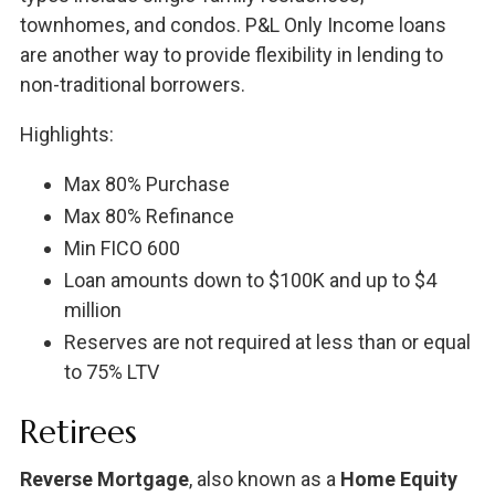
townhomes, and condos. P&L Only Income loans
are another way to provide flexibility in lending to
non-traditional borrowers.
Highlights:
Max 80% Purchase
Max 80% Refinance
Min FICO 600
Loan amounts down to $100K and up to $4
million
Reserves are not required at less than or equal
to 75% LTV
Retirees
Reverse Mortgage
, also known as a
Home Equity