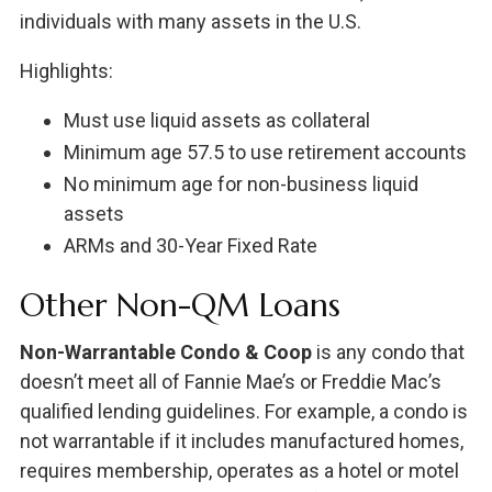
individuals with many assets in the U.S.
Highlights:
Must use liquid assets as collateral
Minimum age 57.5 to use retirement accounts
No minimum age for non-business liquid
assets
ARMs and 30-Year Fixed Rate
Other Non-QM Loans
Non-Warrantable Condo & Coop
is any condo that
doesn’t meet all of Fannie Mae’s or Freddie Mac’s
qualified lending guidelines. For example, a condo is
not warrantable if it includes manufactured homes,
requires membership, operates as a hotel or motel