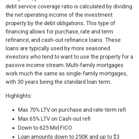
debt service coverage ratio is calculated by dividing
the net operating income of the investment
property by the debt obligations. This type of
financing allows for purchase, rate and term
refinance, and cash-out refinance loans. These
loans are typically used by more seasoned
investors who tend to want to use the property for a
passive income stream. Multi-family mortgages
work much the same as single-family mortgages,
with 30 years being the standard loan term.
Highlights:
Max 70% LTV on purchase and rate-term refi
Max 65% LTV on Cash-out refi
Down to 625 Mid FICO
Loan amounts down to 250K and up to $3