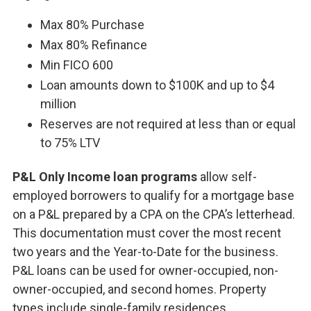
Max 80% Purchase
Max 80% Refinance
Min FICO 600
Loan amounts down to $100K and up to $4
million
Reserves are not required at less than or equal
to 75% LTV
P&L Only Income loan programs
allow self-
employed borrowers to qualify for a mortgage base
on a P&L prepared by a CPA on the CPA’s letterhead.
This documentation must cover the most recent
two years and the Year-to-Date for the business.
P&L loans can be used for owner-occupied, non-
owner-occupied, and second homes. Property
types include single-family residences,