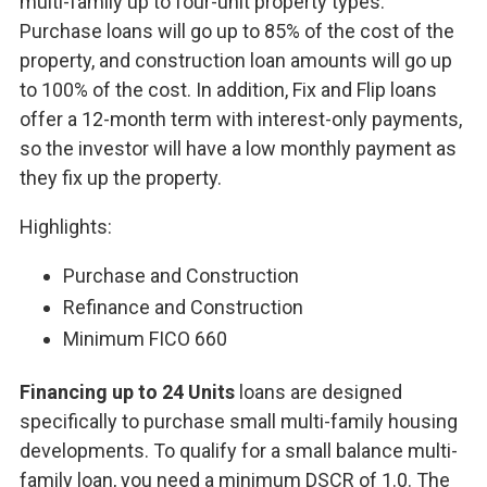
multi-family up to four-unit property types.
Purchase loans will go up to 85% of the cost of the
property, and construction loan amounts will go up
to 100% of the cost. In addition, Fix and Flip loans
offer a 12-month term with interest-only payments,
so the investor will have a low monthly payment as
they fix up the property.
Highlights:
Purchase and Construction
Refinance and Construction
Minimum FICO 660
Financing up to 24 Units
loans are designed
specifically to purchase small multi-family housing
developments. To qualify for a small balance multi-
family loan, you need a minimum DSCR of 1.0. The