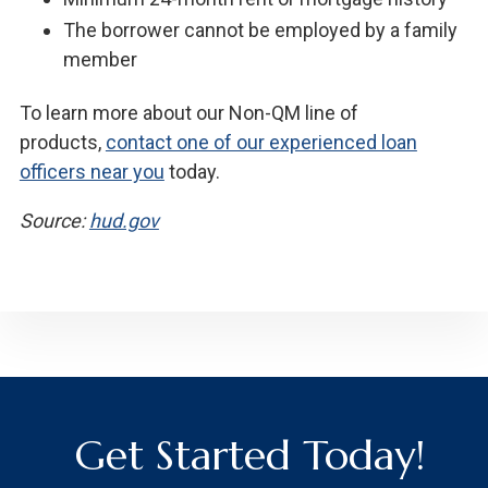
The borrower cannot be employed by a family
member
To learn more about our Non-QM line of
products,
contact one of our experienced loan
officers near you
today.
Source:
hud.gov
Get Started Today!