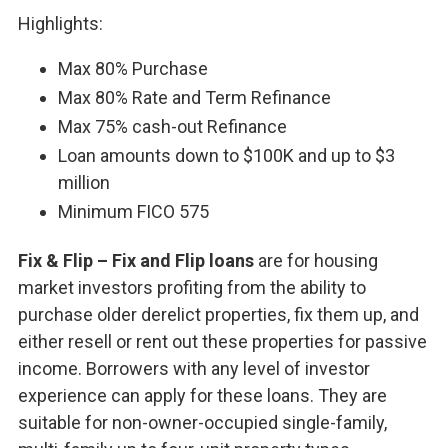
Highlights:
Max 80% Purchase
Max 80% Rate and Term Refinance
Max 75% cash-out Refinance
Loan amounts down to $100K and up to $3
million
Minimum FICO 575
Fix & Flip – Fix and Flip loans
are for housing
market investors profiting from the ability to
purchase older derelict properties, fix them up, and
either resell or rent out these properties for passive
income. Borrowers with any level of investor
experience can apply for these loans. They are
suitable for non-owner-occupied single-family,