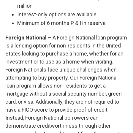
million
Interest-only options are available
Minimum of 6 months P & I in reserve
Foreign National
– A Foreign National loan program
is a lending option for non-residents in the United
States looking to purchase a home, whether for an
investment or to use as a home when visiting.
Foreign Nationals face unique challenges when
attempting to buy property. Our Foreign National
loan program allows non-residents to get a
mortgage without a social security number, green
card, or visa. Additionally, they are not required to
have a FICO score to provide proof of credit.
Instead, Foreign National borrowers can
demonstrate creditworthiness through other