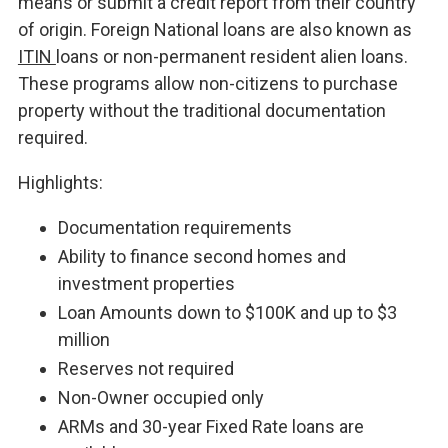
means or submit a credit report from their country
of origin. Foreign National loans are also known as
ITIN
loans or non-permanent resident alien loans.
These programs allow non-citizens to purchase
property without the traditional documentation
required.
Highlights:
Documentation requirements
Ability to finance second homes and
investment properties
Loan Amounts down to $100K and up to $3
million
Reserves not required
Non-Owner occupied only
ARMs and 30-year Fixed Rate loans are