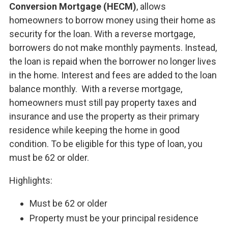
Conversion Mortgage (HECM)
, allows
homeowners to borrow money using their home as
security for the loan. With a reverse mortgage,
borrowers do not make monthly payments. Instead,
the loan is repaid when the borrower no longer lives
in the home. Interest and fees are added to the loan
balance monthly. With a reverse mortgage,
homeowners must still pay property taxes and
insurance and use the property as their primary
residence while keeping the home in good
condition. To be eligible for this type of loan, you
must be 62 or older.
Highlights:
Must be 62 or older
Property must be your principal residence