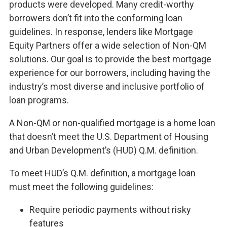
products were developed. Many credit-worthy
borrowers don’t fit into the conforming loan
guidelines. In response, lenders like Mortgage
Equity Partners offer a wide selection of Non-QM
solutions. Our goal is to provide the best mortgage
experience for our borrowers, including having the
industry’s most diverse and inclusive portfolio of
loan programs.
A Non-QM or non-qualified mortgage is a home loan
that doesn’t meet the U.S. Department of Housing
and Urban Development’s (HUD) Q.M. definition.
To meet HUD’s Q.M. definition, a mortgage loan
must meet the following guidelines:
Require periodic payments without risky
features