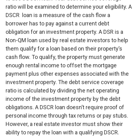
ratio will be examined to determine your eligibility. A
DSCR loan is a measure of the cash flow a
borrower has to pay against a current debt
obligation for an investment property. A DSR is a
Non-QM loan used by real estate investors to help
them qualify for a loan based on their property’s
cash flow. To qualify, the property must generate
enough rental income to offset the mortgage
payment plus other expenses associated with the
investment property. The debt service coverage
ratio is calculated by dividing the net operating
income of the investment property by the debt
obligations. A DSCR loan doesn’t require proof of
personal income through tax returns or pay stubs.
However, a real estate investor must show their
ability to repay the loan with a qualifying DSCR.