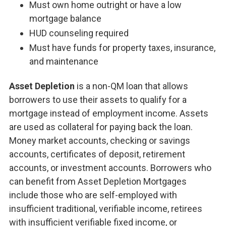
Must own home outright or have a low
mortgage balance
HUD counseling required
Must have funds for property taxes, insurance,
and maintenance
Asset Depletion
is a non-QM loan that allows
borrowers to use their assets to qualify for a
mortgage instead of employment income. Assets
are used as collateral for paying back the loan.
Money market accounts, checking or savings
accounts, certificates of deposit, retirement
accounts, or investment accounts. Borrowers who
can benefit from Asset Depletion Mortgages
include those who are self-employed with
insufficient traditional, verifiable income, retirees
with insufficient verifiable fixed income, or