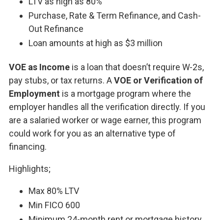
LTV as high as 80%
Purchase, Rate & Term Refinance, and Cash-
Out Refinance
Loan amounts at high as $3 million
VOE as Income
is a loan that doesn’t require W-2s,
pay stubs, or tax returns. A
VOE or Verification of
Employment
is a mortgage program where the
employer handles all the verification directly. If you
are a salaried worker or wage earner, this program
could work for you as an alternative type of
financing.
Highlights;
Max 80% LTV
Min FICO 600
Minimum 24-month rent or mortgage history