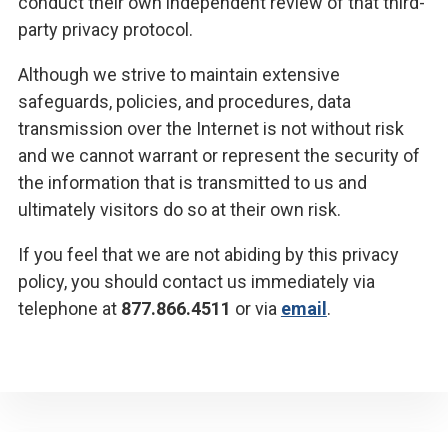
conduct their own independent review of that third-
party privacy protocol.
Although we strive to maintain extensive
safeguards, policies, and procedures, data
transmission over the Internet is not without risk
and we cannot warrant or represent the security of
the information that is transmitted to us and
ultimately visitors do so at their own risk.
If you feel that we are not abiding by this privacy
policy, you should contact us immediately via
telephone at
877.866.4511
or via
email
.