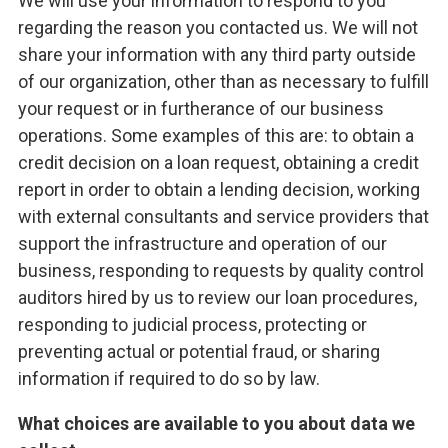
We will use your information to respond to you
regarding the reason you contacted us. We will not
share your information with any third party outside
of our organization, other than as necessary to fulfill
your request or in furtherance of our business
operations. Some examples of this are: to obtain a
credit decision on a loan request, obtaining a credit
report in order to obtain a lending decision, working
with external consultants and service providers that
support the infrastructure and operation of our
business, responding to requests by quality control
auditors hired by us to review our loan procedures,
responding to judicial process, protecting or
preventing actual or potential fraud, or sharing
information if required to do so by law.
What choices are available to you about data we