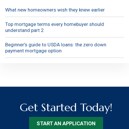
What new homeowners wish they knew earlier
Top mortgage terms every homebuyer should
understand part 2
Beginner’s guide to USDA loans: the zero down
payment mortgage option
Get Started Today!
START AN APPLICATION