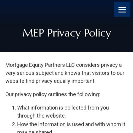
Skip
Skip
Skip
Skip
to
to
to
to
content
primary
footer
footer
sidebar
MEP Privacy Policy
Mortgage Equity Partners LLC considers privacy a
very serious subject and knows that visitors to our
website find privacy equally important.
Our privacy policy outlines the following:
What information is collected from you
through the website.
How the information is used and with whom it
may be shared.