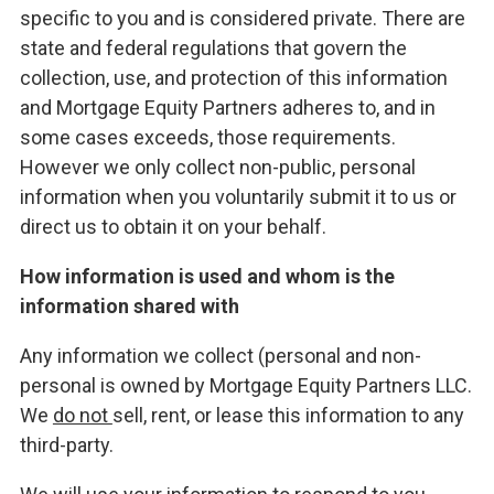
specific to you and is considered private. There are
state and federal regulations that govern the
collection, use, and protection of this information
and Mortgage Equity Partners adheres to, and in
some cases exceeds, those requirements.
However we only collect non-public, personal
information when you voluntarily submit it to us or
direct us to obtain it on your behalf.
How information is used and whom is the
information shared with
Any information we collect (personal and non-
personal is owned by Mortgage Equity Partners LLC.
We
do not
sell, rent, or lease this information to any
third-party.