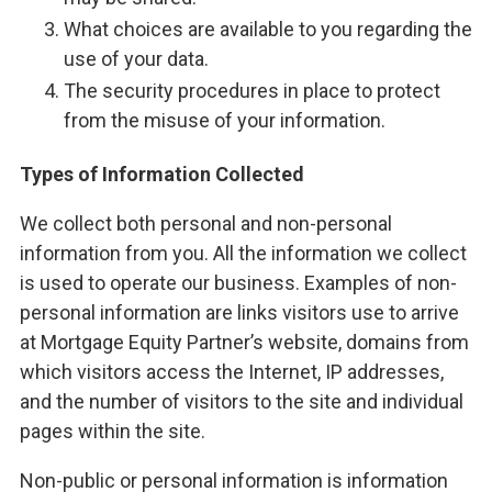
What choices are available to you regarding the
use of your data.
The security procedures in place to protect
from the misuse of your information.
Types of Information Collected
We collect both personal and non-personal
information from you. All the information we collect
is used to operate our business. Examples of non-
personal information are links visitors use to arrive
at Mortgage Equity Partner’s website, domains from
which visitors access the Internet, IP addresses,
and the number of visitors to the site and individual
pages within the site.
Non-public or personal information is information