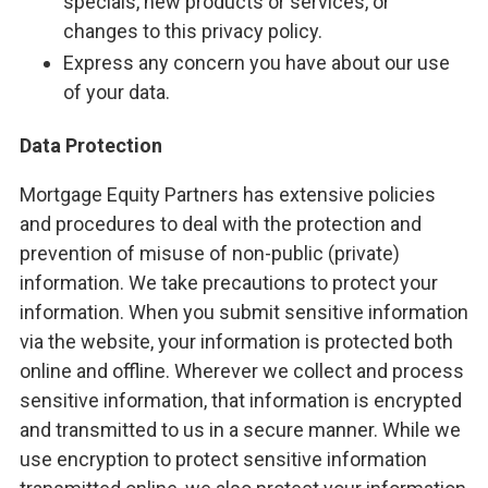
specials, new products or services, or
changes to this privacy policy.
Express any concern you have about our use
of your data.
Data Protection
Mortgage Equity Partners has extensive policies
and procedures to deal with the protection and
prevention of misuse of non-public (private)
information. We take precautions to protect your
information. When you submit sensitive information
via the website, your information is protected both
online and offline. Wherever we collect and process
sensitive information, that information is encrypted
and transmitted to us in a secure manner. While we
use encryption to protect sensitive information