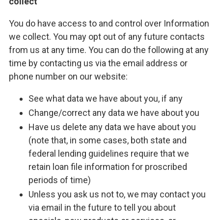
collect
You do have access to and control over Information
we collect. You may opt out of any future contacts
from us at any time. You can do the following at any
time by contacting us via the email address or
phone number on our website:
See what data we have about you, if any
Change/correct any data we have about you
Have us delete any data we have about you
(note that, in some cases, both state and
federal lending guidelines require that we
retain loan file information for proscribed
periods of time)
Unless you ask us not to, we may contact you
via email in the future to tell you about