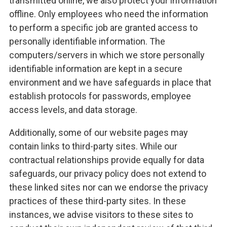
transmitted online, we also protect your information
offline. Only employees who need the information
to perform a specific job are granted access to
personally identifiable information. The
computers/servers in which we store personally
identifiable information are kept in a secure
environment and we have safeguards in place that
establish protocols for passwords, employee
access levels, and data storage.
Additionally, some of our website pages may
contain links to third-party sites. While our
contractual relationships provide equally for data
safeguards, our privacy policy does not extend to
these linked sites nor can we endorse the privacy
practices of these third-party sites. In these
instances, we advise visitors to these sites to