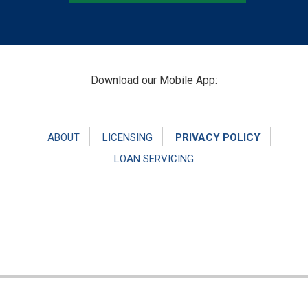
Footer
Download our Mobile App:
ABOUT
LICENSING
PRIVACY POLICY
LOAN SERVICING