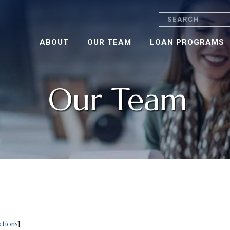
Search
ABOUT
OUR TEAM
LOAN PROGRAMS
Our Team
ctions
]