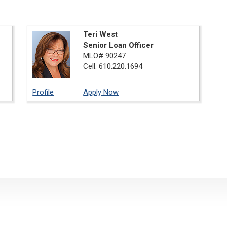
Teri West
Senior Loan Officer
MLO# 90247
Cell: 610.220.1694
Profile
Apply Now