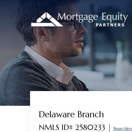
Skip
Skip
Skip
to
to
to
content
footer
footer
Delaware Branch
NMLS ID# 2580233 |
[
map/dire