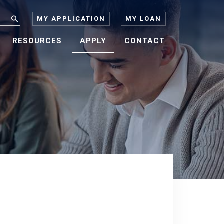
MY APPLICATION
MY LOAN
RESOURCES
APPLY
CONTACT