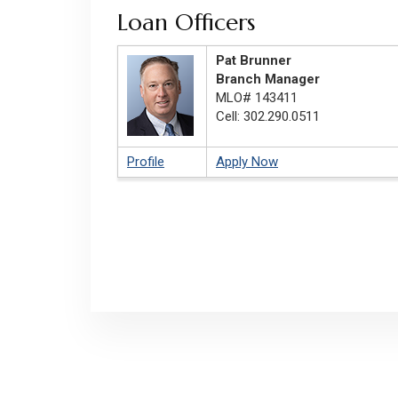
Loan Officers
Pat Brunner
Branch Manager
MLO# 143411
Cell: 302.290.0511
Profile
Apply Now