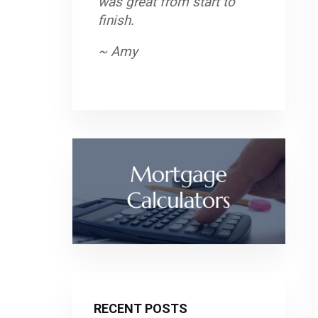
was great from start to
finish.
~ Amy
RECENT POSTS