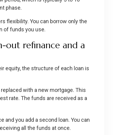
ent phase.
flexibility. You can borrow only the
n of funds you use.
h-out refinance and a
 equity, the structure of each loan is
s replaced with a new mortgage. This
st rate. The funds are received as a
ce and you add a second loan. You can
eceiving all the funds at once.