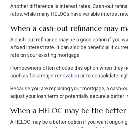
Another difference is interest rates. Cash-out refina
rates, while many HELOCs have variable interest rat
When a cash-out refinance may m
A cash-out refinance may be a good option if you w
a fixed interest rate. It can also be beneficial if cur
rate on your existing mortgage.
Homeowners often choose this option when they ne
such as for a major
renovation
or to consolidate high
Because you are replacing your mortgage, a cash-ou
adjust your loan term or potentially secure a better i
When a HELOC may be the better 
A HELOC may be a better option if you want ongoing 