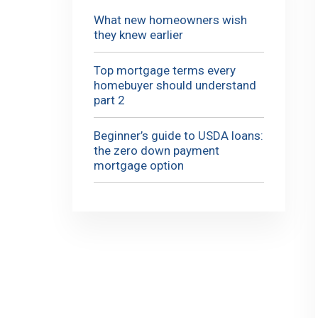
What new homeowners wish
they knew earlier
Top mortgage terms every
homebuyer should understand
part 2
Beginner’s guide to USDA loans:
the zero down payment
mortgage option