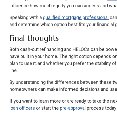
influence how much equity you can access and what 
Speaking with a
qualified mortgage professional
can 
and determine which option best fits your financial 
Final thoughts
Both cash-out refinancing and HELOCs can be powerf
have built in your home. The right option depends
plan to use it, and whether you prefer the stability of a
line.
By understanding the differences between these tw
homeowners can make informed decisions and use th
If you want to learn more or are ready to take the ne
loan officers
or start the
pre-approval
process today