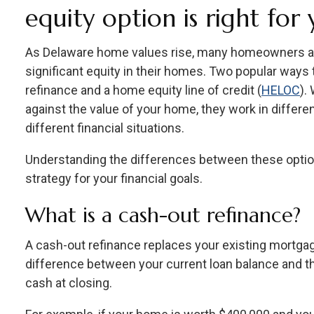
equity option is right for
As Delaware home values rise, many homeowners are
significant equity in their homes. Two popular ways 
refinance and a home equity line of credit (
HELOC
).
against the value of your home, they work in differe
different financial situations.
Understanding the differences between these optio
strategy for your financial goals.
What is a cash-out refinance?
A cash-out refinance replaces your existing mortgag
difference between your current loan balance and th
cash at closing.