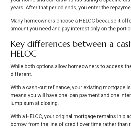
years. After that period ends, you enter the repaym
Many homeowners choose a HELOC because it offers 
amount you need and pay interest only on the portio
Key differences between a cas
HELOC
While both options allow homeowners to access their
different.
With a cash-out refinance, your existing mortgage i
means you will have one loan payment and one intere
lump sum at closing.
With a HELOC, your original mortgage remains in pla
borrow from the line of credit over time rather than r