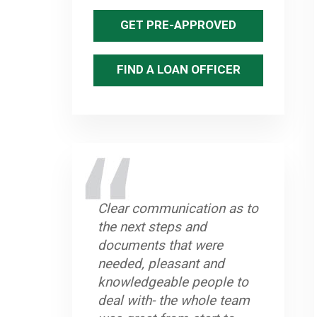
GET PRE-APPROVED
FIND A LOAN OFFICER
Clear communication as to
the next steps and
documents that were
needed, pleasant and
knowledgeable people to
deal with- the whole team