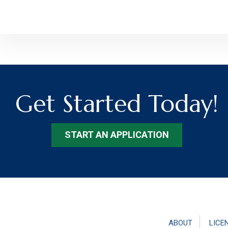
Get Started Today!
START AN APPLICATION
ABOUT
LICE