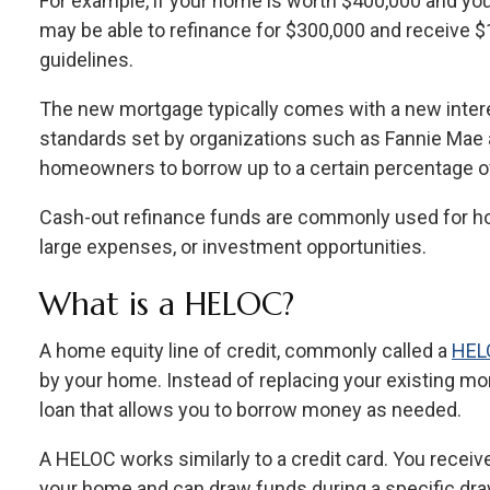
For example, if your home is worth $400,000 and y
may be able to refinance for $300,000 and receive $
guidelines.
The new mortgage typically comes with a new intere
standards set by organizations such as Fannie Mae 
homeowners to borrow up to a certain percentage of
Cash-out refinance funds are commonly used for ho
large expenses, or investment opportunities.
What is a HELOC?
A home equity line of credit, commonly called a
HEL
by your home. Instead of replacing your existing m
loan that allows you to borrow money as needed.
A HELOC works similarly to a credit card. You receive
your home and can draw funds during a specific draw 