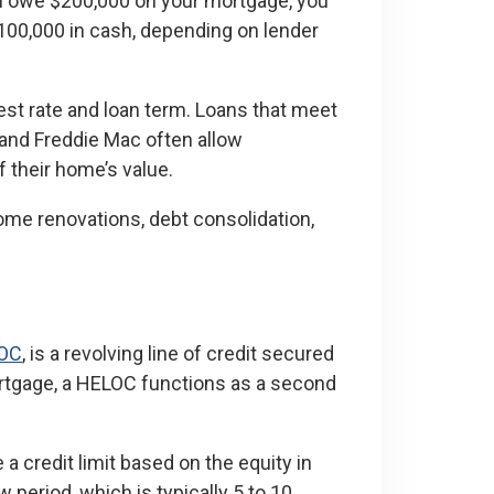
ou owe $200,000 on your mortgage, you
100,000 in cash, depending on lender
st rate and loan term. Loans that meet
and Freddie Mac often allow
 their home’s value.
me renovations, debt consolidation,
OC
, is a revolving line of credit secured
ortgage, a HELOC functions as a second
 a credit limit based on the equity in
period, which is typically 5 to 10