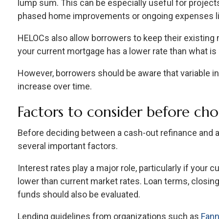
lump sum. This can be especially useful for project
phased home improvements or ongoing expenses lik
HELOCs also allow borrowers to keep their existing m
your current mortgage has a lower rate than what is 
However, borrowers should be aware that variable i
increase over time.
Factors to consider before ch
Before deciding between a cash-out refinance and
several important factors.
Interest rates play a major role, particularly if your 
lower than current market rates. Loan terms, closin
funds should also be evaluated.
Lending guidelines from organizations such as
Fann