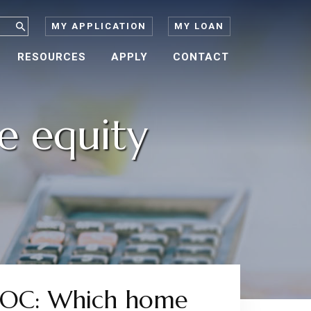
MY APPLICATION
MY LOAN
RESOURCES
APPLY
CONTACT
e equity
ELOC: Which home