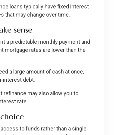
nce loans typically have fixed interest
es that may change over time.
ake sense
ant a predictable monthly payment and
rent mortgage rates are lower than the
ed a large amount of cash at once,
-interest debt.
t refinance may also allow you to
nterest rate.
choice
access to funds rather than a single