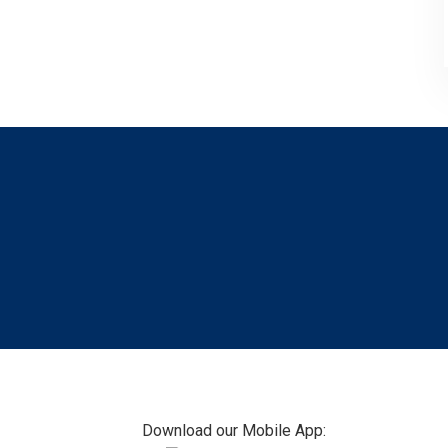
Footer
Download our Mobile App: