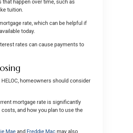
s that happen over time, such as
e tuition.
ortgage rate, which can be helpful if
available today.
nterest rates can cause payments to
oosing
 a HELOC, homeowners should consider
current mortgage rate is significantly
g costs, and how you plan to use the
ie Mae
and
Freddie Mac
may also