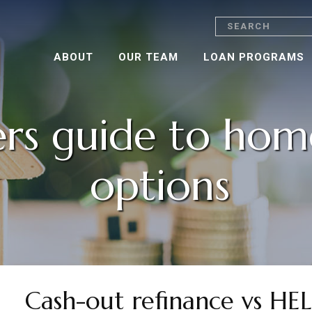
Search
ABOUT
OUR TEAM
LOAN PROGRAMS
rs guide to hom
options
Cash-out refinance vs H