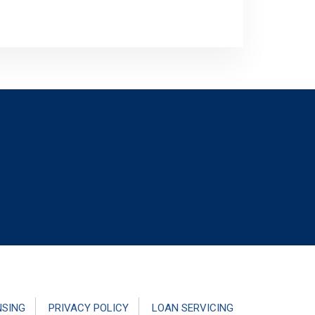
NSING
PRIVACY POLICY
LOAN SERVICING