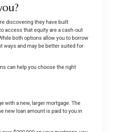
 you?
 discovering they have built
to access that equity are a cash-out
 While both options allow you to borrow
nt ways and may be better suited for
ns can help you choose the right
e with a new, larger mortgage. The
e new loan amount is paid to you in