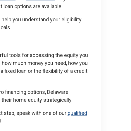
loan options are available.
help you understand your eligibility
goals.
ul tools for accessing the equity you
 on how much money you need, how you
 fixed loan or the flexibility of a credit
o financing options, Delaware
eir home equity strategically.
xt step, speak with one of our
qualified
!