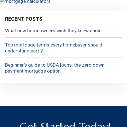
RECENT POSTS
What new homeowners wish they knew earlier
Top mortgage terms every homebuyer should
understand part 2
Beginner’s guide to USDA loans: the zero down
payment mortgage option
Get Started Today!