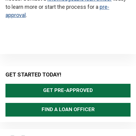
to learn more or start the process for a
pre-
approval
.
Primary
GET STARTED TODAY!
Sidebar
GET PRE-APPROVED
FIND A LOAN OFFICER