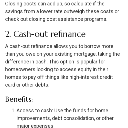
Closing costs can add up, so calculate if the
savings from a lower rate outweigh these costs or
check out closing cost assistance programs.
2. Cash-out refinance
A cash-out refinance allows you to borrow more
than you owe on your existing mortgage, taking the
difference in cash. This option is popular for
homeowners looking to access equity in their
homes to pay off things like high-interest credit
card or other debts.
Benefits:
Access to cash: Use the funds for home
improvements, debt consolidation, or other
major expenses.