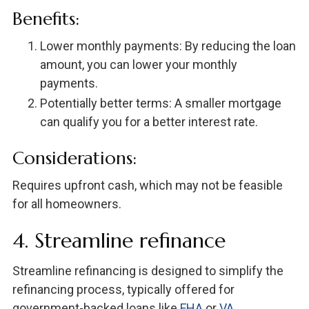
Benefits:
Lower monthly payments: By reducing the loan
amount, you can lower your monthly
payments.
Potentially better terms: A smaller mortgage
can qualify you for a better interest rate.
Considerations:
Requires upfront cash, which may not be feasible
for all homeowners.
4. Streamline refinance
Streamline refinancing is designed to simplify the
refinancing process, typically offered for
government-backed loans like
FHA
or
VA