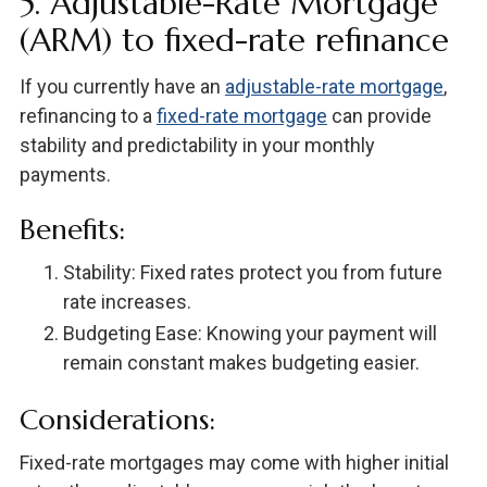
5. Adjustable-Rate Mortgage
(ARM) to fixed-rate refinance
If you currently have an
adjustable-rate mortgage
,
refinancing to a
fixed-rate mortgage
can provide
stability and predictability in your monthly
payments.
Benefits:
Stability: Fixed rates protect you from future
rate increases.
Budgeting Ease: Knowing your payment will
remain constant makes budgeting easier.
Considerations:
Fixed-rate mortgages may come with higher initial