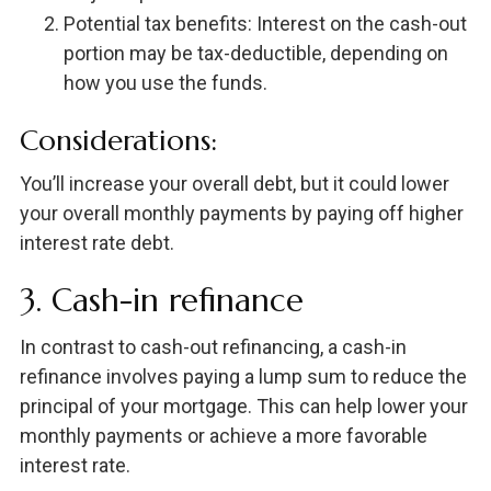
Potential tax benefits: Interest on the cash-out
portion may be tax-deductible, depending on
how you use the funds.
Considerations:
You’ll increase your overall debt, but it could lower
your overall monthly payments by paying off higher
interest rate debt.
3. Cash-in refinance
In contrast to cash-out refinancing, a cash-in
refinance involves paying a lump sum to reduce the
principal of your mortgage. This can help lower your
monthly payments or achieve a more favorable
interest rate.