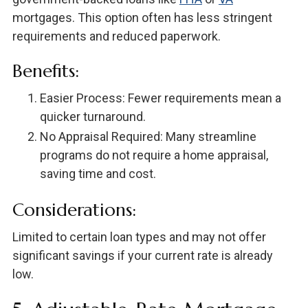
mortgages. This option often has less stringent
requirements and reduced paperwork.
Benefits:
Easier Process: Fewer requirements mean a
quicker turnaround.
No Appraisal Required: Many streamline
programs do not require a home appraisal,
saving time and cost.
Considerations:
Limited to certain loan types and may not offer
significant savings if your current rate is already
low.