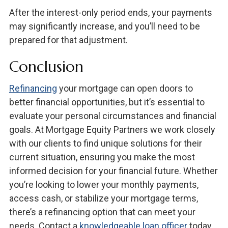
After the interest-only period ends, your payments
may significantly increase, and you’ll need to be
prepared for that adjustment.
Conclusion
Refinancing
your mortgage can open doors to
better financial opportunities, but it’s essential to
evaluate your personal circumstances and financial
goals. At Mortgage Equity Partners we work closely
with our clients to find unique solutions for their
current situation, ensuring you make the most
informed decision for your financial future. Whether
you’re looking to lower your monthly payments,
access cash, or stabilize your mortgage terms,
there’s a refinancing option that can meet your
needs. Contact a
knowledgeable loan officer
today