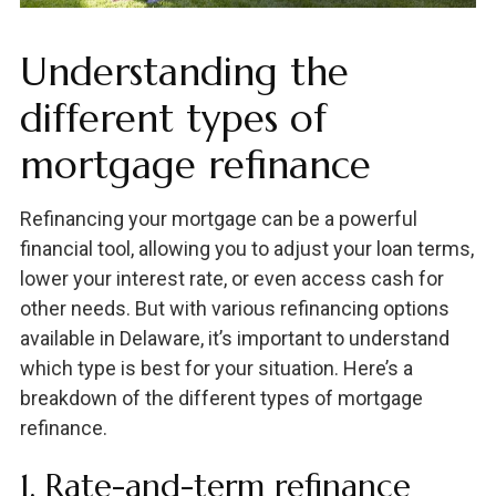
Understanding the
different types of
mortgage refinance
Refinancing your mortgage can be a powerful
financial tool, allowing you to adjust your loan terms,
lower your interest rate, or even access cash for
other needs. But with various refinancing options
available in Delaware, it’s important to understand
which type is best for your situation. Here’s a
breakdown of the different types of mortgage
refinance.
1. Rate-and-term refinance