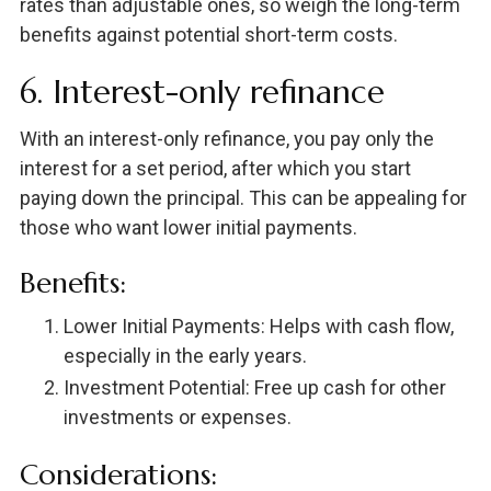
rates than adjustable ones, so weigh the long-term
benefits against potential short-term costs.
6. Interest-only refinance
With an interest-only refinance, you pay only the
interest for a set period, after which you start
paying down the principal. This can be appealing for
those who want lower initial payments.
Benefits:
Lower Initial Payments: Helps with cash flow,
especially in the early years.
Investment Potential: Free up cash for other
investments or expenses.
Considerations: