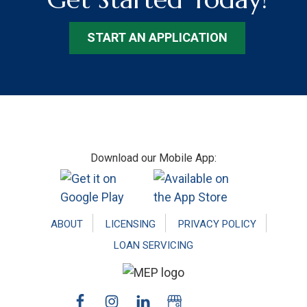
START AN APPLICATION
Footer
Download our Mobile App:
ABOUT
LICENSING
PRIVACY POLICY
LOAN SERVICING