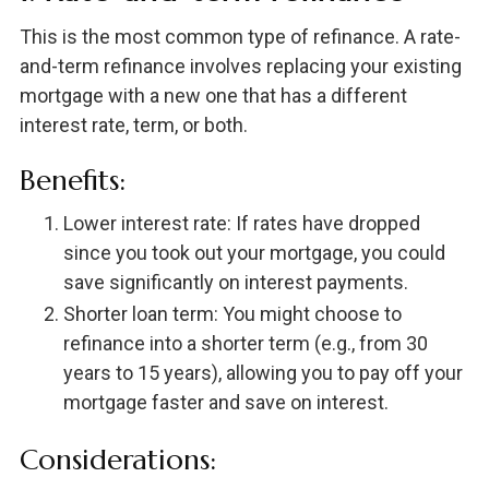
This is the most common type of refinance. A rate-
and-term refinance involves replacing your existing
mortgage with a new one that has a different
interest rate, term, or both.
Benefits:
Lower interest rate: If rates have dropped
since you took out your mortgage, you could
save significantly on interest payments.
Shorter loan term: You might choose to
refinance into a shorter term (e.g., from 30
years to 15 years), allowing you to pay off your
mortgage faster and save on interest.
Considerations: