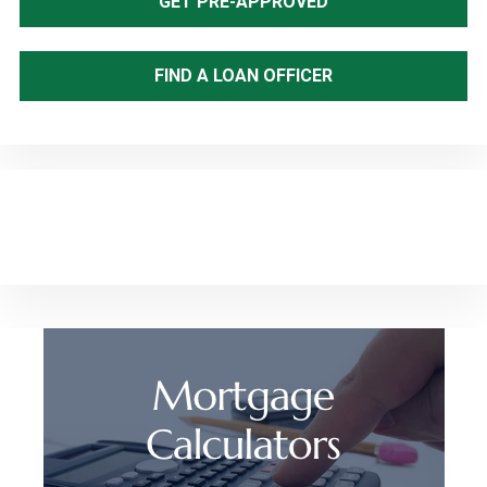
GET PRE-APPROVED
FIND A LOAN OFFICER