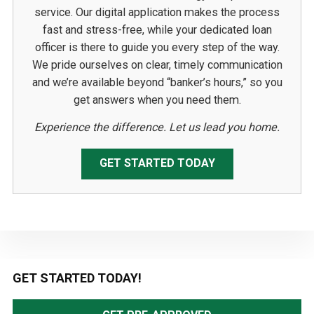
service. Our digital application makes the process
fast and stress-free, while your dedicated loan
officer is there to guide you every step of the way.
We pride ourselves on clear, timely communication
and we’re available beyond “banker’s hours,” so you
get answers when you need them.
Experience the difference. Let us lead you home.
GET STARTED TODAY
Primary
GET STARTED TODAY!
Sidebar