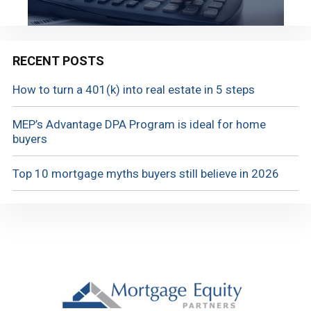
RECENT POSTS
How to turn a 401(k) into real estate in 5 steps
MEP’s Advantage DPA Program is ideal for home
buyers
Top 10 mortgage myths buyers still believe in 2026
Footer