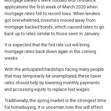
Mortgage bankers were flooded with refinance
applications the first week of March 2020 when
mortgage rates fell to record lows. When lenders
got overwhelmed, investors moved away from
mortgage-backed bonds, which caused rates to go
back up to rates similar to those seen in January.
It is expected that the fed rate cut will bring
mortgage rates back down again in the coming
weeks.
With the anticipated hardships facing many people
that may temporarily be unemployed, these lower
rates should help by lowering monthly payments
and accessing equity to replace lost wages.
Traditionally, the spring market is the strongest time
for homebuying. It is uncertain how this will affect