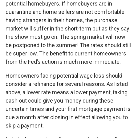
potential homebuyers. If homebuyers are in
quarantine and home sellers are not comfortable
having strangers in their homes, the purchase
market will suffer in the short-term but as they say
the show must go on. The spring market will now
be postponed to the summer! The rates should still
be super low. The benefit to current homeowners
from the Fed’s action is much more immediate.
Homeowners facing potential wage loss should
consider a refinance for several reasons. As listed
above, a lower rate means a lower payment, taking
cash out could give you money during these
uncertain times and your first mortgage payment is
due a month after closing in effect allowing you to
skip a payment.