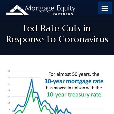
Fed Rate Cuts in
Response to Coronavirus