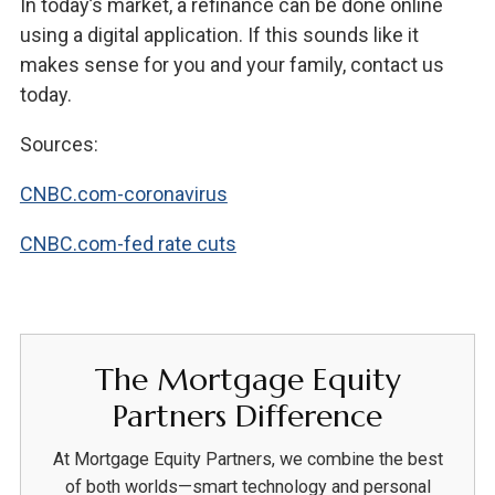
In today’s market, a refinance can be done online
using a digital application. If this sounds like it
makes sense for you and your family, contact us
today.
Sources:
CNBC.com-coronavirus
CNBC.com-fed rate cuts
The Mortgage Equity
Partners Difference
At Mortgage Equity Partners, we combine the best
of both worlds—smart technology and personal