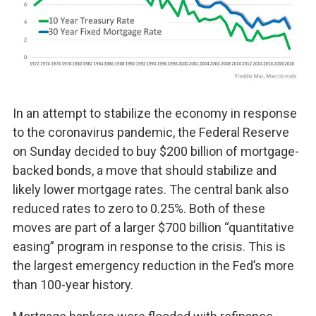
In an attempt to stabilize the economy in response
to the coronavirus pandemic, the Federal Reserve
on Sunday decided to buy $200 billion of mortgage-
backed bonds, a move that should stabilize and
likely lower mortgage rates. The central bank also
reduced rates to zero to 0.25%. Both of these
moves are part of a larger $700 billion “quantitative
easing” program in response to the crisis. This is
the largest emergency reduction in the Fed’s more
than 100-year history.