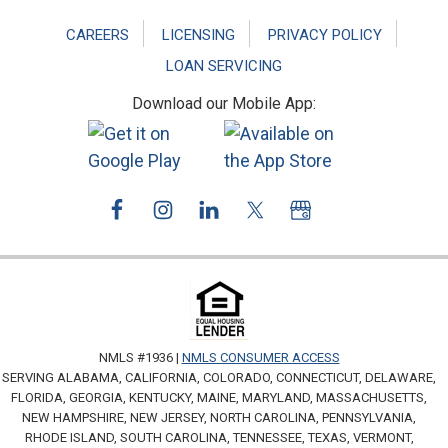
CAREERS
LICENSING
PRIVACY POLICY
LOAN SERVICING
Download our Mobile App:
NMLS #1936 |
NMLS CONSUMER ACCESS
SERVING ALABAMA, CALIFORNIA, COLORADO, CONNECTICUT, DELAWARE,
FLORIDA, GEORGIA, KENTUCKY, MAINE, MARYLAND, MASSACHUSETTS,
NEW HAMPSHIRE, NEW JERSEY, NORTH CAROLINA, PENNSYLVANIA,
RHODE ISLAND, SOUTH CAROLINA, TENNESSEE, TEXAS, VERMONT,