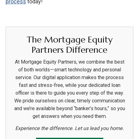
process
today!
The Mortgage Equity
Partners Difference
At Mortgage Equity Partners, we combine the best
of both worlds—smart technology and personal
service. Our digital application makes the process
fast and stress-free, while your dedicated loan
officer is there to guide you every step of the way.
We pride ourselves on clear, timely communication
and we’re available beyond “banker’s hours,” so you
get answers when you need them.
Experience the difference. Let us lead you home.