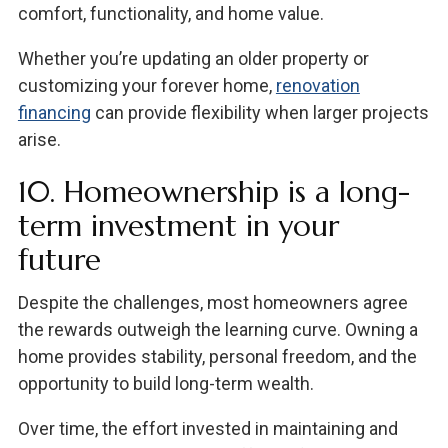
comfort, functionality, and home value.
Whether you’re updating an older property or
customizing your forever home,
renovation
financing
can provide flexibility when larger projects
arise.
10. Homeownership is a long-
term investment in your
future
Despite the challenges, most homeowners agree
the rewards outweigh the learning curve. Owning a
home provides stability, personal freedom, and the
opportunity to build long-term wealth.
Over time, the effort invested in maintaining and