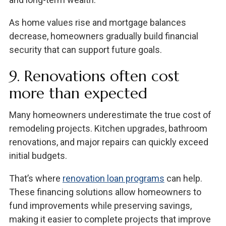
As home values rise and mortgage balances
decrease, homeowners gradually build financial
security that can support future goals.
9. Renovations often cost
more than expected
Many homeowners underestimate the true cost of
remodeling projects. Kitchen upgrades, bathroom
renovations, and major repairs can quickly exceed
initial budgets.
That’s where
renovation loan programs
can help.
These financing solutions allow homeowners to
fund improvements while preserving savings,
making it easier to complete projects that improve