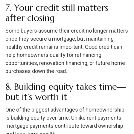
7. Your credit still matters
after closing
Some buyers assume their credit no longer matters
once they secure a mortgage, but maintaining
healthy credit remains important. Good credit can
help homeowners qualify for refinancing
opportunities, renovation financing, or future home
purchases down the road.
8. Building equity takes time—
but it’s worth it
One of the biggest advantages of homeownership
is building equity over time. Unlike rent payments,
mortgage payments contribute toward ownership
and long-term wealth.