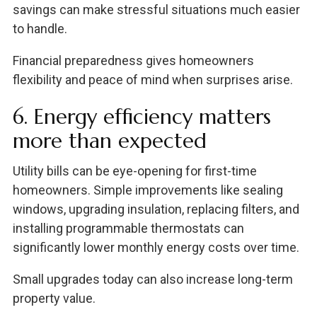
savings can make stressful situations much easier
to handle.
Financial preparedness gives homeowners
flexibility and peace of mind when surprises arise.
6. Energy efficiency matters
more than expected
Utility bills can be eye-opening for first-time
homeowners. Simple improvements like sealing
windows, upgrading insulation, replacing filters, and
installing programmable thermostats can
significantly lower monthly energy costs over time.
Small upgrades today can also increase long-term
property value.