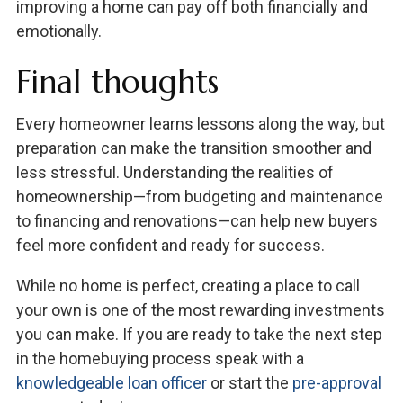
improving a home can pay off both financially and
emotionally.
Final thoughts
Every homeowner learns lessons along the way, but
preparation can make the transition smoother and
less stressful. Understanding the realities of
homeownership—from budgeting and maintenance
to financing and renovations—can help new buyers
feel more confident and ready for success.
While no home is perfect, creating a place to call
your own is one of the most rewarding investments
you can make. If you are ready to take the next step
in the homebuying process speak with a
knowledgeable loan officer
or start the
pre-approval