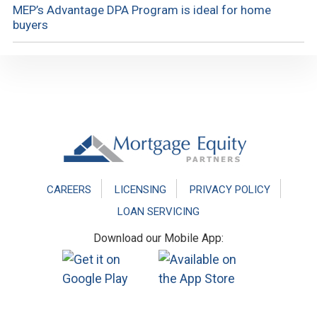
MEP’s Advantage DPA Program is ideal for home
buyers
Footer
CAREERS
LICENSING
PRIVACY POLICY
LOAN SERVICING
Download our Mobile App: