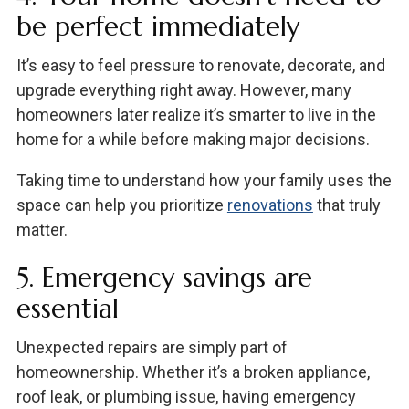
be perfect immediately
It’s easy to feel pressure to renovate, decorate, and
upgrade everything right away. However, many
homeowners later realize it’s smarter to live in the
home for a while before making major decisions.
Taking time to understand how your family uses the
space can help you prioritize
renovations
that truly
matter.
5. Emergency savings are
essential
Unexpected repairs are simply part of
homeownership. Whether it’s a broken appliance,
roof leak, or plumbing issue, having emergency