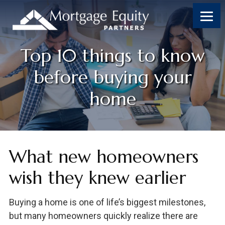
Top 10 things to know
before buying your
home
What new homeowners
wish they knew earlier
Buying a home is one of life’s biggest milestones,
but many homeowners quickly realize there are