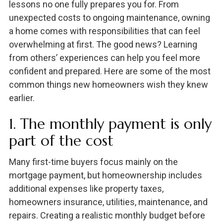
lessons no one fully prepares you for. From
unexpected costs to ongoing maintenance, owning
a home comes with responsibilities that can feel
overwhelming at first. The good news? Learning
from others’ experiences can help you feel more
confident and prepared. Here are some of the most
common things new homeowners wish they knew
earlier.
1. The monthly payment is only
part of the cost
Many first-time buyers focus mainly on the
mortgage payment, but homeownership includes
additional expenses like property taxes,
homeowners insurance, utilities, maintenance, and
repairs. Creating a realistic monthly budget before