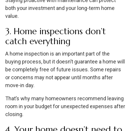
Staying proactive with maintenance can protect
both your investment and your long-term home
value.
3. Home inspections don’t
catch everything
A home inspection is an important part of the
buying process, but it doesn’t guarantee a home will
be completely free of future issues. Some repairs
or concerns may not appear until months after
move-in day.
That’s why many homeowners recommend leaving
room in your budget for unexpected expenses after
closing.
4. Your home doesn’t need to