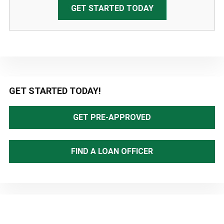
GET STARTED TODAY
Primary
GET STARTED TODAY!
Sidebar
GET PRE-APPROVED
FIND A LOAN OFFICER