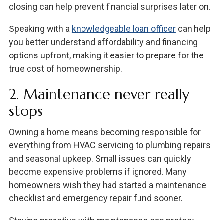
closing can help prevent financial surprises later on.
Speaking with a
knowledgeable loan officer
can help
you better understand affordability and financing
options upfront, making it easier to prepare for the
true cost of homeownership.
2. Maintenance never really
stops
Owning a home means becoming responsible for
everything from HVAC servicing to plumbing repairs
and seasonal upkeep. Small issues can quickly
become expensive problems if ignored. Many
homeowners wish they had started a maintenance
checklist and emergency repair fund sooner.