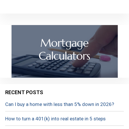
RECENT POSTS
Can I buy a home with less than 5% down in 2026?
How to turn a 401(k) into real estate in 5 steps