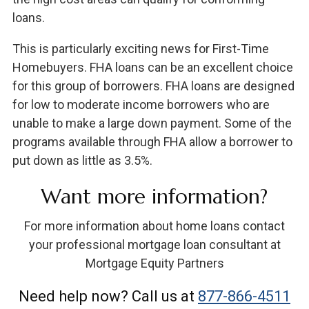
loans.
This is particularly exciting news for First-Time
Homebuyers. FHA loans can be an excellent choice
for this group of borrowers. FHA loans are designed
for low to moderate income borrowers who are
unable to make a large down payment. Some of the
programs available through FHA allow a borrower to
put down as little as 3.5%.
Want more information?
For more information about home loans contact
your professional mortgage loan consultant at
Mortgage Equity Partners
Need help now? Call us at
877-866-4511