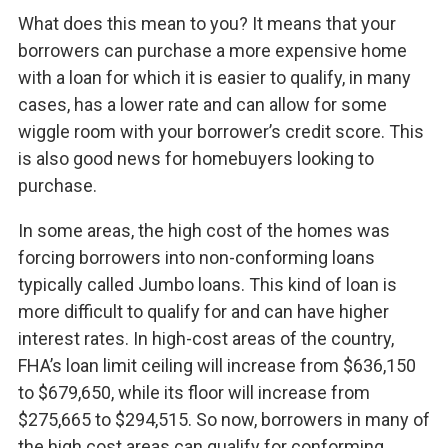
What does this mean to you? It means that your
borrowers can purchase a more expensive home
with a loan for which it is easier to qualify, in many
cases, has a lower rate and can allow for some
wiggle room with your borrower’s credit score. This
is also good news for homebuyers looking to
purchase.
In some areas, the high cost of the homes was
forcing borrowers into non-conforming loans
typically called Jumbo loans. This kind of loan is
more difficult to qualify for and can have higher
interest rates. In high-cost areas of the country,
FHA’s loan limit ceiling will increase from $636,150
to $679,650, while its floor will increase from
$275,665 to $294,515. So now, borrowers in many of
the high cost areas can qualify for conforming