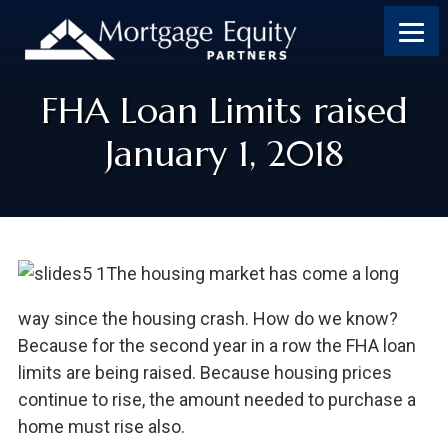
FHA Loan Limits raised
January 1, 2018
The housing market has come a long
way since the housing crash. How do we know?
Because for the second year in a row the FHA loan
limits are being raised. Because housing prices
continue to rise, the amount needed to purchase a
home must rise also.