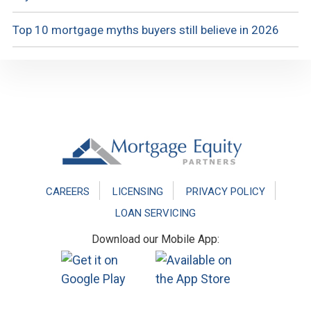
Top 10 mortgage myths buyers still believe in 2026
Footer
CAREERS
LICENSING
PRIVACY POLICY
LOAN SERVICING
Download our Mobile App: