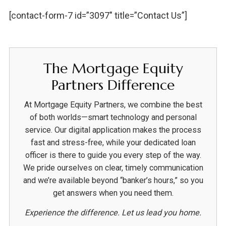
[contact-form-7 id=”3097″ title=”Contact Us”]
The Mortgage Equity
Partners Difference
At Mortgage Equity Partners, we combine the best
of both worlds—smart technology and personal
service. Our digital application makes the process
fast and stress-free, while your dedicated loan
officer is there to guide you every step of the way.
We pride ourselves on clear, timely communication
and we’re available beyond “banker’s hours,” so you
get answers when you need them.
Experience the difference. Let us lead you home.