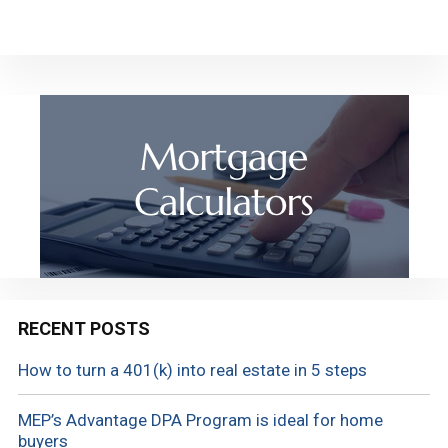
RECENT POSTS
How to turn a 401(k) into real estate in 5 steps
MEP’s Advantage DPA Program is ideal for home
buyers