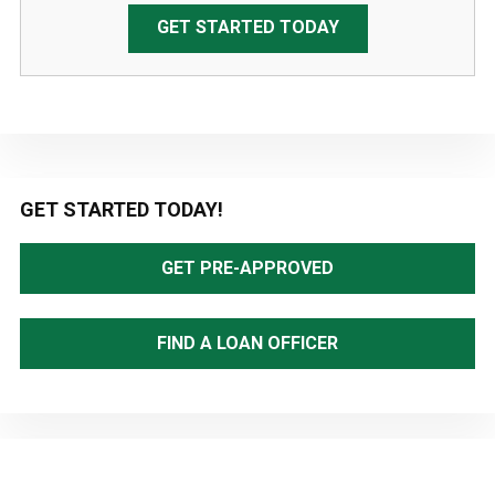
GET STARTED TODAY
Primary
GET STARTED TODAY!
Sidebar
GET PRE-APPROVED
FIND A LOAN OFFICER