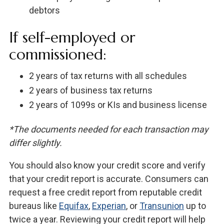
debtors
If self-employed or
commissioned:
2 years of tax returns with all schedules
2 years of business tax returns
2 years of 1099s or KIs and business license
*The documents needed for each transaction may
differ slightly.
You should also know your credit score and verify
that your credit report is accurate. Consumers can
request a free credit report from reputable credit
bureaus like
Equifax
,
Experian
, or
Transunion
up to
twice a year. Reviewing your credit report will help