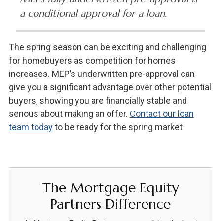
a conditional approval for a loan.
The spring season can be exciting and challenging
for homebuyers as competition for homes
increases. MEP’s underwritten pre-approval can
give you a significant advantage over other potential
buyers, showing you are financially stable and
serious about making an offer.
Contact our loan
team today
to be ready for the spring market!
The Mortgage Equity
Partners Difference