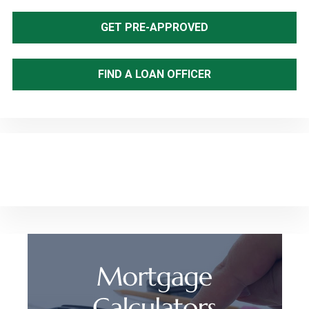
Sidebar
GET PRE-APPROVED
FIND A LOAN OFFICER