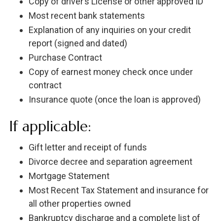
Copy of driver’s License or other approved ID
Most recent bank statements
Explanation of any inquiries on your credit
report (signed and dated)
Purchase Contract
Copy of earnest money check once under
contract
Insurance quote (once the loan is approved)
If applicable:
Gift letter and receipt of funds
Divorce decree and separation agreement
Mortgage Statement
Most Recent Tax Statement and insurance for
all other properties owned
Bankruptcy discharge and a complete list of