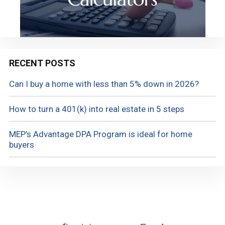
RECENT POSTS
Can I buy a home with less than 5% down in 2026?
How to turn a 401(k) into real estate in 5 steps
MEP’s Advantage DPA Program is ideal for home
buyers
Footer