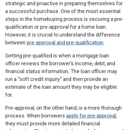
strategic and proactive in preparing themselves for
a successful purchase. One of the most essential
steps in the homebuying process is securing a pre-
qualification or pre-approval for a home loan.
However, it is crucial to understand the difference
between
pre-approval and pre-qualification
.
Getting pre-qualified is when a mortgage loan
officer reviews the borrower’s income, debt, and
financial status information. The loan officer may
run a “soft credit inquiry” and then provide an
estimate of the loan amount they may be eligible
for.
Pre-approval, on the other hand, is a more thorough
process. When borrowers
apply for pre-approval
,
they must provide more detailed financial