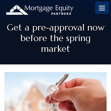
Get a pre-approval now
before the spring
market