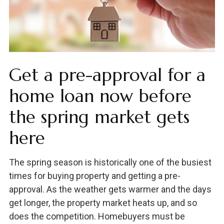
Get a pre-approval for a
home loan now before
the spring market gets
here
The spring season is historically one of the busiest
times for buying property and getting a pre-
approval. As the weather gets warmer and the days
get longer, the property market heats up, and so
does the competition. Homebuyers must be