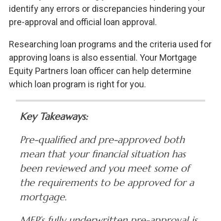
identify any errors or discrepancies hindering your
pre-approval and official loan approval.
Researching loan programs and the criteria used for
approving loans is also essential. Your Mortgage
Equity Partners loan officer can help determine
which loan program is right for you.
Key Takeaways:
Pre-qualified and pre-approved both
mean that your financial situation has
been reviewed and you meet some of
the requirements to be approved for a
mortgage.
MEP’s fully underwritten pre-approval is