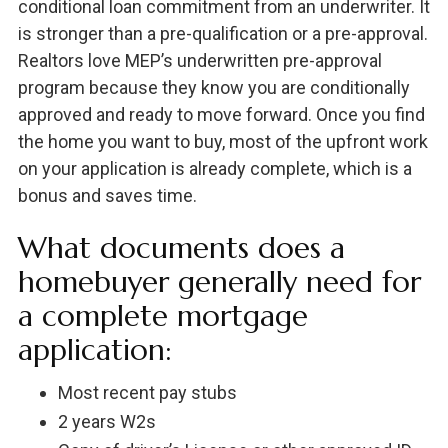
conditional loan commitment from an underwriter. It
is stronger than a pre-qualification or a pre-approval.
Realtors love MEP’s underwritten pre-approval
program because they know you are conditionally
approved and ready to move forward. Once you find
the home you want to buy, most of the upfront work
on your application is already complete, which is a
bonus and saves time.
What documents does a
homebuyer generally need for
a complete mortgage
application:
Most recent pay stubs
2 years W2s