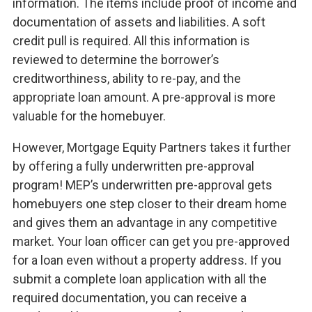
information. The items include proof of income and
documentation of assets and liabilities. A soft
credit pull is required. All this information is
reviewed to determine the borrower’s
creditworthiness, ability to re-pay, and the
appropriate loan amount. A pre-approval is more
valuable for the homebuyer.
However, Mortgage Equity Partners takes it further
by offering a fully underwritten pre-approval
program! MEP’s underwritten pre-approval gets
homebuyers one step closer to their dream home
and gives them an advantage in any competitive
market. Your loan officer can get you pre-approved
for a loan even without a property address. If you
submit a complete loan application with all the
required documentation, you can receive a