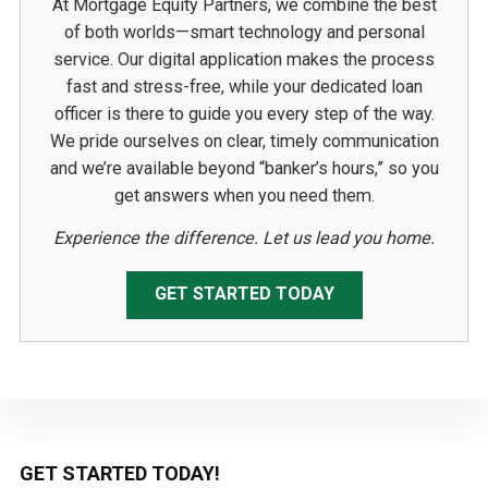
At Mortgage Equity Partners, we combine the best
of both worlds—smart technology and personal
service. Our digital application makes the process
fast and stress-free, while your dedicated loan
officer is there to guide you every step of the way.
We pride ourselves on clear, timely communication
and we’re available beyond “banker’s hours,” so you
get answers when you need them.
Experience the difference. Let us lead you home.
GET STARTED TODAY
Primary
GET STARTED TODAY!