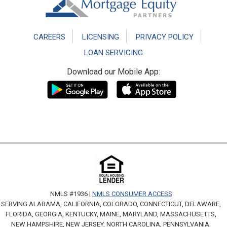
CAREERS
LICENSING
PRIVACY POLICY
LOAN SERVICING
Download our Mobile App:
NMLS #1936 |
NMLS CONSUMER ACCESS
SERVING ALABAMA, CALIFORNIA, COLORADO, CONNECTICUT, DELAWARE,
FLORIDA, GEORGIA, KENTUCKY, MAINE, MARYLAND, MASSACHUSETTS,
NEW HAMPSHIRE, NEW JERSEY, NORTH CAROLINA, PENNSYLVANIA,