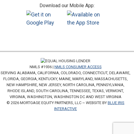
Download our Mobile App:
NMLS #1936 |
NMLS CONSUMER ACCESS
SERVING ALABAMA, CALIFORNIA, COLORADO, CONNECTICUT, DELAWARE,
FLORIDA, GEORGIA, KENTUCKY, MAINE, MARYLAND, MASSACHUSETTS,
NEW HAMPSHIRE, NEW JERSEY, NORTH CAROLINA, PENNSYLVANIA,
RHODE ISLAND, SOUTH CAROLINA, TENNESSEE, TEXAS, VERMONT,
VIRGINIA, WASHINGTON, WASHINGTON DC AND WEST VIRGINIA
© 2026 MORTGAGE EQUITY PARTNERS, LLC ~ WEBSITE BY
BLUE IRIS
INTERACTIVE