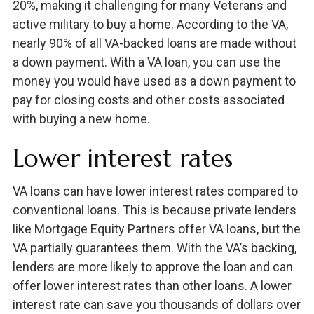
20%, making it challenging for many Veterans and
active military to buy a home. According to the VA,
nearly 90% of all VA-backed loans are made without
a down payment. With a VA loan, you can use the
money you would have used as a down payment to
pay for closing costs and other costs associated
with buying a new home.
Lower interest rates
VA loans can have lower interest rates compared to
conventional loans. This is because private lenders
like Mortgage Equity Partners offer VA loans, but the
VA partially guarantees them. With the VA’s backing,
lenders are more likely to approve the loan and can
offer lower interest rates than other loans. A lower
interest rate can save you thousands of dollars over