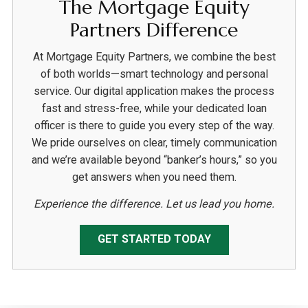
The Mortgage Equity
Partners Difference
At Mortgage Equity Partners, we combine the best
of both worlds—smart technology and personal
service. Our digital application makes the process
fast and stress-free, while your dedicated loan
officer is there to guide you every step of the way.
We pride ourselves on clear, timely communication
and we’re available beyond “banker’s hours,” so you
get answers when you need them.
Experience the difference. Let us lead you home.
GET STARTED TODAY