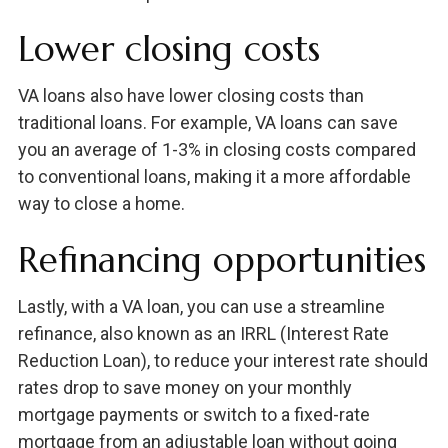
Lower closing costs
VA loans also have lower closing costs than
traditional loans. For example, VA loans can save
you an average of 1-3% in closing costs compared
to conventional loans, making it a more affordable
way to close a home.
Refinancing opportunities
Lastly, with a VA loan, you can use a streamline
refinance, also known as an IRRL (Interest Rate
Reduction Loan), to reduce your interest rate should
rates drop to save money on your monthly
mortgage payments or switch to a fixed-rate
mortgage from an adjustable loan without going