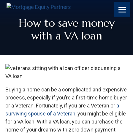
How to save money
with a VA loan
Buying a home can be a complicated and expensive
process, especially if you’re a first-time home buyer
or a Veteran. Fortunately, if you are a Veteran or
a
surviving spouse of a Veteran
, you might be eligible
for a VA loan. With a VA loan, you can purchase the
home of your dreams with zero down payment