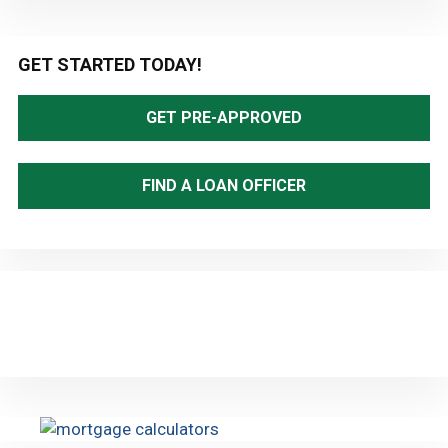
Primary
GET STARTED TODAY!
Sidebar
GET PRE-APPROVED
FIND A LOAN OFFICER