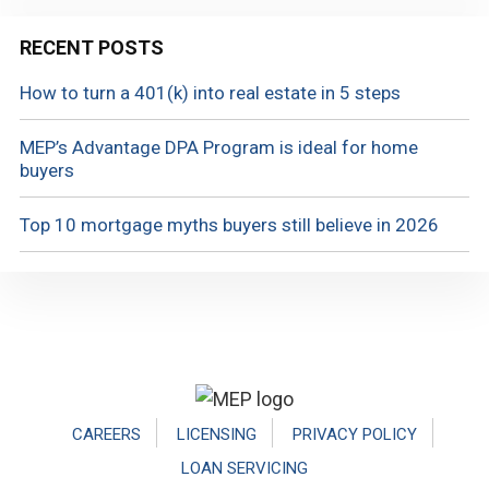
RECENT POSTS
How to turn a 401(k) into real estate in 5 steps
MEP’s Advantage DPA Program is ideal for home
buyers
Top 10 mortgage myths buyers still believe in 2026
Footer
CAREERS
LICENSING
PRIVACY POLICY
LOAN SERVICING