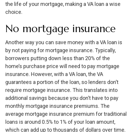
the life of your mortgage, making a VA loan a wise
choice.
No mortgage insurance
Another way you can save money with a VA loan is
by not paying for mortgage insurance. Typically,
borrowers putting down less than 20% of the
home’s purchase price will need to pay mortgage
insurance. However, with a VA loan, the VA
guarantees a portion of the loan, so lenders don’t
require mortgage insurance. This translates into
additional savings because you don’t have to pay
monthly mortgage insurance premiums. The
average mortgage insurance premium for traditional
loans is around 0.5% to 1% of your loan amount,
which can add up to thousands of dollars over time.