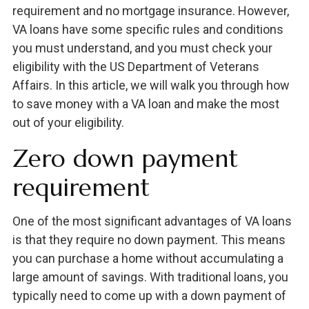
requirement and no mortgage insurance. However,
VA loans have some specific rules and conditions
you must understand, and you must check your
eligibility with the US Department of Veterans
Affairs. In this article, we will walk you through how
to save money with a VA loan and make the most
out of your eligibility.
Zero down payment
requirement
One of the most significant advantages of VA loans
is that they require no down payment. This means
you can purchase a home without accumulating a
large amount of savings. With traditional loans, you
typically need to come up with a down payment of