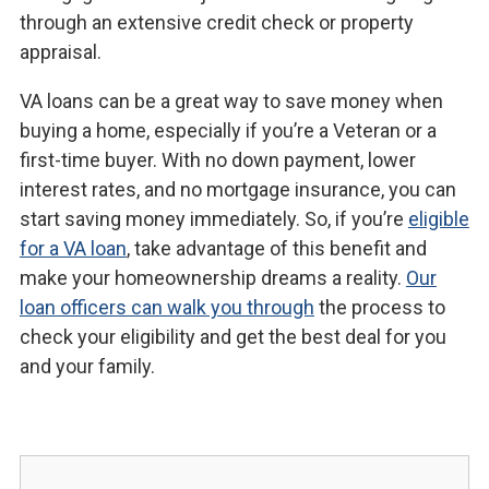
through an extensive credit check or property
appraisal.
VA loans can be a great way to save money when
buying a home, especially if you’re a Veteran or a
first-time buyer. With no down payment, lower
interest rates, and no mortgage insurance, you can
start saving money immediately. So, if you’re
eligible
for a VA loan
, take advantage of this benefit and
make your homeownership dreams a reality.
Our
loan officers can walk you through
the process to
check your eligibility and get the best deal for you
and your family.