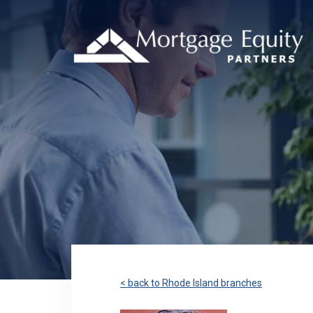
< back to Rhode Island branches