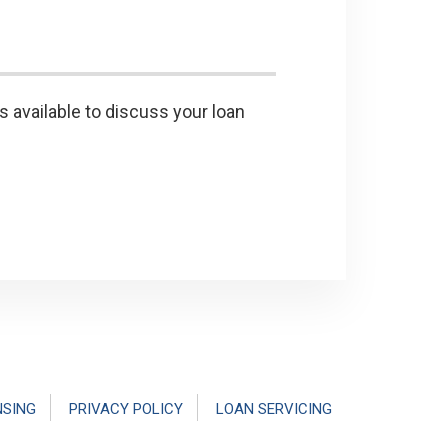
s available to discuss your loan
NSING
PRIVACY POLICY
LOAN SERVICING