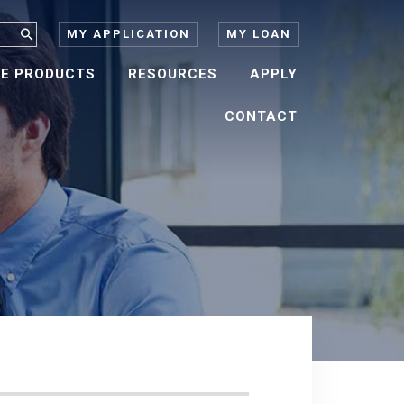
MY APPLICATION
MY LOAN
E PRODUCTS
RESOURCES
APPLY
CONTACT