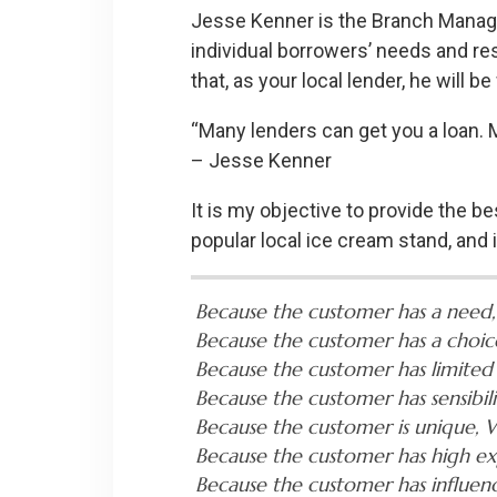
Jesse Kenner is the Branch Manager
individual borrowers’ needs and resp
that, as your local lender, he will
“Many lenders can get you a loan. My
– Jesse Kenner
It is my objective to provide the be
popular local ice cream stand, and
Because the customer has a need,
Because the customer has a choic
Because the customer has limited
Because the customer has sensibil
Because the customer is unique, W
Because the customer has high ex
Because the customer has influe