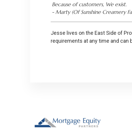
Because of customers, We exist.
-­ Marty (Of Sunshine Creamery F
Jesse lives on the East Side of Pro
requirements at any time and can 
Footer