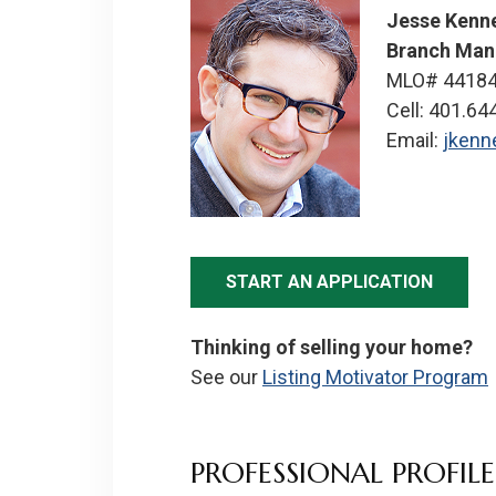
Jesse Kenn
Branch Man
MLO# 4418
Cell: 401.64
Email:
jken
START AN APPLICATION
Thinking of selling your home?
See our
Listing Motivator Program
PROFESSIONAL PROFILE