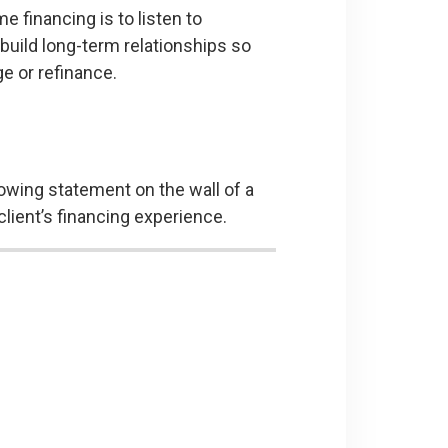
 financing is to listen to
 build long-term relationships so
ge or refinance.
llowing statement on the wall of a
lient’s financing experience.