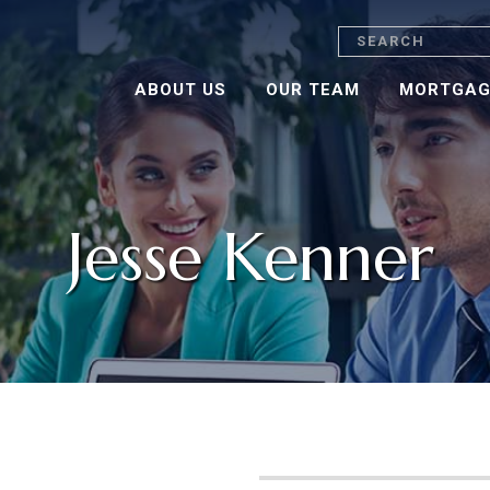
Search
ABOUT US
OUR TEAM
MORTGAG
Jesse Kenner