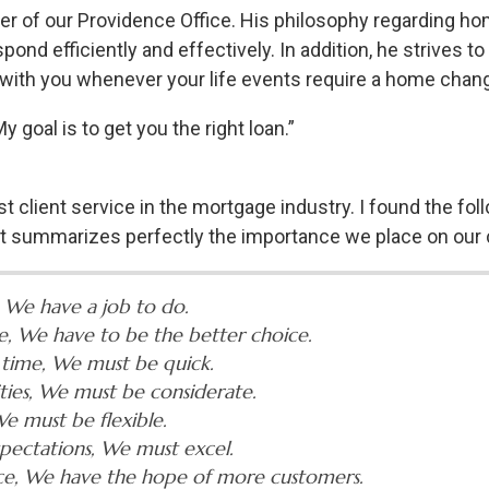
 of our Providence Office. His philosophy regarding home
ond efficiently and effectively. In addition, he strives to
 be with you whenever your life events require a home chan
 goal is to get you the right loan.”
st client service in the mortgage industry. I found the fo
 it summarizes perfectly the importance we place on our c
 We have a job to do.
e, We have to be the better choice.
 time, We must be quick.
ities, We must be considerate.
e must be flexible.
pectations, We must excel.
nce, We have the hope of more customers.