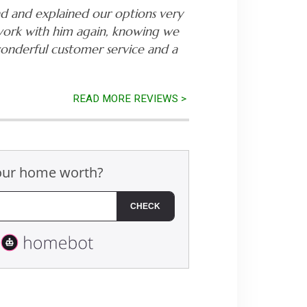
nd and explained our options very
work with him again, knowing we
wonderful customer service and a
READ MORE REVIEWS >