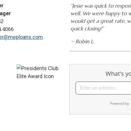
er
“Jesse was quick to respo
well. We were happy to 
ager
would get a great rate, 
42
quick closing!”
4.4066
ner@meploans.com
~ Robin L.