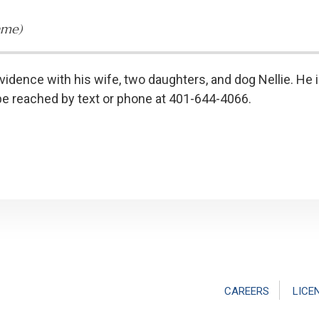
ame)
vidence with his wife, two daughters, and dog Nellie. He i
be reached by text or phone at 401-644-4066.
CAREERS
LICE