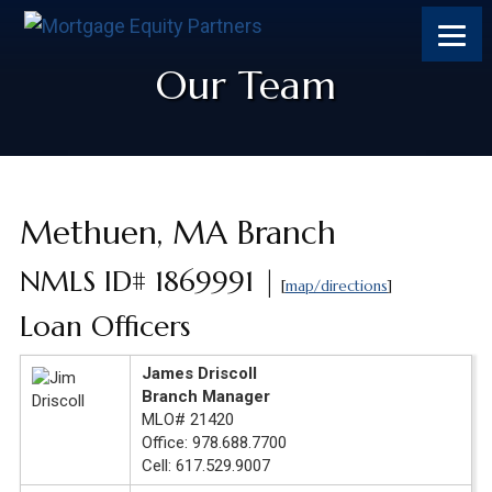
Skip
Skip
Skip
to
to
to
content
footer
footer
Our Team
Methuen, MA Branch
NMLS ID# 1869991 |
[
map/directions
]
Loan Officers
James Driscoll
Branch Manager
MLO# 21420
Office: 978.688.7700
Cell: 617.529.9007