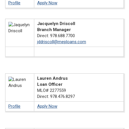
Profile
Apply Now
Jacquelyn Driscoll
Branch Manager
Direct: 978.688.7700
jddriscoll@meploans.com
X
Lauren Andrus
Loan Officer
MLO# 2277559
Direct: 978.476.8297
Profile
Apply Now