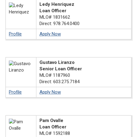
Ledy Henriquez
Loan Officer
MLO# 1831662
Direct: 978.764.0400
Profile
Apply Now
Gustavo Liranzo
Senior Loan Officer
MLO# 1187960
Direct: 603.275.7184
Profile
Apply Now
Pam Ovalle
Loan Officer
MLO# 1592188