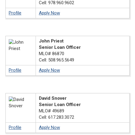
Cell: 978.960.9602
Profile
Apply Now
John Priest
Senior Loan Officer
MLO# 86870
Cell: 508.965.5649
Profile
Apply Now
David Snover
Senior Loan Officer
MLO# 49689
Cell: 617.283.3072
Profile
Apply Now