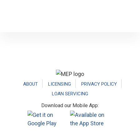
Footer
ABOUT
LICENSING
PRIVACY POLICY
LOAN SERVICING
Download our Mobile App: