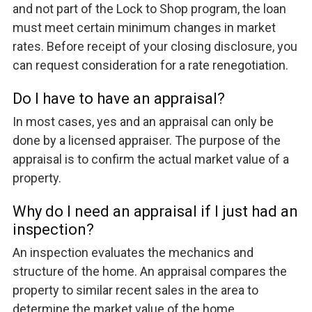
and not part of the Lock to Shop program, the loan
must meet certain minimum changes in market
rates. Before receipt of your closing disclosure, you
can request consideration for a rate renegotiation.
Do I have to have an appraisal?
In most cases, yes and an appraisal can only be
done by a licensed appraiser. The purpose of the
appraisal is to confirm the actual market value of a
property.
Why do I need an appraisal if I just had an
inspection?
An inspection evaluates the mechanics and
structure of the home. An appraisal compares the
property to similar recent sales in the area to
determine the market value of the home.