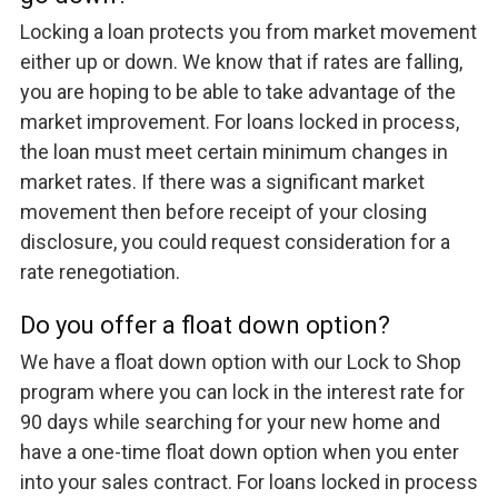
Locking a loan protects you from market movement
either up or down. We know that if rates are falling,
you are hoping to be able to take advantage of the
market improvement. For loans locked in process,
the loan must meet certain minimum changes in
market rates. If there was a significant market
movement then before receipt of your closing
disclosure, you could request consideration for a
rate renegotiation.
Do you offer a float down option?
We have a float down option with our Lock to Shop
program where you can lock in the interest rate for
90 days while searching for your new home and
have a one-time float down option when you enter
into your sales contract. For loans locked in process