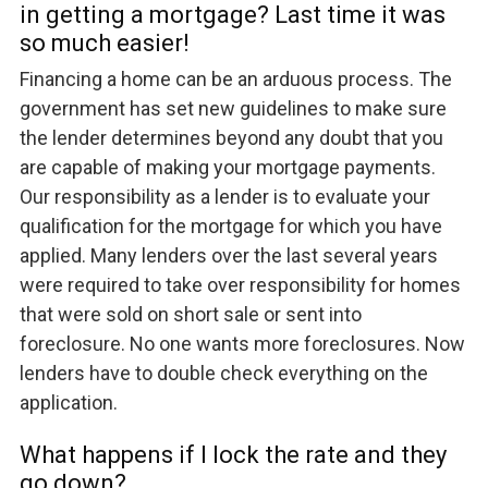
in getting a mortgage? Last time it was
so much easier!
Financing a home can be an arduous process. The
government has set new guidelines to make sure
the lender determines beyond any doubt that you
are capable of making your mortgage payments.
Our responsibility as a lender is to evaluate your
qualification for the mortgage for which you have
applied. Many lenders over the last several years
were required to take over responsibility for homes
that were sold on short sale or sent into
foreclosure. No one wants more foreclosures. Now
lenders have to double check everything on the
application.
What happens if I lock the rate and they
go down?