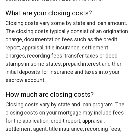
What are your closing costs?
Closing costs vary some by state and loan amount.
The closing costs typically consist of an origination
charge, documentation fees such as the credit
report, appraisal, title insurance, settlement
charges, recording fees, transfer taxes or deed
stamps in some states, prepaid interest and then
initial deposits for insurance and taxes into your
escrow account.
How much are closing costs?
Closing costs vary by state and loan program. The
closing costs on your mortgage may include fees
for the application, credit report, appraisal,
settlement agent, title insurance, recording fees,