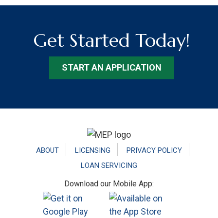
Get Started Today!
START AN APPLICATION
Footer
ABOUT
LICENSING
PRIVACY POLICY
LOAN SERVICING
Download our Mobile App: