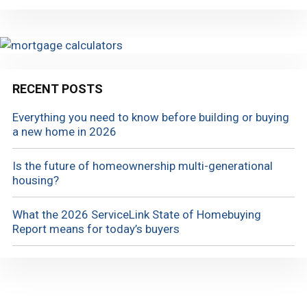
RECENT POSTS
Everything you need to know before building or buying
a new home in 2026
Is the future of homeownership multi-generational
housing?
What the 2026 ServiceLink State of Homebuying
Report means for today’s buyers