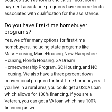
payment assistance programs have income limits
associated with qualification for the assistance.
Do you have first-time homebuyer
programs?
Yes, we offer many options for first-time
homebuyers, including state programs like
MassHousing, MaineHousing, New Hampshire
Housing, Florida Housing, GA Dream
Homeownership Program, SC Housing, and NC
Housing. We also have a three percent down
conventional program for first-time homebuyers. If
you live in a rural area, you could get a USDA Loan
which allows for 100% financing. If you are a
Veteran, you can get a VA loan which has 100%
financing as well.