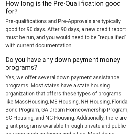
How long is the Pre-Qualification good
for?
Pre-qualifications and Pre-Approvals are typically
good for 90 days. After 90 days, a new credit report
must be run, and you would need to be “requalified”
with current documentation.
Do you have any down payment money
programs?
Yes, we offer several down payment assistance
programs. Most states have a state housing
organization that offers these types of programs
like MassHousing, ME Housing, NH Housing, Florida
Bond Program, GA Dream Homeownership Program,
SC Housing, and NC Housing. Additionally, there are
grant programs available through private and public
sources such as towns and cities. Most down