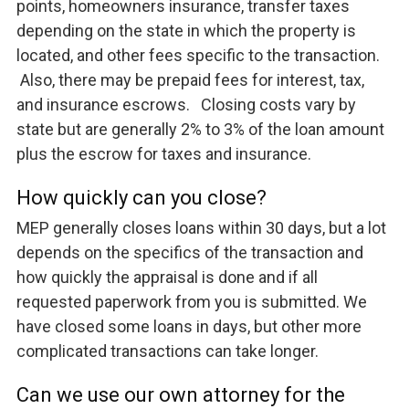
points, homeowners insurance, transfer taxes
depending on the state in which the property is
located, and other fees specific to the transaction.
Also, there may be prepaid fees for interest, tax,
and insurance escrows. Closing costs vary by
state but are generally 2% to 3% of the loan amount
plus the escrow for taxes and insurance.
How quickly can you close?
MEP generally closes loans within 30 days, but a lot
depends on the specifics of the transaction and
how quickly the appraisal is done and if all
requested paperwork from you is submitted. We
have closed some loans in days, but other more
complicated transactions can take longer.
Can we use our own attorney for the