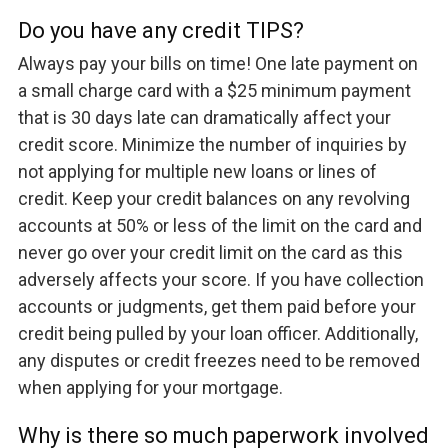
Do you have any credit TIPS?
Always pay your bills on time! One late payment on
a small charge card with a $25 minimum payment
that is 30 days late can dramatically affect your
credit score. Minimize the number of inquiries by
not applying for multiple new loans or lines of
credit. Keep your credit balances on any revolving
accounts at 50% or less of the limit on the card and
never go over your credit limit on the card as this
adversely affects your score. If you have collection
accounts or judgments, get them paid before your
credit being pulled by your loan officer. Additionally,
any disputes or credit freezes need to be removed
when applying for your mortgage.
Why is there so much paperwork involved