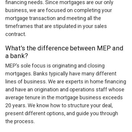
financing needs. Since mortgages are our only
business, we are focused on completing your
mortgage transaction and meeting all the
timeframes that are stipulated in your sales
contract.
What’s the difference between MEP and
a bank?
MEP’s sole focus is originating and closing
mortgages. Banks typically have many different
lines of business. We are experts in home financing
and have an origination and operations staff whose
average tenure in the mortgage business exceeds
20 years. We know how to structure your deal,
present different options, and guide you through
the process.