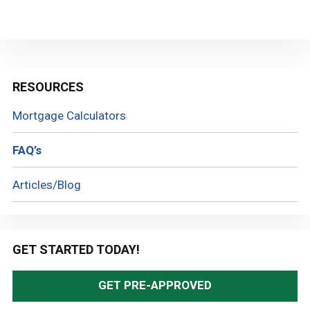
Primary
RESOURCES
Sidebar
Mortgage Calculators
FAQ’s
Articles/Blog
GET STARTED TODAY!
GET PRE-APPROVED