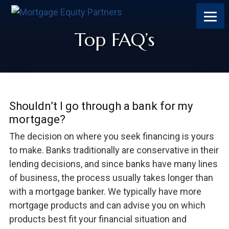
Skip
Skip
Skip
Skip
to
to
to
to
content
primary
footer
footer
Top FAQ’s
sidebar
Shouldn’t I go through a bank for my
mortgage?
The decision on where you seek financing is yours
to make. Banks traditionally are conservative in their
lending decisions, and since banks have many lines
of business, the process usually takes longer than
with a mortgage banker. We typically have more
mortgage products and can advise you on which
products best fit your financial situation and