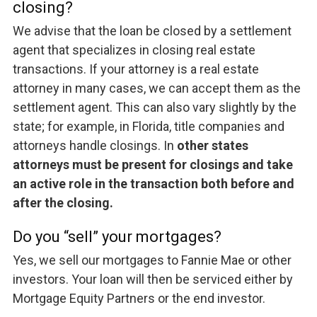
closing?
We advise that the loan be closed by a settlement
agent that specializes in closing real estate
transactions. If your attorney is a real estate
attorney in many cases, we can accept them as the
settlement agent. This can also vary slightly by the
state; for example, in Florida, title companies and
attorneys handle closings. In
other states
attorneys must be present for closings and take
an active role in the transaction both before and
after the closing.
Do you “sell” your mortgages?
Yes, we sell our mortgages to Fannie Mae or other
investors. Your loan will then be serviced either by
Mortgage Equity Partners or the end investor.