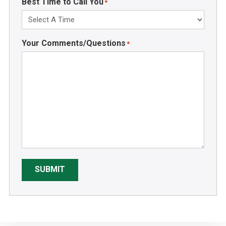
Best Time to Call You
*
Your Comments/Questions
*
SUBMIT