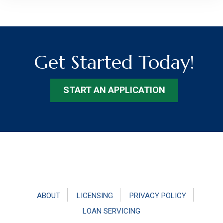
Get Started Today!
START AN APPLICATION
Footer
ABOUT
LICENSING
PRIVACY POLICY
LOAN SERVICING