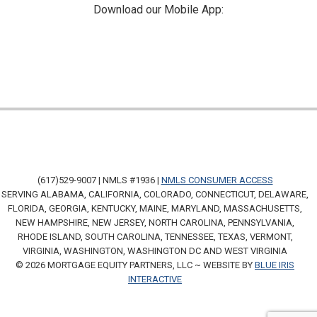
Download our Mobile App:
(617)529-9007 | NMLS #1936 |
NMLS CONSUMER ACCESS
SERVING ALABAMA, CALIFORNIA, COLORADO, CONNECTICUT, DELAWARE,
FLORIDA, GEORGIA, KENTUCKY, MAINE, MARYLAND, MASSACHUSETTS,
NEW HAMPSHIRE, NEW JERSEY, NORTH CAROLINA, PENNSYLVANIA,
RHODE ISLAND, SOUTH CAROLINA, TENNESSEE, TEXAS, VERMONT,
VIRGINIA, WASHINGTON, WASHINGTON DC AND WEST VIRGINIA
© 2026 MORTGAGE EQUITY PARTNERS, LLC ~ WEBSITE BY
BLUE IRIS
INTERACTIVE