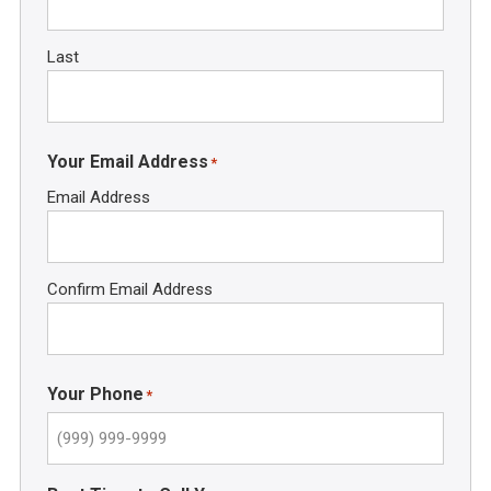
Last
Your Email Address
*
Email Address
Confirm Email Address
Your Phone
*