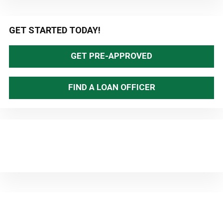
Primary
GET STARTED TODAY!
Sidebar
GET PRE-APPROVED
FIND A LOAN OFFICER