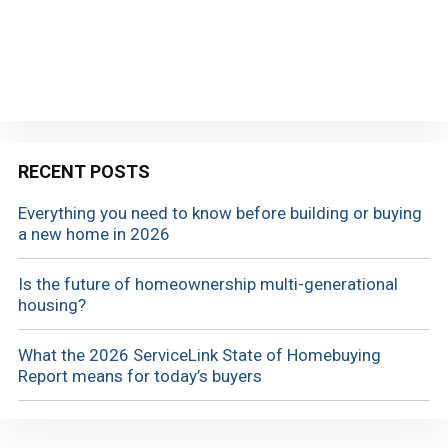
RECENT POSTS
Everything you need to know before building or buying
a new home in 2026
Is the future of homeownership multi-generational
housing?
What the 2026 ServiceLink State of Homebuying
Report means for today’s buyers