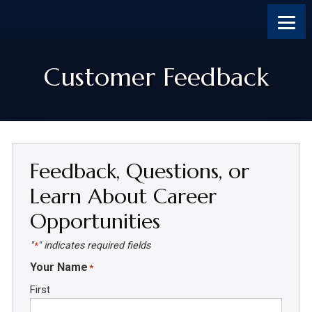
Skip
Skip
Skip
Skip
to
to
to
to
content
primary
footer
footer
sidebar
Customer Feedback
Feedback, Questions, or
Learn About Career
Opportunities
"
" indicates required fields
*
Your Name
*
First