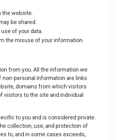
 the website.
 may be shared.
 use of your data.
om the misuse of your information.
on from you. All the information we
f non-personal information are links
website, domains from which visitors
visitors to the site and individual
ecific to you and is considered private.
he collection, use, and protection of
res to, and in some cases exceeds,