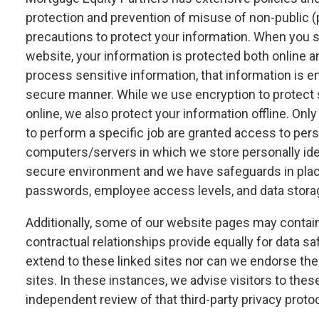
protection and prevention of misuse of non-public (
precautions to protect your information. When you s
website, your information is protected both online a
process sensitive information, that information is e
secure manner. While we use encryption to protect 
online, we also protect your information offline. O
to perform a specific job are granted access to perso
computers/servers in which we store personally ident
secure environment and we have safeguards in place
passwords, employee access levels, and data stora
Additionally, some of our website pages may contain l
contractual relationships provide equally for data sa
extend to these linked sites nor can we endorse the 
sites. In these instances, we advise visitors to thes
independent review of that third-party privacy protoc