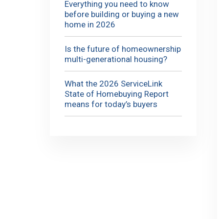
Everything you need to know
before building or buying a new
home in 2026
Is the future of homeownership
multi-generational housing?
What the 2026 ServiceLink
State of Homebuying Report
means for today’s buyers