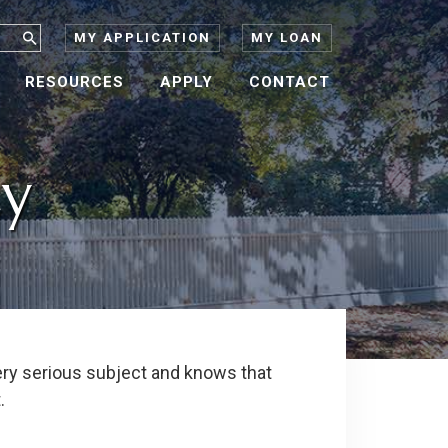
MY APPLICATION
MY LOAN
RESOURCES
APPLY
CONTACT
cy
ery serious subject and knows that
.