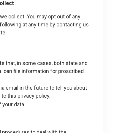
ollect
we collect. You may opt out of any
following at any time by contacting us
te:
e that, in some cases, both state and
n loan file information for proscribed
 email in the future to tell you about
o this privacy policy.
 your data.
 procedures to deal with the