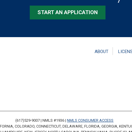
START AN APPLICATION
ABOUT
LICEN
(617)529-9007 | NMLS #1936 |
NMLS CONSUMER ACCESS
FORNIA, COLORADO, CONNECTICUT, DELAWARE, FLORIDA, GEORGIA, KENTU