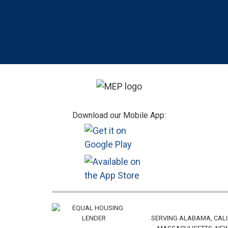
Footer
Download our Mobile App:
SERVING ALABAMA, CALI