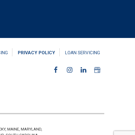
SING
PRIVACY POLICY
LOAN SERVICING
CKY, MAINE, MARYLAND,