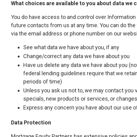
What choices are available to you about data we c
You do have access to and control over Information 
future contacts from us at any time. You can do the 
via the email address or phone number on our websi
See what data we have about you, if any
Change/correct any data we have about you
Have us delete any data we have about you (not
federal lending guidelines require that we retai
periods of time)
Unless you ask us not to, we may contact you via
specials, new products or services, or changes t
Express any concern you have about our use of
Data Protection
Mortgage Equity Partners has extensive policies and