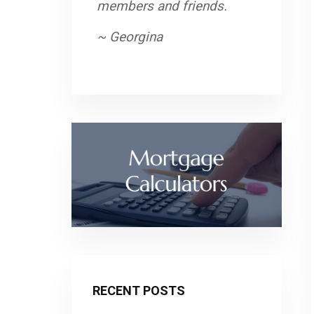
members and friends.
~ Georgina
RECENT POSTS