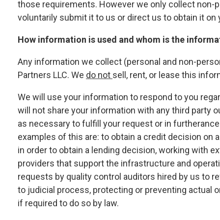
those requirements. However we only collect non-p
voluntarily submit it to us or direct us to obtain it on
How information is used and whom is the informa
Any information we collect (personal and non-perso
Partners LLC. We
do not
sell, rent, or lease this info
We will use your information to respond to you reg
will not share your information with any third party o
as necessary to fulfill your request or in furtheran
examples of this are: to obtain a credit decision on a
in order to obtain a lending decision, working with e
providers that support the infrastructure and operat
requests by quality control auditors hired by us to 
to judicial process, protecting or preventing actual o
if required to do so by law.