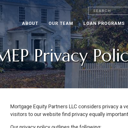
Search
ABOUT
OUR TEAM
LOAN PROGRAMS
MEP Privacy Poli
Mortgage Equity Partners LLC considers privacy a v
visitors to our website find privacy equally important
Our privacy policy outlines the following: