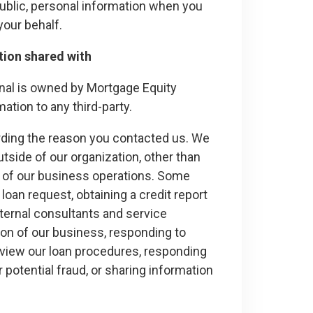
ublic, personal information when you
 your behalf.
tion shared with
nal is owned by Mortgage Equity
rmation to any third-party.
arding the reason you contacted us. We
utside of our organization, other than
ce of our business operations. Some
 loan request, obtaining a credit report
xternal consultants and service
ion of our business, responding to
review our loan procedures, responding
r potential fraud, or sharing information