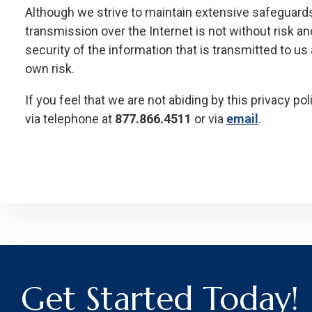
Although we strive to maintain extensive safeguards
transmission over the Internet is not without risk a
security of the information that is transmitted to us 
own risk.
If you feel that we are not abiding by this privacy p
via telephone at
877.866.4511
or via
email
.
Get Started Today!