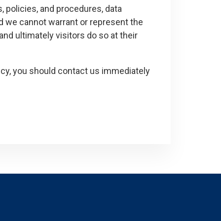
, policies, and procedures, data
nd we cannot warrant or represent the
and ultimately visitors do so at their
olicy, you should contact us immediately