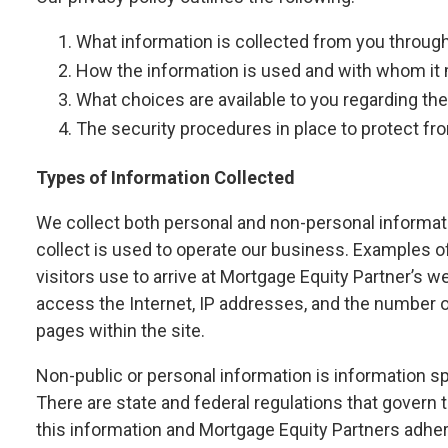
What information is collected from you through
How the information is used and with whom it
What choices are available to you regarding the
The security procedures in place to protect fr
Types of Information Collected
We collect both personal and non-personal informati
collect is used to operate our business. Examples o
visitors use to arrive at Mortgage Equity Partner’s 
access the Internet, IP addresses, and the number of 
pages within the site.
Non-public or personal information is information sp
There are state and federal regulations that govern t
this information and Mortgage Equity Partners adhe