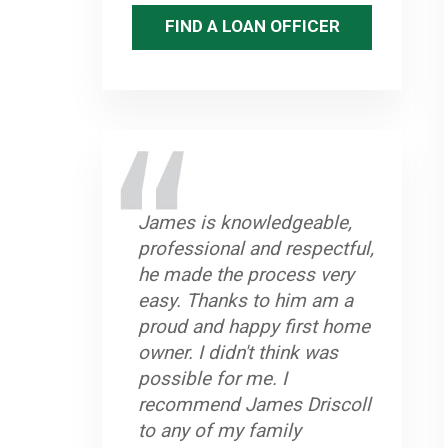
FIND A LOAN OFFICER
James is knowledgeable,
professional and respectful,
he made the process very
easy. Thanks to him am a
proud and happy first home
owner. I didn't think was
possible for me. I
recommend James Driscoll
to any of my family