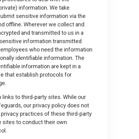
private) information. We take
ubmit sensitive information via the
nd offline. Wherever we collect and
ncrypted and transmitted to us in a
sensitive information transmitted
nly employees who need the information
nally identifiable information. The
ifiable information are kept in a
 that establish protocols for
ge.
inks to third-party sites. While our
feguards, our privacy policy does not
privacy practices of these third-party
e sites to conduct their own
ol.