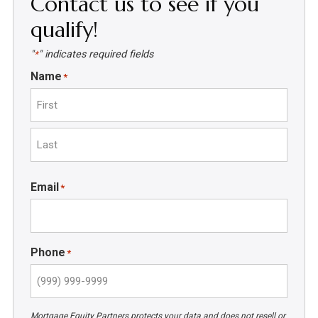
Contact us to see if you
qualify!
"
" indicates required fields
*
Name
*
First
Last
Email
*
Phone
*
Mortgage Equity Partners protects your data and does not resell or