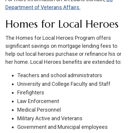
Department of Veterans Affairs.
Homes for Local Heroes
The Homes for Local Heroes Program offers
significant savings on mortgage lending fees to
help out local heroes purchase or refinance his or
her home. Local Heroes benefits are extended to:
Teachers and school administrators
University and College Faculty and Staff
Firefighters
Law Enforcement
Medical Personnel
Military Active and Veterans
Government and Municipal employees