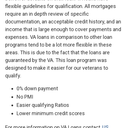
flexible guidelines for qualification. All mortgages
require an in depth review of specific
documentation, an acceptable credit history, and an
income that is large enough to cover payments and
expenses. VA loans in comparison to other loan
programs tend to be a lot more flexible in these
areas. This is due to the fact that the loans are
guaranteed by the VA. This loan program was
designed to make it easier for our veterans to
qualify.
0% down payment
No PMI
Easier qualifying Ratios
Lower minimum credit scores
For more information on VA Loans contact,
US