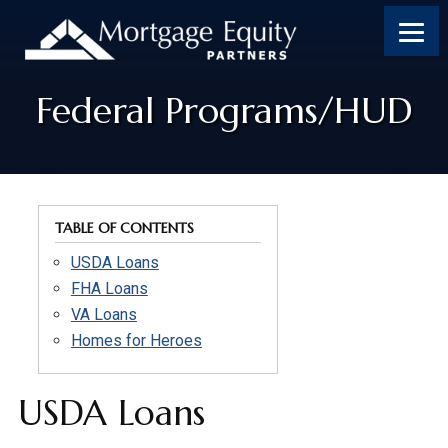
Skip
Skip
Skip
to
to
to
content
footer
footer
Federal Programs/HUD
TABLE OF CONTENTS
USDA Loans
FHA Loans
VA Loans
Homes for Heroes
USDA Loans