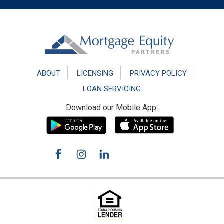
Footer
ABOUT
LICENSING
PRIVACY POLICY
LOAN SERVICING
Download our Mobile App: