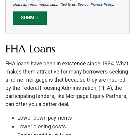
share any information submitted to us. See our
Privacy Policy
.
SUBMIT
FHA Loans
FHA loans have been in existence since 1934. What
makes them attractive for many borrowers seeking
a home mortgage is that because they are insured
by the Federal Housing Administration, (FHA), the
participating lenders, like Mortgage Equity Partners,
can offer you a better deal.
Lower down payments
Lower closing costs