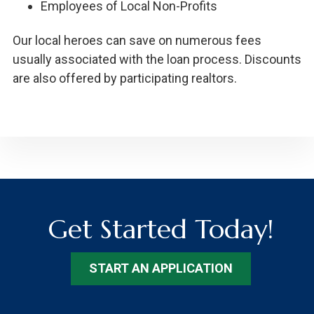
Employees of Local Non-Profits
Our local heroes can save on numerous fees
usually associated with the loan process. Discounts
are also offered by participating realtors.
Get Started Today!
START AN APPLICATION