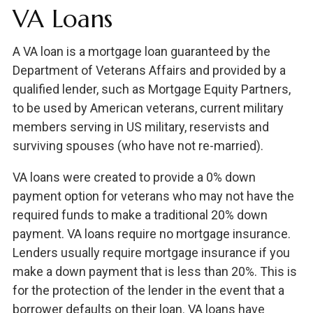
VA Loans
A VA loan is a mortgage loan guaranteed by the
Department of Veterans Affairs and provided by a
qualified lender, such as Mortgage Equity Partners,
to be used by American veterans, current military
members serving in US military, reservists and
surviving spouses (who have not re-married).
VA loans were created to provide a 0% down
payment option for veterans who may not have the
required funds to make a traditional 20% down
payment. VA loans require no mortgage insurance.
Lenders usually require mortgage insurance if you
make a down payment that is less than 20%. This is
for the protection of the lender in the event that a
borrower defaults on their loan. VA loans have