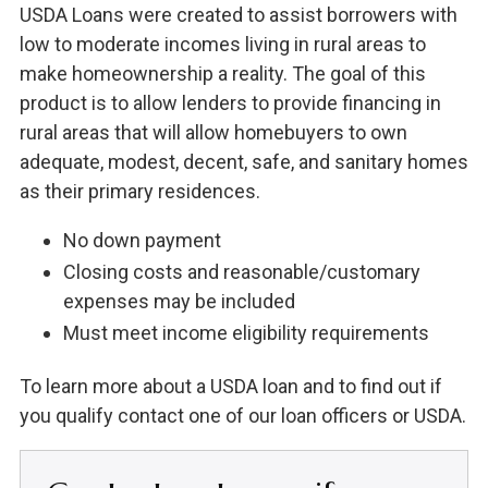
USDA Loans were created to assist borrowers with
low to moderate incomes living in rural areas to
make homeownership a reality. The goal of this
product is to allow lenders to provide financing in
rural areas that will allow homebuyers to own
adequate, modest, decent, safe, and sanitary homes
as their primary residences.
No down payment
Closing costs and reasonable/customary
expenses may be included
Must meet income eligibility requirements
To learn more about a USDA loan and to find out if
you qualify contact one of our loan officers or USDA.