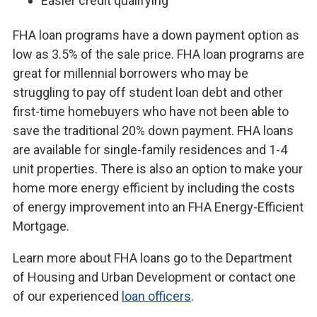
Easier credit qualifying
FHA loan programs have a down payment option as
low as 3.5% of the sale price. FHA loan programs are
great for millennial borrowers who may be
struggling to pay off student loan debt and other
first-time homebuyers who have not been able to
save the traditional 20% down payment. FHA loans
are available for single-family residences and 1-4
unit properties. There is also an option to make your
home more energy efficient by including the costs
of energy improvement into an FHA Energy-Efficient
Mortgage.
Learn more about FHA loans go to the Department
of Housing and Urban Development or contact one
of our experienced
loan officers
.