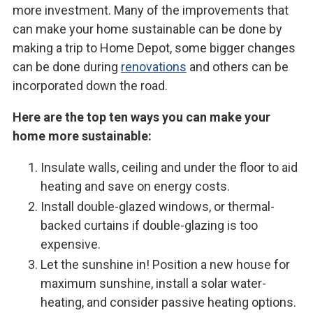
more investment. Many of the improvements that
can make your home sustainable can be done by
making a trip to Home Depot, some bigger changes
can be done during
renovations
and others can be
incorporated down the road.
Here are the top ten ways you can make your
home more sustainable:
Insulate walls, ceiling and under the floor to aid
heating and save on energy costs.
Install double-glazed windows, or thermal-
backed curtains if double-glazing is too
expensive.
Let the sunshine in! Position a new house for
maximum sunshine, install a solar water-
heating, and consider passive heating options.