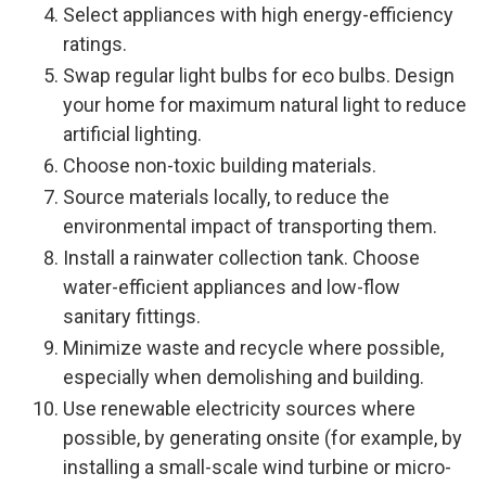
Select appliances with high energy-efficiency
ratings.
Swap regular light bulbs for eco bulbs. Design
your home for maximum natural light to reduce
artificial lighting.
Choose non-toxic building materials.
Source materials locally, to reduce the
environmental impact of transporting them.
Install a rainwater collection tank. Choose
water-efficient appliances and low-flow
sanitary fittings.
Minimize waste and recycle where possible,
especially when demolishing and building.
Use renewable electricity sources where
possible, by generating onsite (for example, by
installing a small-scale wind turbine or micro-