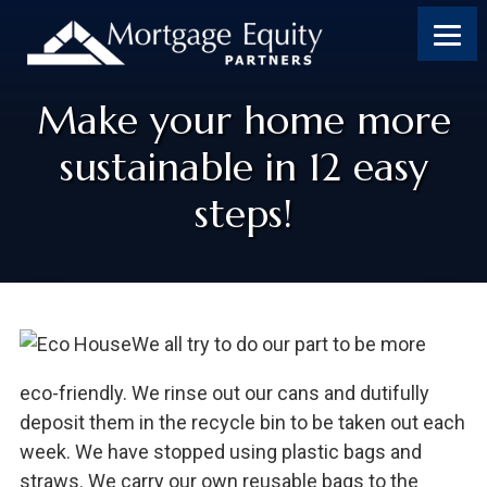
Make your home more
sustainable in 12 easy
steps!
We all try to do our part to be more
eco-friendly. We rinse out our cans and dutifully
deposit them in the recycle bin to be taken out each
week. We have stopped using plastic bags and
straws. We carry our own reusable bags to the