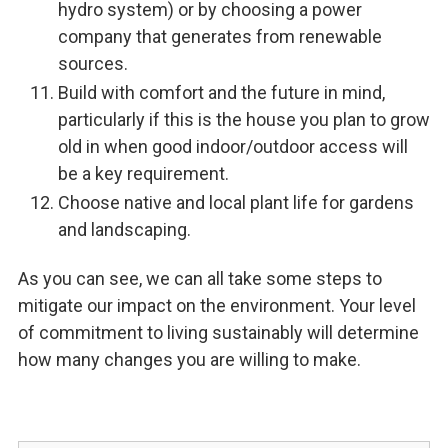
hydro system) or by choosing a power
company that generates from renewable
sources.
Build with comfort and the future in mind,
particularly if this is the house you plan to grow
old in when good indoor/outdoor access will
be a key requirement.
Choose native and local plant life for gardens
and landscaping.
As you can see, we can all take some steps to
mitigate our impact on the environment. Your level
of commitment to living sustainably will determine
how many changes you are willing to make.