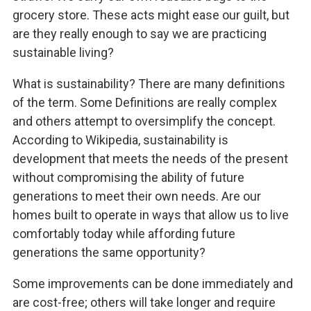
grocery store. These acts might ease our guilt, but
are they really enough to say we are practicing
sustainable living?
What is sustainability? There are many definitions
of the term. Some Definitions are really complex
and others attempt to oversimplify the concept.
According to Wikipedia, sustainability is
development that meets the needs of the present
without compromising the ability of future
generations to meet their own needs. Are our
homes built to operate in ways that allow us to live
comfortably today while affording future
generations the same opportunity?
Some improvements can be done immediately and
are cost-free; others will take longer and require