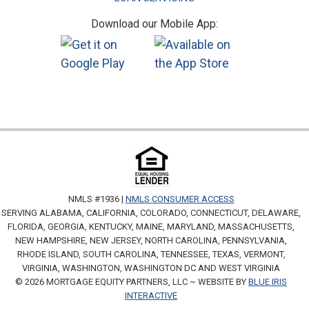
Download our Mobile App:
NMLS #1936 |
NMLS CONSUMER ACCESS
SERVING ALABAMA, CALIFORNIA, COLORADO, CONNECTICUT, DELAWARE,
FLORIDA, GEORGIA, KENTUCKY, MAINE, MARYLAND, MASSACHUSETTS,
NEW HAMPSHIRE, NEW JERSEY, NORTH CAROLINA, PENNSYLVANIA,
RHODE ISLAND, SOUTH CAROLINA, TENNESSEE, TEXAS, VERMONT,
VIRGINIA, WASHINGTON, WASHINGTON DC AND WEST VIRGINIA
© 2026 MORTGAGE EQUITY PARTNERS, LLC ~ WEBSITE BY
BLUE IRIS
INTERACTIVE