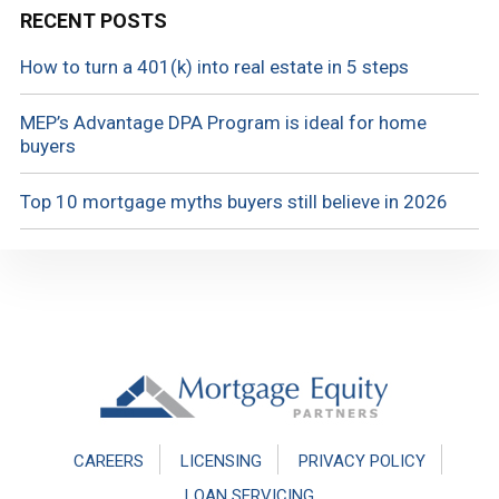
RECENT POSTS
How to turn a 401(k) into real estate in 5 steps
MEP’s Advantage DPA Program is ideal for home
buyers
Top 10 mortgage myths buyers still believe in 2026
Footer
CAREERS
LICENSING
PRIVACY POLICY
LOAN SERVICING