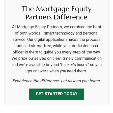
The Mortgage Equity
Partners Difference
At Mortgage Equity Partners, we combine the best
of both worlds—smart technology and personal
service. Our digital application makes the process
fast and stress-free, while your dedicated loan
officer is there to guide you every step of the way.
We pride ourselves on clear, timely communication
and we’re available beyond “banker’s hours,” so you
get answers when you need them.
Experience the difference. Let us lead you home.
GET STARTED TODAY