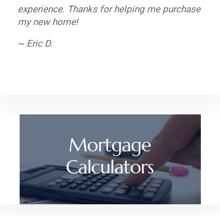
~ Jose A.
experience. Thanks for helping me purchase
refinance. I am so impressed with their
~ Bonparte J.
~ Susan D.
my new home!
professionalism and customer-friendly
service. Thank you!
~ Eric D.
~ Carol R.