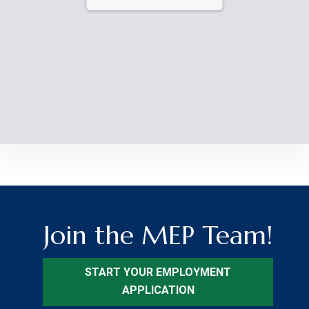
Join the MEP Team!
START YOUR EMPLOYMENT
APPLICATION