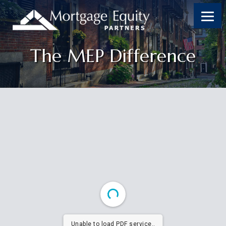
The MEP Difference
Unable to load PDF service..