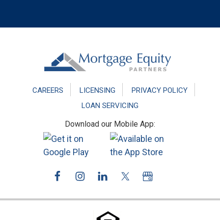
Footer
CAREERS
LICENSING
PRIVACY POLICY
LOAN SERVICING
Download our Mobile App: