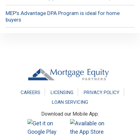
MEP’s Advantage DPA Program is ideal for home
buyers
Footer
CAREERS
LICENSING
PRIVACY POLICY
LOAN SERVICING
Download our Mobile App: