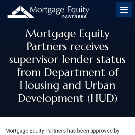
Mortgage Equity
Partners receives
supervisor lender status
from Department of
Housing and Urban
Development (HUD)
Mortgage Equity Partners has been approved by