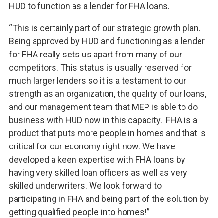
HUD to function as a lender for FHA loans.
“This is certainly part of our strategic growth plan.
Being approved by HUD and functioning as a lender
for FHA really sets us apart from many of our
competitors. This status is usually reserved for
much larger lenders so it is a testament to our
strength as an organization, the quality of our loans,
and our management team that MEP is able to do
business with HUD now in this capacity. FHA is a
product that puts more people in homes and that is
critical for our economy right now. We have
developed a keen expertise with FHA loans by
having very skilled loan officers as well as very
skilled underwriters. We look forward to
participating in FHA and being part of the solution by
getting qualified people into homes!”