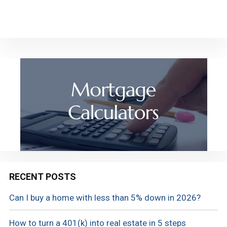
RECENT POSTS
Can I buy a home with less than 5% down in 2026?
How to turn a 401(k) into real estate in 5 steps