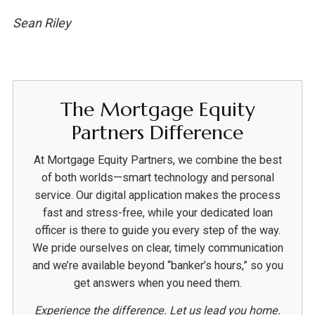
Sean Riley
The Mortgage Equity
Partners Difference
At Mortgage Equity Partners, we combine the best
of both worlds—smart technology and personal
service. Our digital application makes the process
fast and stress-free, while your dedicated loan
officer is there to guide you every step of the way.
We pride ourselves on clear, timely communication
and we’re available beyond “banker’s hours,” so you
get answers when you need them.
Experience the difference. Let us lead you home.