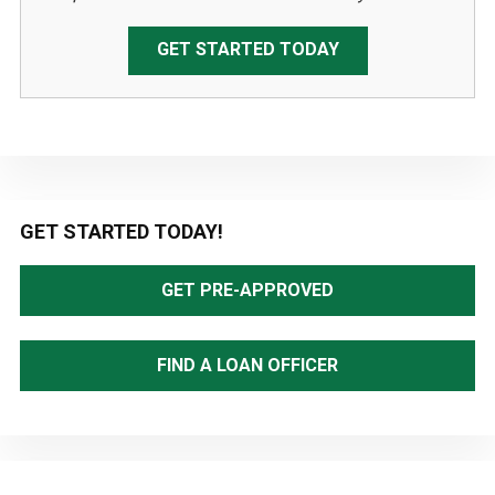
GET STARTED TODAY
Primary
GET STARTED TODAY!
Sidebar
GET PRE-APPROVED
FIND A LOAN OFFICER