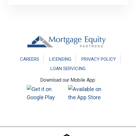
Footer
CAREERS
LICENSING
PRIVACY POLICY
LOAN SERVICING
Download our Mobile App: