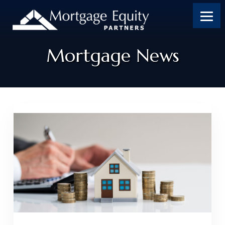
Mortgage News