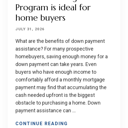
Program is ideal for
home buyers
JULY 31, 2026
What are the benefits of down payment
assistance? For many prospective
homebuyers, saving enough money for a
down payment can take years. Even
buyers who have enough income to
comfortably afford a monthly mortgage
payment may find that accumulating the
cash needed upfront is the biggest
obstacle to purchasing a home. Down
payment assistance can …
CONTINUE READING