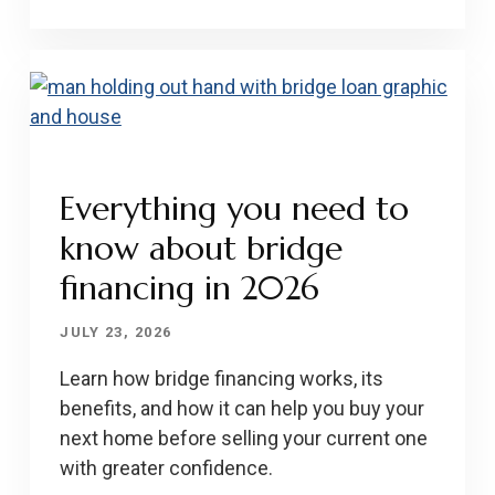
Everything you need to
know about bridge
financing in 2026
JULY 23, 2026
Learn how bridge financing works, its
benefits, and how it can help you buy your
next home before selling your current one
with greater confidence.