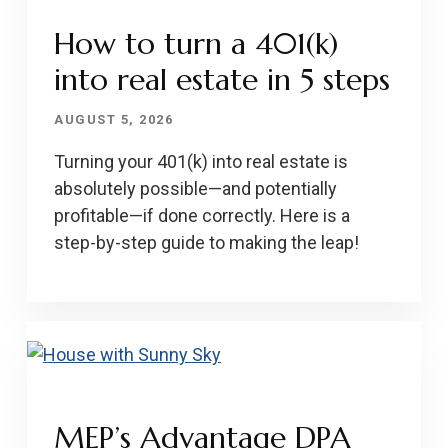
How to turn a 401(k)
into real estate in 5 steps
AUGUST 5, 2026
Turning your 401(k) into real estate is
absolutely possible—and potentially
profitable—if done correctly. Here is a
step-by-step guide to making the leap!
MEP’s Advantage DPA