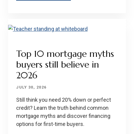
Top 10 mortgage myths
buyers still believe in
2026
JULY 30, 2026
Still think you need 20% down or perfect
credit? Learn the truth behind common
mortgage myths and discover financing
options for first-time buyers.