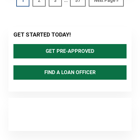
1
2
3
57
Next Page »
pages
to
omitted
Primary
GET STARTED TODAY!
Sidebar
GET PRE-APPROVED
FIND A LOAN OFFICER