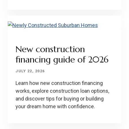
New construction
financing guide of 2026
JULY 22, 2026
Learn how new construction financing
works, explore construction loan options,
and discover tips for buying or building
your dream home with confidence.