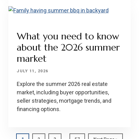
What you need to know
about the 2026 summer
market
JULY 11, 2026
Explore the summer 2026 real estate
market, including buyer opportunities,
seller strategies, mortgage trends, and
financing options.
Interim
…
Page
Page
Page
Page
Go