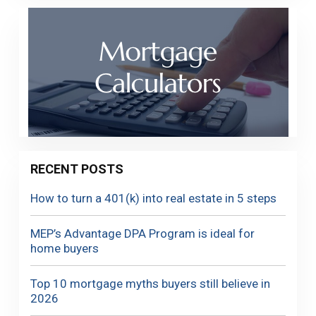
RECENT POSTS
How to turn a 401(k) into real estate in 5 steps
MEP’s Advantage DPA Program is ideal for
home buyers
Top 10 mortgage myths buyers still believe in
2026