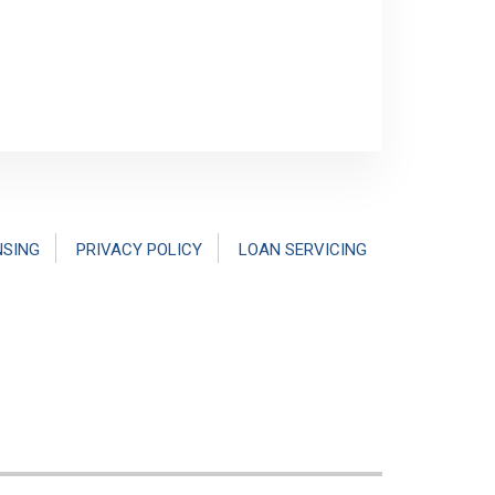
NSING
PRIVACY POLICY
LOAN SERVICING