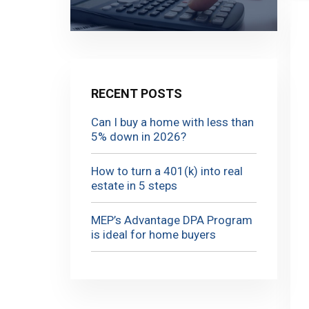
RECENT POSTS
Can I buy a home with less than
5% down in 2026?
How to turn a 401(k) into real
estate in 5 steps
MEP’s Advantage DPA Program
is ideal for home buyers