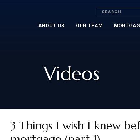
Search
ABOUT US
OUR TEAM
MORTGAG
Videos
3 Things I wish I knew be
mortgage (part 1)