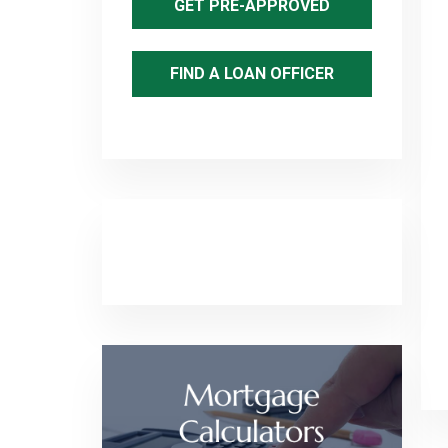
GET PRE-APPROVED
FIND A LOAN OFFICER