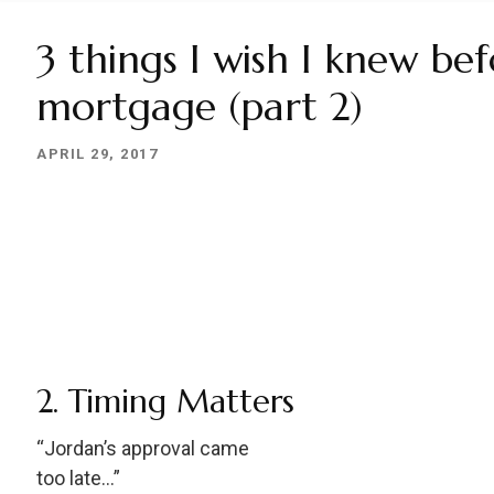
3 things I wish I knew be
mortgage (part 2)
APRIL 29, 2017
2. Timing Matters
“Jordan’s approval came
too late…”