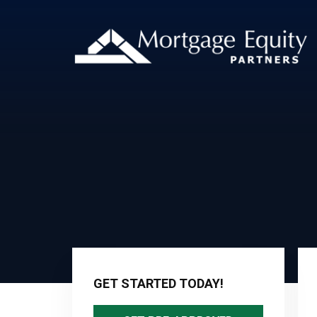
Primary
Sidebar
GET STARTED TODAY!