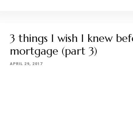
3 things I wish I knew be
mortgage (part 3)
APRIL 29, 2017