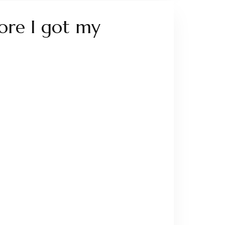
fore I got my