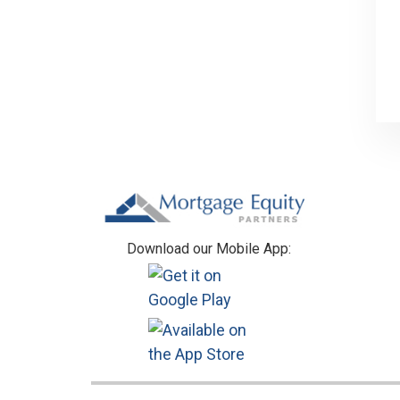
Footer
Download our Mobile App: