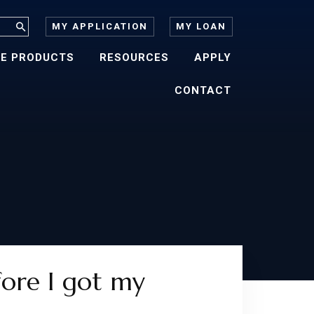
MY APPLICATION
MY LOAN
E PRODUCTS
RESOURCES
APPLY
CONTACT
fore I got my