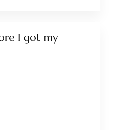
fore I got my