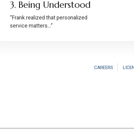
3. Being Understood
“Frank realized that personalized
service matters…”
CAREERS
LICE