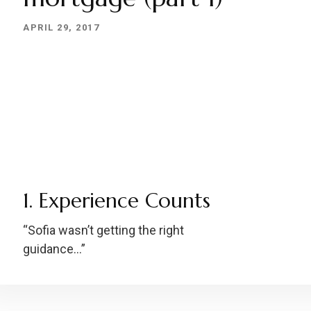
APRIL 29, 2017
1. Experience Counts
“Sofia wasn’t getting the right
guidance…”