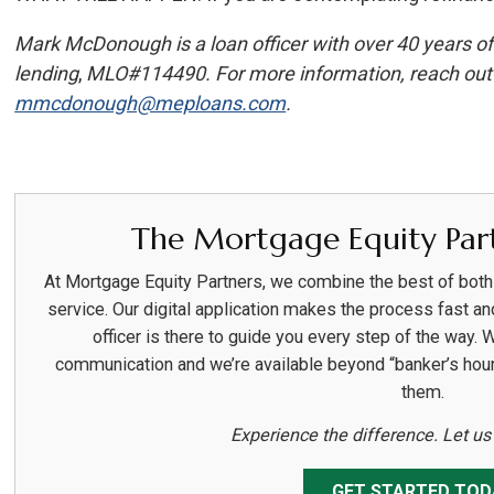
Mark McDonough is a loan officer with over 40 years of
lending
,
MLO#114490. For more information, reach out 
mmcdonough@meploans.com
.
The Mortgage Equity Part
At Mortgage Equity Partners, we combine the best of bot
service. Our digital application makes the process fast an
officer is there to guide you every step of the way. 
communication and we’re available beyond “banker’s hou
them.
Experience the difference. Let u
GET STARTED TOD