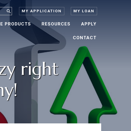
MY APPLICATION
MY LOAN
E PRODUCTS
RESOURCES
APPLY
CONTACT
zy right
hy!