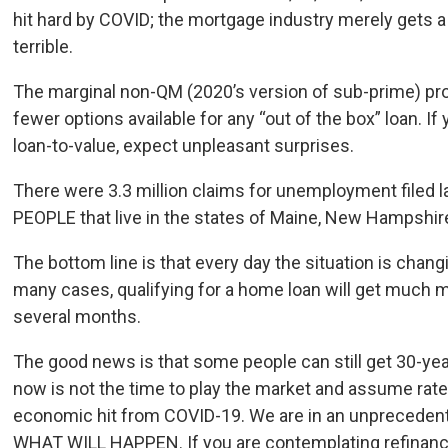
hit hard by COVID; the mortgage industry merely gets a p
terrible.
The marginal non-QM (2020’s version of sub-prime) pr
fewer options available for any “out of the box” loan. If
loan-to-value, expect unpleasant surprises.
There were 3.3 million claims for unemployment filed 
PEOPLE that live in the states of Maine, New Hampshi
The bottom line is that every day the situation is changi
many cases, qualifying for a home loan will get much mor
several months.
The good news is that some people can still get 30-year 
now is not the time to play the market and assume rate
economic hit from COVID-19. We are in an unprecede
WHAT WILL HAPPEN. If you are contemplating refinancin