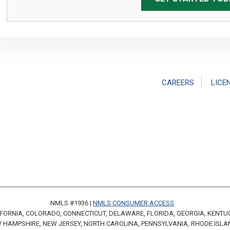
CAREERS
LICE
NMLS #1936 |
NMLS CONSUMER ACCESS
FORNIA, COLORADO, CONNECTICUT, DELAWARE, FLORIDA, GEORGIA, KENTU
HAMPSHIRE, NEW JERSEY, NORTH CAROLINA, PENNSYLVANIA, RHODE ISLA