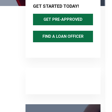
Sidebar
GET STARTED TODAY!
GET PRE-APPROVED
FIND A LOAN OFFICER