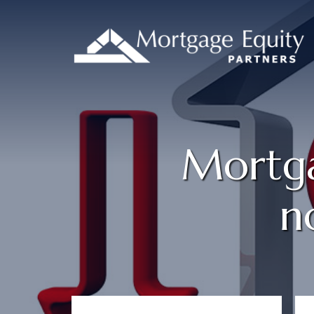
Mortga
n
Primary