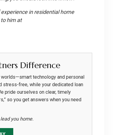
 experience in residential home
to him at
ners Difference
h worlds—smart technology and personal
d stress-free, while your dedicated loan
We pride ourselves on clear, timely
rs,” so you get answers when you need
s lead you home.
AY