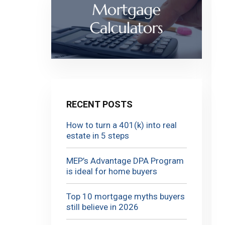
RECENT POSTS
How to turn a 401(k) into real
estate in 5 steps
MEP’s Advantage DPA Program
is ideal for home buyers
Top 10 mortgage myths buyers
still believe in 2026