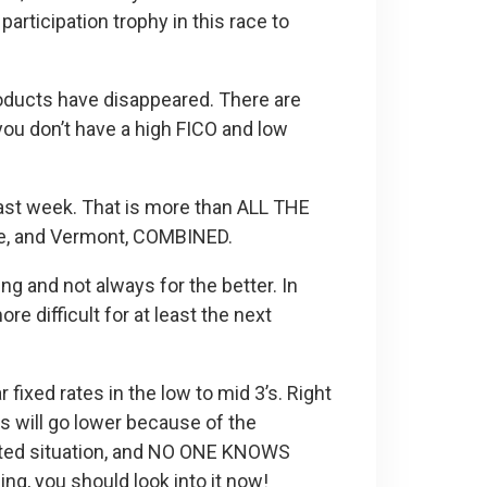
articipation trophy in this race to
oducts have disappeared. There are
 you don’t have a high FICO and low
last week. That is more than ALL THE
re, and Vermont, COMBINED.
ng and not always for the better. In
e difficult for at least the next
fixed rates in the low to mid 3’s. Right
s will go lower because of the
nted situation, and NO ONE KNOWS
g, you should look into it now!