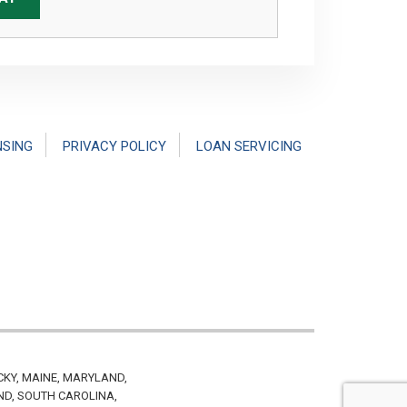
NSING
PRIVACY POLICY
LOAN SERVICING
CKY, MAINE, MARYLAND,
ND, SOUTH CAROLINA,