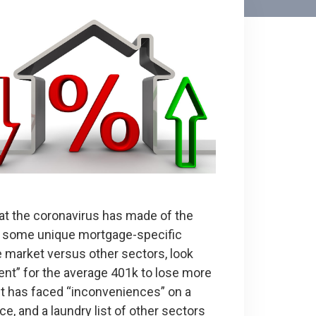
at the coronavirus has made of the
e’s some unique mortgage-specific
e market versus other sectors, look
ent” for the average 401k to lose more
et has faced “inconveniences” on a
ice, and a laundry list of other sectors