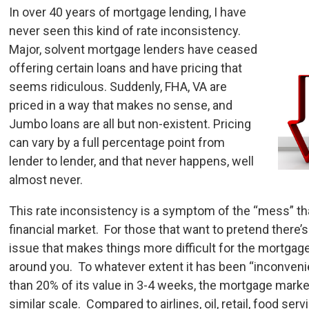
In over 40 years of mortgage lending, I have
never seen this kind of rate inconsistency.
Major, solvent mortgage lenders have ceased
offering certain loans and have pricing that
seems ridiculous. Suddenly, FHA, VA are
priced in a way that makes no sense, and
Jumbo loans are all but non-existent. Pricing
can vary by a full percentage point from
lender to lender, and that never happens, well
almost never.
This rate inconsistency is a symptom of the “mess” th
financial market. For those that want to pretend ther
issue that makes things more difficult for the mortgag
around you. To whatever extent it has been “inconveni
than 20% of its value in 3-4 weeks, the mortgage mark
similar scale. Compared to airlines, oil, retail, food serv