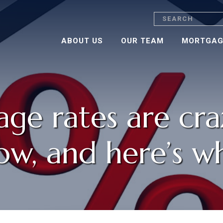
Search
ABOUT US
OUR TEAM
MORTGAG
ge rates are cra
ow, and here’s w