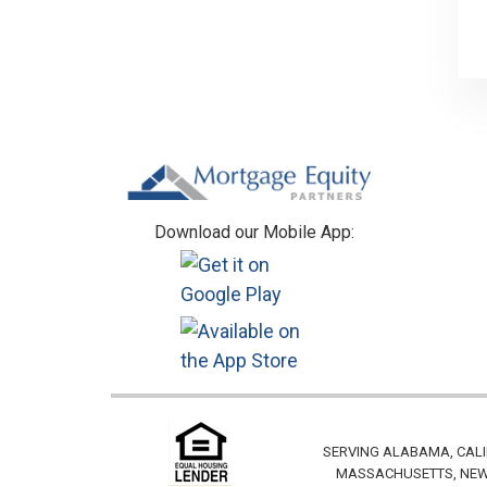
Footer
Download our Mobile App:
SERVING ALABAMA, CALI
MASSACHUSETTS, NEW 